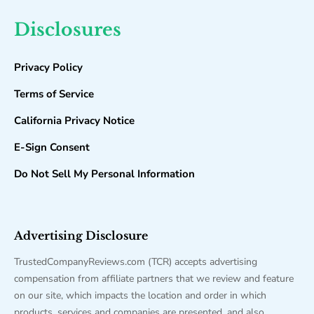
Disclosures
Privacy Policy
Terms of Service
California Privacy Notice
E-Sign Consent
Do Not Sell My Personal Information
Advertising Disclosure
TrustedCompanyReviews.com (TCR) accepts advertising
compensation from affiliate partners that we review and feature
on our site, which impacts the location and order in which
products, services and companies are presented, and also