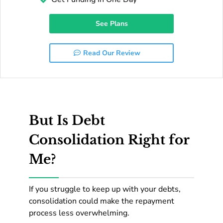
See Plans
Read Our Review
But Is Debt
Consolidation Right for
Me?
If you struggle to keep up with your debts,
consolidation could make the repayment
process less overwhelming.