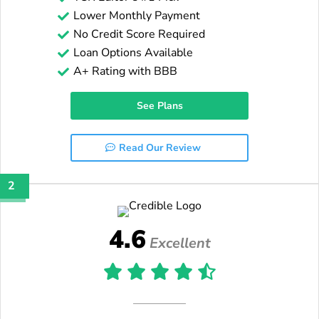
Lower Monthly Payment
No Credit Score Required
Loan Options Available
A+ Rating with BBB
See Plans
Read Our Review
2
4.6
Excellent