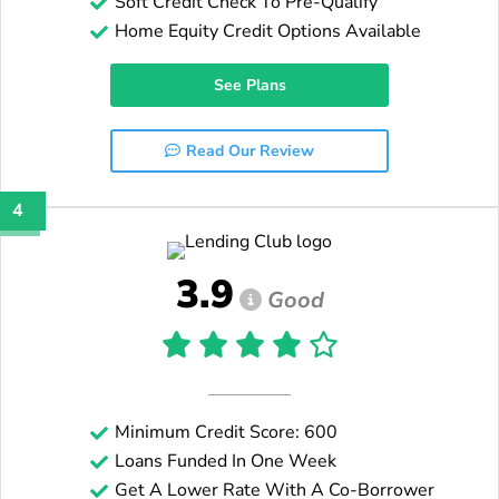
Soft Credit Check To Pre-Qualify
Home Equity Credit Options Available
See Plans
Read Our Review
4
3.9
Good
Minimum Credit Score: 600
Loans Funded In One Week
Get A Lower Rate With A Co-Borrower