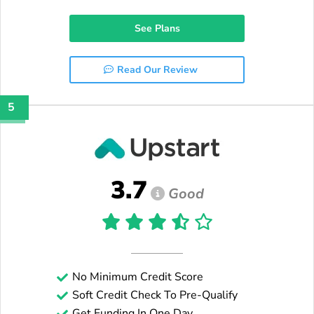
See Plans
Read Our Review
5
3.7
Good
No Minimum Credit Score
Soft Credit Check To Pre-Qualify
Get Funding In One Day