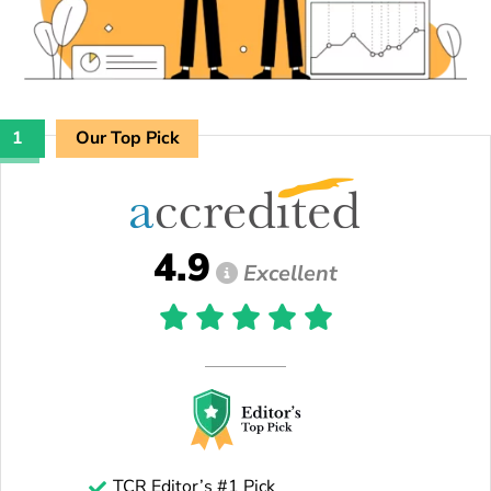
1
Our Top Pick
4.9
Excellent
TCR Editor’s #1 Pick