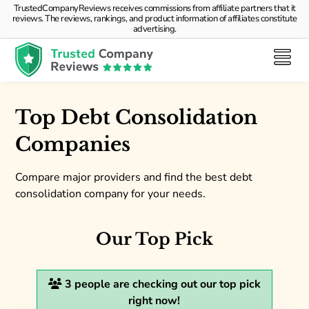
TrustedCompanyReviews receives commissions from affiliate partners that it
reviews. The reviews, rankings, and product information of affiliates constitute
advertising.
Top Debt Consolidation
Companies
Compare major providers and find the best debt
consolidation company for your needs.
Our Top Pick
3
people are checking out our top pick
right now!