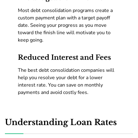
Most debt consolidation programs create a
custom payment plan with a target payoff
date. Seeing your progress as you move
toward the finish line will motivate you to
keep going.
Reduced Interest and Fees
The best debt consolidation companies will
help you resolve your debt for a lower
interest rate. You can save on monthly
payments and avoid costly fees.
Understanding Loan Rates