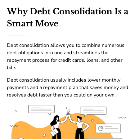
Why Debt Consolidation Is a
Smart Move
Debt consolidation allows you to combine numerous
debt obligations into one and streamlines the
repayment process for credit cards, loans, and other
bills.
Debt consolidation usually includes lower monthly
payments and a repayment plan that saves money and
resolves debt faster than you could on your own.