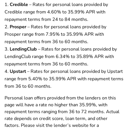
Credible
– Rates for personal loans provided by
Credible range from 4.60% to 35.99% APR with
repayment terms from 24 to 84 months.
Prosper
– Rates for personal loans provided by
Prosper range from 7.95% to 35.99% APR with
repayment terms from 36 to 60 months.
LendingClub
– Rates for personal loans provided by
LendingClub range from 6.34% to 35.89% APR with
repayment terms from 36 to 60 months.
Upstart
– Rates for personal loans provided by Upstart
range from 5.40% to 35.99% APR with repayment terms
from 36 to 60 months.
Personal loan offers provided from the lenders on this
page will have a rate no higher than 35.99%, with
repayment terms ranging from 36 to 72 months. Actual
rate depends on credit score, loan term, and other
factors. Please visit the lender’s website for a