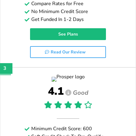
Compare Rates for Free
No Minimum Credit Score
Get Funded In 1-2 Days
See Plans
Read Our Review
3
4.1
Good
Minimum Credit Score: 600