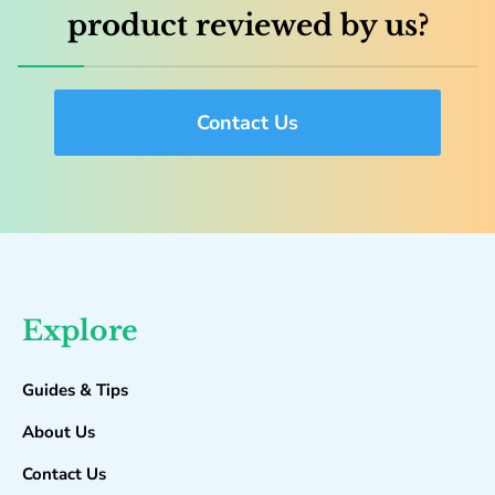
product reviewed by us?
Contact Us
Explore
Guides & Tips
About Us
Contact Us