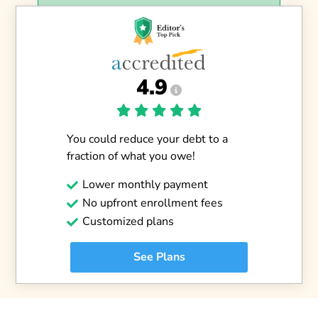
4.9
You could reduce your debt to a
fraction of what you owe!
Lower monthly payment
No upfront enrollment fees
Customized plans
See Plans