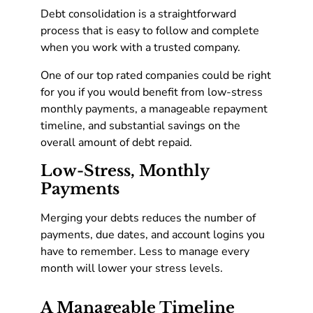
Debt consolidation is a straightforward
process that is easy to follow and complete
when you work with a trusted company.
One of our top rated companies could be right
for you if you would benefit from low-stress
monthly payments, a manageable repayment
timeline, and substantial savings on the
overall amount of debt repaid.
Low-Stress, Monthly
Payments
Merging your debts reduces the number of
payments, due dates, and account logins you
have to remember. Less to manage every
month will lower your stress levels.
A Manageable Timeline