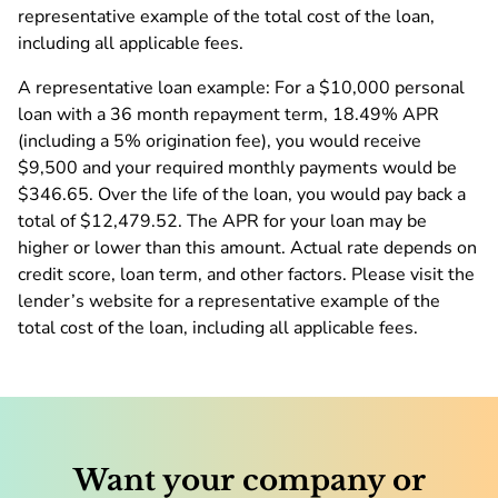
representative example of the total cost of the loan,
including all applicable fees.
A representative loan example: For a $10,000 personal
loan with a 36 month repayment term, 18.49% APR
(including a 5% origination fee), you would receive
$9,500 and your required monthly payments would be
$346.65. Over the life of the loan, you would pay back a
total of $12,479.52. The APR for your loan may be
higher or lower than this amount. Actual rate depends on
credit score, loan term, and other factors. Please visit the
lender’s website for a representative example of the
total cost of the loan, including all applicable fees.
Want your company or