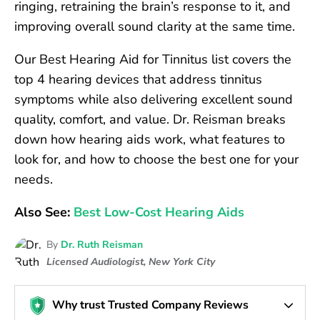
ringing, retraining the brain’s response to it, and
improving overall sound clarity at the same time.
Our Best Hearing Aid for Tinnitus list covers the
top 4 hearing devices that address tinnitus
symptoms while also delivering excellent sound
quality, comfort, and value. Dr. Reisman breaks
down how hearing aids work, what features to
look for, and how to choose the best one for your
needs.
Also See:
Best Low-Cost Hearing Aids
By
Dr. Ruth Reisman
Licensed Audiologist, New York City
Why trust Trusted Company Reviews