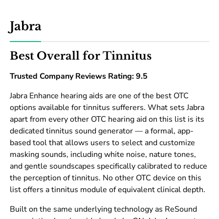
Jabra
Best Overall for Tinnitus
Trusted Company Reviews Rating: 9.5
Jabra Enhance hearing aids are one of the best OTC
options available for tinnitus sufferers. What sets Jabra
apart from every other OTC hearing aid on this list is its
dedicated tinnitus sound generator — a formal, app-
based tool that allows users to select and customize
masking sounds, including white noise, nature tones,
and gentle soundscapes specifically calibrated to reduce
the perception of tinnitus. No other OTC device on this
list offers a tinnitus module of equivalent clinical depth.
Built on the same underlying technology as ReSound