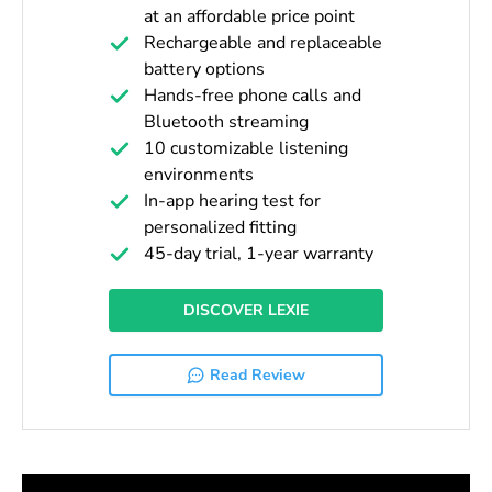
at an affordable price point
Rechargeable and replaceable
battery options
Hands-free phone calls and
Bluetooth streaming
10 customizable listening
environments
In-app hearing test for
personalized fitting
45-day trial, 1-year warranty
DISCOVER LEXIE
Read Review