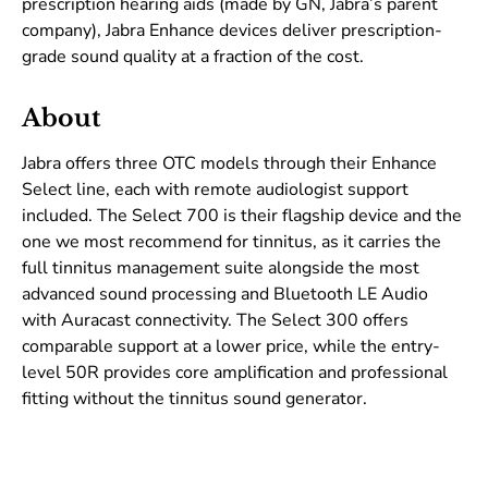
prescription hearing aids (made by GN, Jabra’s parent
company), Jabra Enhance devices deliver prescription-
grade sound quality at a fraction of the cost.
About
Jabra offers three OTC models through their Enhance
Select line, each with remote audiologist support
included. The Select 700 is their flagship device and the
one we most recommend for tinnitus, as it carries the
full tinnitus management suite alongside the most
advanced sound processing and Bluetooth LE Audio
with Auracast connectivity. The Select 300 offers
comparable support at a lower price, while the entry-
level 50R provides core amplification and professional
fitting without the tinnitus sound generator.