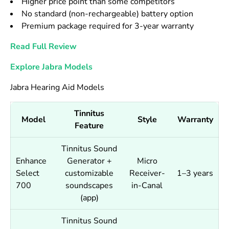
Higher price point than some competitors
No standard (non-rechargeable) battery option
Premium package required for 3-year warranty
Read Full Review
Explore Jabra Models
Jabra Hearing Aid Models
Tinnitus
Model
Style
Warranty
Feature
Tinnitus Sound
Enhance
Generator +
Micro
Select
customizable
Receiver-
1–3 years
700
soundscapes
in-Canal
(app)
Tinnitus Sound