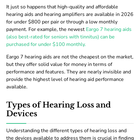
It just so happens that high-quality and affordable
hearing aids and hearing amplifiers are available in 2026
for under $800 per pair or through a low monthly
payment. For example, the newest
Eargo 7 hearing aids
(also best-rated for seniors with tinnitus) can be
purchased for under $100 monthly.
Eargo 7 hearing aids are not the cheapest on the market,
but they offer solid value for money in terms of
performance and features. They are nearly invisible and
provide the highest level of hearing aid performance
available.
Types of Hearing Loss and
Devices
Understanding the different types of hearing loss and
the devices available to address them is crucial in finding