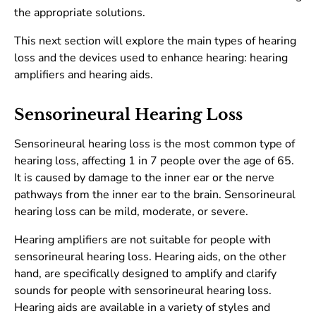
the appropriate solutions.
This next section will explore the main types of hearing
loss and the devices used to enhance hearing: hearing
amplifiers and hearing aids.
Sensorineural Hearing Loss
Sensorineural hearing loss is the most common type of
hearing loss, affecting 1 in 7 people over the age of 65.
It is caused by damage to the inner ear or the nerve
pathways from the inner ear to the brain. Sensorineural
hearing loss can be mild, moderate, or severe.
Hearing amplifiers are not suitable for people with
sensorineural hearing loss. Hearing aids, on the other
hand, are specifically designed to amplify and clarify
sounds for people with sensorineural hearing loss.
Hearing aids are available in a variety of styles and