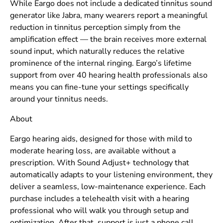
While Eargo does not include a dedicated tinnitus sound
generator like Jabra, many wearers report a meaningful
reduction in tinnitus perception simply from the
amplification effect — the brain receives more external
sound input, which naturally reduces the relative
prominence of the internal ringing. Eargo’s lifetime
support from over 40 hearing health professionals also
means you can fine-tune your settings specifically
around your tinnitus needs.
About
Eargo hearing aids, designed for those with mild to
moderate hearing loss, are available without a
prescription. With Sound Adjust+ technology that
automatically adapts to your listening environment, they
deliver a seamless, low-maintenance experience. Each
purchase includes a telehealth visit with a hearing
professional who will walk you through setup and
optimization. After that, support is just a phone call