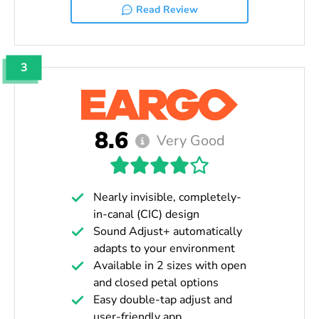
Read Review
3
8.6
Very Good
Nearly invisible, completely-
in-canal (CIC) design
Sound Adjust+ automatically
adapts to your environment
Available in 2 sizes with open
and closed petal options
Easy double-tap adjust and
user-friendly app