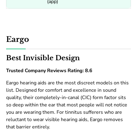
(app)
Eargo
Best Invisible Design
Trusted Company Reviews Rating: 8.6
Eargo hearing aids are the most discreet models on this
list. Designed for comfort and excellence in sound
quality, their completely-in-canal (CIC) form factor sits
so deep within the ear that most people will not notice
you are wearing them. For tinnitus sufferers who are
reluctant to wear visible hearing aids, Eargo removes
that barrier entirely.