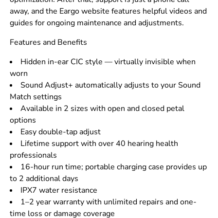
away, and the Eargo website features helpful videos and
guides for ongoing maintenance and adjustments.
Features and Benefits
Hidden in-ear CIC style — virtually invisible when
worn
Sound Adjust+ automatically adjusts to your Sound
Match settings
Available in 2 sizes with open and closed petal
options
Easy double-tap adjust
Lifetime support with over 40 hearing health
professionals
16-hour run time; portable charging case provides up
to 2 additional days
IPX7 water resistance
1–2 year warranty with unlimited repairs and one-
time loss or damage coverage