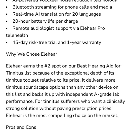
AI-powered VocClear noise reduction technology
Bluetooth streaming for phone calls and media
Real-time AI translation for 20 languages
20-hour battery life per charge
Remote audiologist support via Elehear Pro
telehealth
45-day risk-free trial and 1-year warranty
Why We Chose Elehear
Elehear earns the #2 spot on our Best Hearing Aid for
Tinnitus list because of the exceptional depth of its
tinnitus toolset relative to its price. It delivers more
tinnitus soundscape options than any other device on
this list and backs it up with independent A-grade lab
performance. For tinnitus sufferers who want a clinically
strong solution without paying prescription prices,
Elehear is the most compelling choice on the market.
Pros and Cons