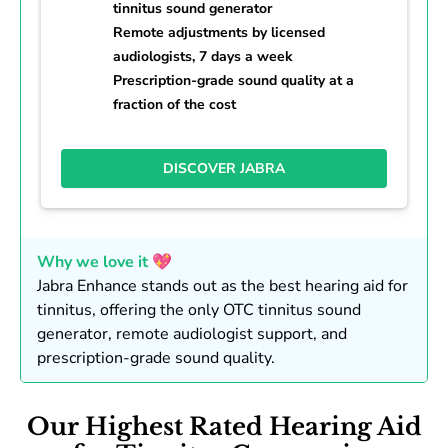
tinnitus sound generator
Remote adjustments by licensed
audiologists, 7 days a week
Prescription-grade sound quality at a
fraction of the cost
DISCOVER JABRA
Why we love it 💖
Jabra Enhance stands out as the best hearing aid for
tinnitus, offering the only OTC tinnitus sound
generator, remote audiologist support, and
prescription-grade sound quality.
Our Highest Rated Hearing Aid