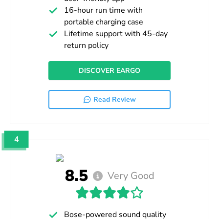
16-hour run time with
portable charging case
Lifetime support with 45-day
return policy
DISCOVER EARGO
Read Review
4
8.5
Very Good
Bose-powered sound quality