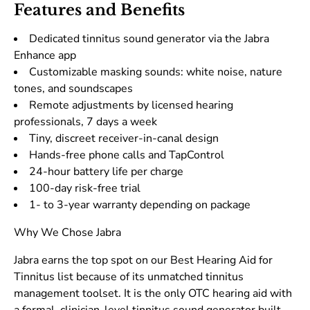
Features and Benefits
Dedicated tinnitus sound generator via the Jabra
Enhance app
Customizable masking sounds: white noise, nature
tones, and soundscapes
Remote adjustments by licensed hearing
professionals, 7 days a week
Tiny, discreet receiver-in-canal design
Hands-free phone calls and TapControl
24-hour battery life per charge
100-day risk-free trial
1- to 3-year warranty depending on package
Why We Chose Jabra
Jabra earns the top spot on our Best Hearing Aid for
Tinnitus list because of its unmatched tinnitus
management toolset. It is the only OTC hearing aid with