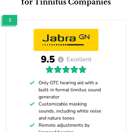
for Tinnitus Companies
1
9.5
Excellent
Only OTC hearing aid with a
built-in formal tinnitus sound
generator
Customizable masking
sounds, including white noise
and nature tones
Remote adjustments by