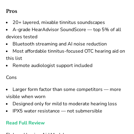
Pros
20+ layered, mixable tinnitus soundscapes
A-grade HearAdvisor SoundScore — top 5% of all
devices tested
Bluetooth streaming and AI noise reduction
Most affordable tinnitus-focused OTC hearing aid on
this list
Remote audiologist support included
Cons
Larger form factor than some competitors — more
visible when worn
Designed only for mild to moderate hearing loss
IPX5 water resistance — not submersible
Read Full Review