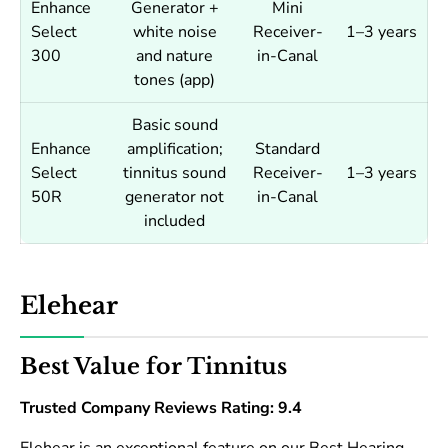
Enhance
Generator +
Mini
Select
white noise
Receiver-
1–3 years
300
and nature
in-Canal
tones (app)
Basic sound
Enhance
amplification;
Standard
Select
tinnitus sound
Receiver-
1–3 years
50R
generator not
in-Canal
included
Elehear
Best Value for Tinnitus
Trusted Company Reviews Rating: 9.4