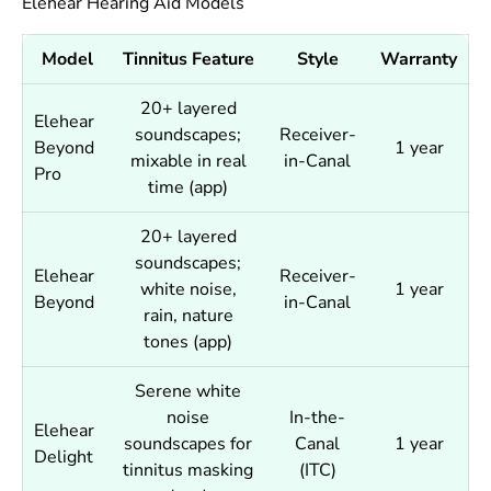
Elehear Hearing Aid Models
Model
Tinnitus Feature
Style
Warranty
20+ layered
Elehear
soundscapes;
Receiver-
Beyond
1 year
mixable in real
in-Canal
Pro
time (app)
20+ layered
soundscapes;
Elehear
Receiver-
white noise,
1 year
Beyond
in-Canal
rain, nature
tones (app)
Serene white
noise
In-the-
Elehear
soundscapes for
Canal
1 year
Delight
tinnitus masking
(ITC)