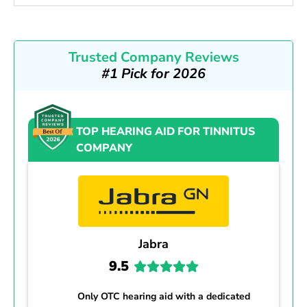
Trusted Company Reviews
#1 Pick for 2026
TOP HEARING AID FOR TINNITUS
COMPANY
Jabra
9.5
Only OTC hearing aid with a dedicated