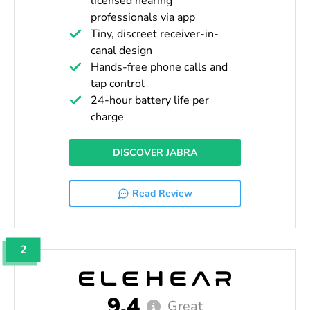
licensed hearing
professionals via app
Tiny, discreet receiver-in-
canal design
Hands-free phone calls and
tap control
24-hour battery life per
charge
DISCOVER JABRA
Read Review
2
9.4
Great