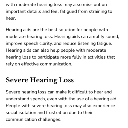
with moderate hearing loss may also miss out on
important details and feel fatigued from straining to
hear.
Hearing aids are the best solution for people with
moderate hearing loss. Hearing aids can amplify sound,
improve speech clarity, and reduce listening fatigue.
Hearing aids can also help people with moderate
hearing loss to participate more fully in activities that
rely on effective communication.
Severe Hearing Loss
Severe hearing loss can make it difficult to hear and
understand speech, even with the use of a hearing aid.
People with severe hearing loss may also experience
social isolation and frustration due to their
communication challenges.