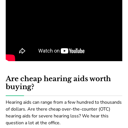
Are cheap hearing aids worth
buying?
Hearing aids can range from a few hundred to thousands
of dollars. Are there cheap over-the-counter (OTC)
hearing aids for severe hearing loss? We hear this
question a lot at the office.