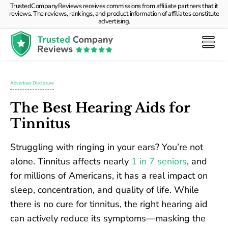
TrustedCompanyReviews receives commissions from affiliate partners that it
reviews. The reviews, rankings, and product information of affiliates constitute
advertising.
Advertiser Disclosure
The Best Hearing Aids for
Tinnitus
Struggling with ringing in your ears? You’re not
alone. Tinnitus affects nearly
1 in 7 seniors
, and
for millions of Americans, it has a real impact on
sleep, concentration, and quality of life. While
there is no cure for tinnitus, the right hearing aid
can actively reduce its symptoms—masking the