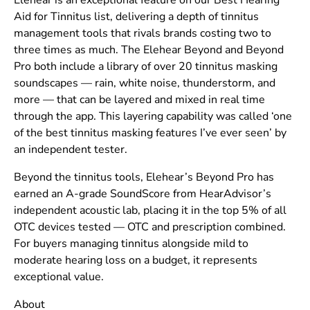
Elehear is an exceptional feature on our Best Hearing
Aid for Tinnitus list, delivering a depth of tinnitus
management tools that rivals brands costing two to
three times as much. The Elehear Beyond and Beyond
Pro both include a library of over 20 tinnitus masking
soundscapes — rain, white noise, thunderstorm, and
more — that can be layered and mixed in real time
through the app. This layering capability was called ‘one
of the best tinnitus masking features I’ve ever seen’ by
an independent tester.
Beyond the tinnitus tools, Elehear’s Beyond Pro has
earned an A-grade SoundScore from HearAdvisor’s
independent acoustic lab, placing it in the top 5% of all
OTC devices tested — OTC and prescription combined.
For buyers managing tinnitus alongside mild to
moderate hearing loss on a budget, it represents
exceptional value.
About