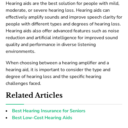
Hearing aids are the best solution for people with mild,
moderate, or severe hearing loss. Hearing aids can
effectively amplify sounds and improve speech clarity for
people with different types and degrees of hearing loss.
Hearing aids also offer advanced features such as noise
reduction and artificial intelligence for improved sound
quality and performance in diverse listening
environments.
When choosing between a hearing amplifier and a
hearing aid, it is important to consider the type and
degree of hearing loss and the specific hearing
challenges faced.
Related Articles
Best Hearing Insurance for Seniors
Best Low-Cost Hearing Aids