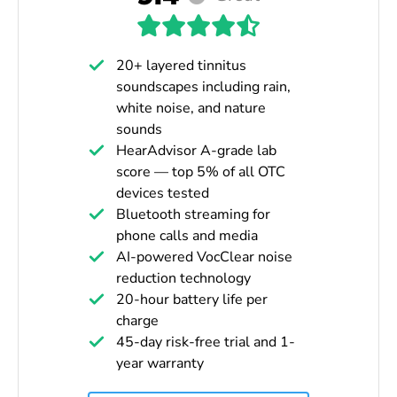
20+ layered tinnitus
soundscapes including rain,
white noise, and nature
sounds
HearAdvisor A-grade lab
score — top 5% of all OTC
devices tested
Bluetooth streaming for
phone calls and media
AI-powered VocClear noise
reduction technology
20-hour battery life per
charge
45-day risk-free trial and 1-
year warranty