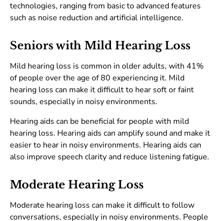
technologies, ranging from basic to advanced features
such as noise reduction and artificial intelligence.
Seniors with Mild Hearing Loss
Mild hearing loss is common in older adults, with 41%
of people over the age of 80 experiencing it. Mild
hearing loss can make it difficult to hear soft or faint
sounds, especially in noisy environments.
Hearing aids can be beneficial for people with mild
hearing loss. Hearing aids can amplify sound and make it
easier to hear in noisy environments. Hearing aids can
also improve speech clarity and reduce listening fatigue.
Moderate Hearing Loss
Moderate hearing loss can make it difficult to follow
conversations, especially in noisy environments. People