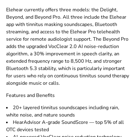
Elehear currently offers three models: the Delight,
Beyond, and Beyond Pro. All three include the Elehear
app with tinnitus masking soundscapes, Bluetooth
streaming, and access to the Elehear Pro telehealth
service for remote audiologist support. The Beyond Pro
adds the upgraded VocClear 2.0 AI noise-reduction
algorithm, a 30% improvement in speech clarity, an
extended frequency range to 8,500 Hz, and stronger
Bluetooth 5.3 stability, which is particularly important
for users who rely on continuous tinnitus sound therapy
alongside music or calls.
Features and Benefits
20+ layered tinnitus soundscapes including rain,
white noise, and nature sounds
HearAdvisor A-grade SoundScore — top 5% of all
OTC devices tested