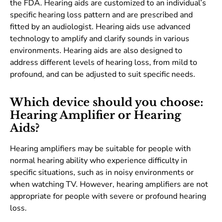
the FDA. Hearing aids are customized to an individual’s
specific hearing loss pattern and are prescribed and
fitted by an audiologist. Hearing aids use advanced
technology to amplify and clarify sounds in various
environments. Hearing aids are also designed to
address different levels of hearing loss, from mild to
profound, and can be adjusted to suit specific needs.
Which device should you choose:
Hearing Amplifier or Hearing
Aids?
Hearing amplifiers may be suitable for people with
normal hearing ability who experience difficulty in
specific situations, such as in noisy environments or
when watching TV. However, hearing amplifiers are not
appropriate for people with severe or profound hearing
loss.