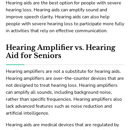
Hearing aids are the best option for people with severe
hearing loss. Hearing aids can amplify sound and
improve speech clarity. Hearing aids can also help
people with severe hearing loss to participate more fully
in activities that rely on effective communication.
Hearing Amplifier vs. Hearing
Aid for Seniors
Hearing amplifiers are not a substitute for hearing aids.
Hearing amplifiers are over-the-counter devices that are
not designed to treat hearing loss. Hearing amplifiers
can amplify all sounds, including background noise,
rather than specific frequencies. Hearing amplifiers also
lack advanced features such as noise reduction and
artificial intelligence.
Hearing aids are medical devices that are regulated by