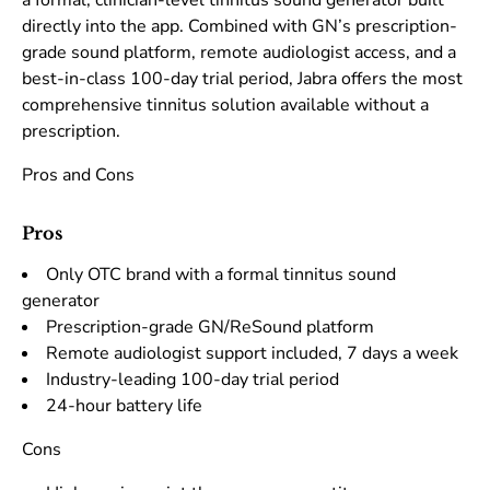
a formal, clinician-level tinnitus sound generator built
directly into the app. Combined with GN’s prescription-
grade sound platform, remote audiologist access, and a
best-in-class 100-day trial period, Jabra offers the most
comprehensive tinnitus solution available without a
prescription.
Pros and Cons
Pros
Only OTC brand with a formal tinnitus sound
generator
Prescription-grade GN/ReSound platform
Remote audiologist support included, 7 days a week
Industry-leading 100-day trial period
24-hour battery life
Cons