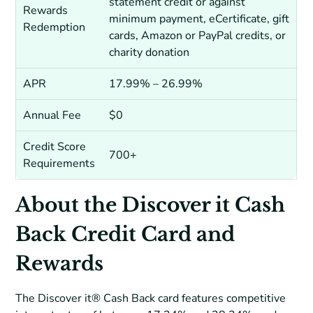
statement credit or against
Rewards
minimum payment, eCertificate, gift
Redemption
cards, Amazon or PayPal credits, or
charity donation
APR
17.99% – 26.99%
Annual Fee
$0
Credit Score
700+
Requirements
About the Discover it Cash
Back Credit Card and
Rewards
The Discover it® Cash Back card features competitive