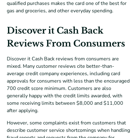
qualified purchases makes the card one of the best for
gas and groceries, and other everyday spending.
Discover it Cash Back
Reviews From Consumers
Discover it Cash Back reviews from consumers are
mixed. Many customer reviews cite better-than-
average credit company experiences, including card
approvals for consumers with less than the encouraged
700 credit score minimum. Customers are also
generally happy with the credit limits awarded, with
some receiving limits between $8,000 and $11,000
after applying.
However, some complaints exist from customers that
describe customer service shortcomings when handling
fraud reports and requests from the company for