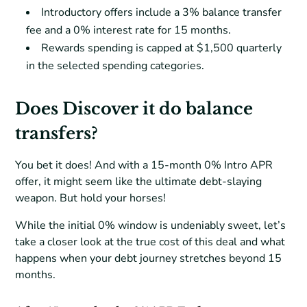
Introductory offers include a 3% balance transfer
fee and a 0% interest rate for 15 months.
Rewards spending is capped at $1,500 quarterly
in the selected spending categories.
Does Discover it do balance
transfers?
You bet it does! And with a 15-month 0% Intro APR
offer, it might seem like the ultimate debt-slaying
weapon. But hold your horses!
While the initial 0% window is undeniably sweet, let’s
take a closer look at the true cost of this deal and what
happens when your debt journey stretches beyond 15
months.