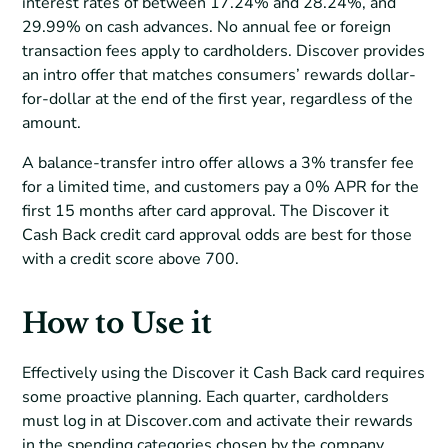
interest rates of between 17.24% and 28.24%, and
29.99% on cash advances. No annual fee or foreign
transaction fees apply to cardholders. Discover provides
an intro offer that matches consumers’ rewards dollar-
for-dollar at the end of the first year, regardless of the
amount.
A balance-transfer intro offer allows a 3% transfer fee
for a limited time, and customers pay a 0% APR for the
first 15 months after card approval. The Discover it
Cash Back credit card approval odds are best for those
with a credit score above 700.
How to Use it
Effectively using the Discover it Cash Back card requires
some proactive planning. Each quarter, cardholders
must log in at Discover.com and activate their rewards
in the spending categories chosen by the company.