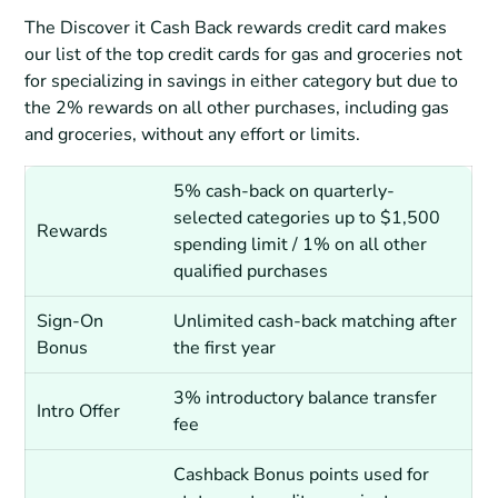
The Discover it Cash Back rewards credit card makes
our list of the top credit cards for gas and groceries not
for specializing in savings in either category but due to
the 2% rewards on all other purchases, including gas
and groceries, without any effort or limits.
5% cash-back on quarterly-
selected categories up to $1,500
Rewards
spending limit / 1% on all other
qualified purchases
Sign-On
Unlimited cash-back matching after
Bonus
the first year
3% introductory balance transfer
Intro Offer
fee
Cashback Bonus points used for