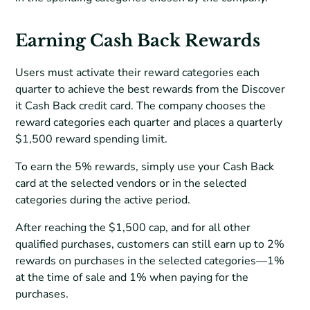
Earning Cash Back Rewards
Users must activate their reward categories each
quarter to achieve the best rewards from the Discover
it Cash Back credit card. The company chooses the
reward categories each quarter and places a quarterly
$1,500 reward spending limit.
To earn the 5% rewards, simply use your Cash Back
card at the selected vendors or in the selected
categories during the active period.
After reaching the $1,500 cap, and for all other
qualified purchases, customers can still earn up to 2%
rewards on purchases in the selected categories—1%
at the time of sale and 1% when paying for the
purchases.