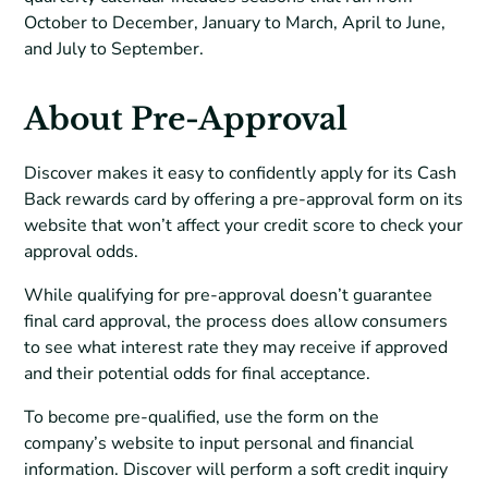
October to December, January to March, April to June,
and July to September.
About Pre-Approval
Discover makes it easy to confidently apply for its Cash
Back rewards card by offering a pre-approval form on its
website that won’t affect your credit score to check your
approval odds.
While qualifying for pre-approval doesn’t guarantee
final card approval, the process does allow consumers
to see what interest rate they may receive if approved
and their potential odds for final acceptance.
To become pre-qualified, use the form on the
company’s website to input personal and financial
information. Discover will perform a soft credit inquiry