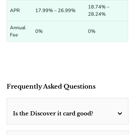
18.74% –
APR
17.99% – 26.99%
28.24%
Annual
0%
0%
Fee
Frequently Asked Questions
Is the Discover it card good?