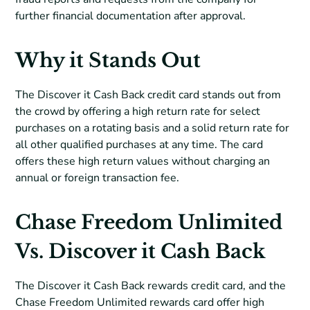
further financial documentation after approval.
Why it Stands Out
The Discover it Cash Back credit card stands out from
the crowd by offering a high return rate for select
purchases on a rotating basis and a solid return rate for
all other qualified purchases at any time. The card
offers these high return values without charging an
annual or foreign transaction fee.
Chase Freedom Unlimited
Vs. Discover it Cash Back
The Discover it Cash Back rewards credit card, and the
Chase Freedom Unlimited rewards card offer high