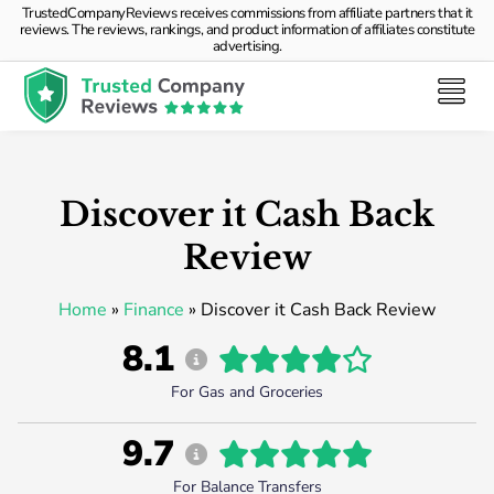
TrustedCompanyReviews receives commissions from affiliate partners that it
reviews. The reviews, rankings, and product information of affiliates constitute
advertising.
Discover it Cash Back
Review
Home
»
Finance
»
Discover it Cash Back Review
8.1
For Gas and Groceries
9.7
For Balance Transfers