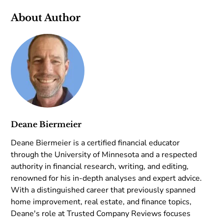
About Author
Deane Biermeier
Deane Biermeier is a certified financial educator
through the University of Minnesota and a respected
authority in financial research, writing, and editing,
renowned for his in-depth analyses and expert advice.
With a distinguished career that previously spanned
home improvement, real estate, and finance topics,
Deane's role at Trusted Company Reviews focuses