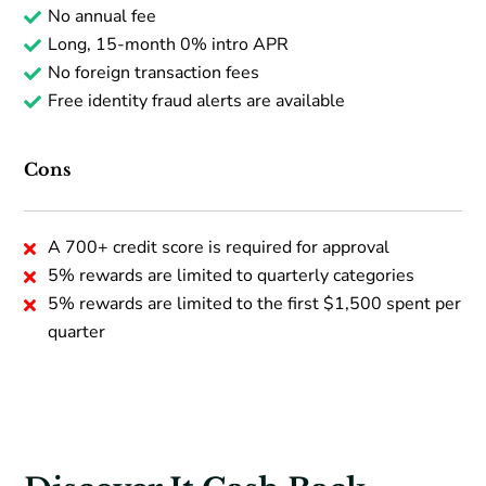
No annual fee
Long, 15-month 0% intro APR
No foreign transaction fees
Free identity fraud alerts are available
Cons
A 700+ credit score is required for approval
5% rewards are limited to quarterly categories
5% rewards are limited to the first $1,500 spent per
quarter