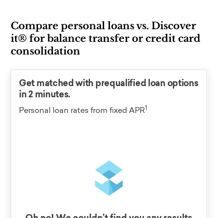
Compare personal loans vs. Discover
it® for balance transfer or credit card
consolidation