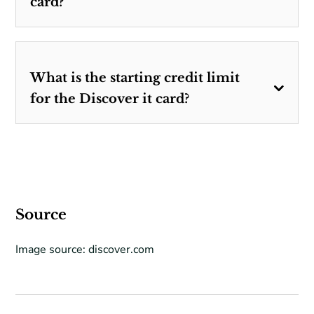
card?
What is the starting credit limit
for the Discover it card?
Source
Image source: discover.com