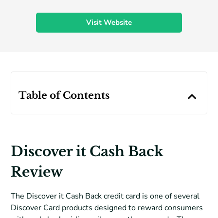
Visit Website
Table of Contents
Discover it Cash Back
Review
The Discover it Cash Back credit card is one of several
Discover Card products designed to reward consumers