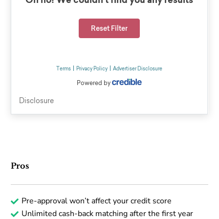
Pros
Pre-approval won’t affect your credit score
Unlimited cash-back matching after the first year