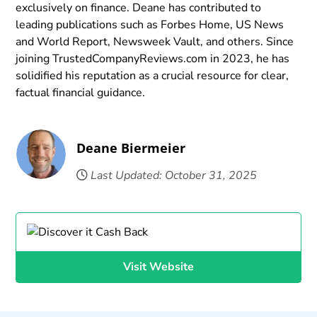
exclusively on finance. Deane has contributed to
leading publications such as Forbes Home, US News
and World Report, Newsweek Vault, and others. Since
joining TrustedCompanyReviews.com in 2023, he has
solidified his reputation as a crucial resource for clear,
factual financial guidance.
Deane Biermeier
Last Updated: October 31, 2025
Visit Website