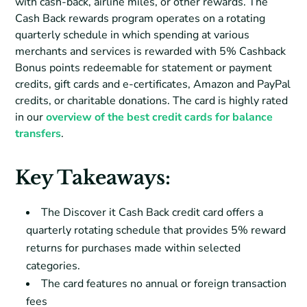
with cash-back, airline miles, or other rewards. The
Cash Back rewards program operates on a rotating
quarterly schedule in which spending at various
merchants and services is rewarded with 5% Cashback
Bonus points redeemable for statement or payment
credits, gift cards and e-certificates, Amazon and PayPal
credits, or charitable donations. The card is highly rated
in our
overview of the best credit cards for balance
transfers
.
Key Takeaways:
The Discover it Cash Back credit card offers a
quarterly rotating schedule that provides 5% reward
returns for purchases made within selected
categories.
The card features no annual or foreign transaction
fees