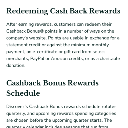
Redeeming Cash Back Rewards
After earning rewards, customers can redeem their
Cashback Bonus® points in a number of ways on the
company’s website. Points are usable in exchange for a
statement credit or against the minimum monthly
payment, an e-certificate or gift card from select
merchants, PayPal or Amazon credits, or as a charitable
donation.
Cashback Bonus Rewards
Schedule
Discover’s Cashback Bonus rewards schedule rotates
quarterly, and upcoming rewards spending categories
are chosen before the upcoming quarter starts. The
quarterly calendar includes seasons that run from