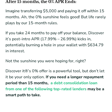
After 15 months, the 0% APR Ends:
Imagine transferring $5,000 and paying it off within 15
months. Ah, the 0% sunshine feels good! But life rarely
plays by our 15-month rules.
If you take 24 months to pay off your balance, Discover
it’s post-intro APR (17.99% – 26.99%) kicks in,
potentially burning a hole in your wallet with $634.79
in interest.
Not the sunshine you were hoping for, right?
Discover it®’s 0% offer is a powerful tool, but don’t let
it be your only option.
If you need a longer repayment
period than 15 months,
a debt consolidation loan
from one of the following top-rated lenders
may be a
smart path to take.