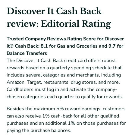
Discover It Cash Back
review: Editorial Rating
Trusted Company Reviews Rating Score for Discover
it® Cash Back: 8.1 for Gas and Groceries and 9.7 for
Balance Transfers
The Discover it Cash Back credit card offers robust
rewards based on a quarterly spending schedule that
includes several categories and merchants, including
Amazon, Target, restaurants, drug stores, and more.
Cardholders must log in and activate the company-
chosen categories each quarter to qualify for rewards.
Besides the maximum 5% reward earnings, customers
can also receive 1% cash-back for all other qualified
purchases and an additional 1% on those purchases for
paying the purchase balances.