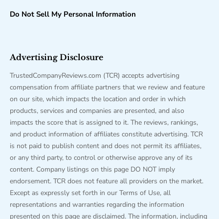
Do Not Sell My Personal Information
Advertising Disclosure
TrustedCompanyReviews.com (TCR) accepts advertising
compensation from affiliate partners that we review and feature
on our site, which impacts the location and order in which
products, services and companies are presented, and also
impacts the score that is assigned to it. The reviews, rankings,
and product information of affiliates constitute advertising. TCR
is not paid to publish content and does not permit its affiliates,
or any third party, to control or otherwise approve any of its
content. Company listings on this page DO NOT imply
endorsement. TCR does not feature all providers on the market.
Except as expressly set forth in our Terms of Use, all
representations and warranties regarding the information
presented on this page are disclaimed. The information, including