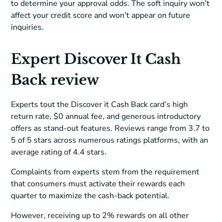
to determine your approval odds. The soft inquiry won’t
affect your credit score and won’t appear on future
inquiries.
Expert Discover It Cash
Back review
Experts tout the Discover it Cash Back card’s high
return rate, $0 annual fee, and generous introductory
offers as stand-out features. Reviews range from 3.7 to
5 of 5 stars across numerous ratings platforms, with an
average rating of 4.4 stars.
Complaints from experts stem from the requirement
that consumers must activate their rewards each
quarter to maximize the cash-back potential.
However, receiving up to 2% rewards on all other