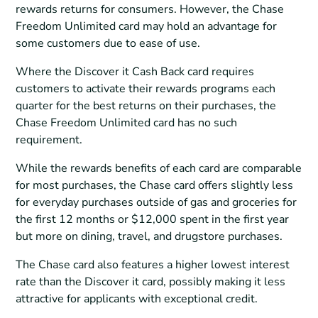
rewards returns for consumers. However, the Chase
Freedom Unlimited card may hold an advantage for
some customers due to ease of use.
Where the Discover it Cash Back card requires
customers to activate their rewards programs each
quarter for the best returns on their purchases, the
Chase Freedom Unlimited card has no such
requirement.
While the rewards benefits of each card are comparable
for most purchases, the Chase card offers slightly less
for everyday purchases outside of gas and groceries for
the first 12 months or $12,000 spent in the first year
but more on dining, travel, and drugstore purchases.
The Chase card also features a higher lowest interest
rate than the Discover it card, possibly making it less
attractive for applicants with exceptional credit.