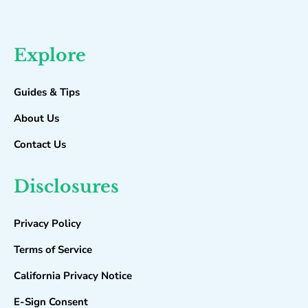
Explore
Guides & Tips
About Us
Contact Us
Disclosures
Privacy Policy
Terms of Service
California Privacy Notice
E-Sign Consent