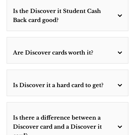
Is the Discover it Student Cash
Back card good?
Are Discover cards worth it?
Is Discover it a hard card to get?
Is there a difference between a
Discover card and a Discover it