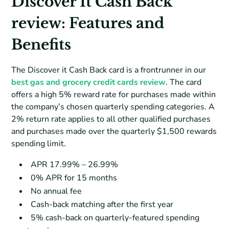
Discover It Cash Back
review: Features and
Benefits
The Discover it Cash Back card is a frontrunner in our
best gas and grocery credit cards review
. The card
offers a high 5% reward rate for purchases made within
the company’s chosen quarterly spending categories. A
2% return rate applies to all other qualified purchases
and purchases made over the quarterly $1,500 rewards
spending limit.
APR 17.99% – 26.99%
0% APR for 15 months
No annual fee
Cash-back matching after the first year
5% cash-back on quarterly-featured spending