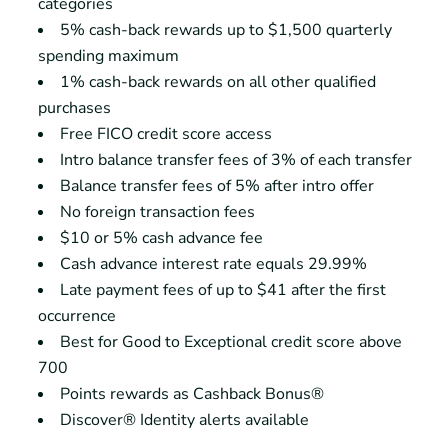
categories
5% cash-back rewards up to $1,500 quarterly
spending maximum
1% cash-back rewards on all other qualified
purchases
Free FICO credit score access
Intro balance transfer fees of 3% of each transfer
Balance transfer fees of 5% after intro offer
No foreign transaction fees
$10 or 5% cash advance fee
Cash advance interest rate equals 29.99%
Late payment fees of up to $41 after the first
occurrence
Best for Good to Exceptional credit score above
700
Points rewards as Cashback Bonus®
Discover® Identity alerts available