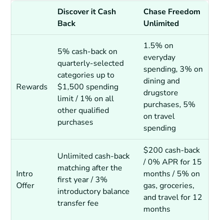
Discover it Cash
Chase Freedom
Back
Unlimited
1.5% on
5% cash-back on
everyday
quarterly-selected
spending, 3% on
categories up to
dining and
Rewards
$1,500 spending
drugstore
limit / 1% on all
purchases, 5%
other qualified
on travel
purchases
spending
$200 cash-back
Unlimited cash-back
/ 0% APR for 15
matching after the
Intro
months / 5% on
first year / 3%
Offer
gas, groceries,
introductory balance
and travel for 12
transfer fee
months