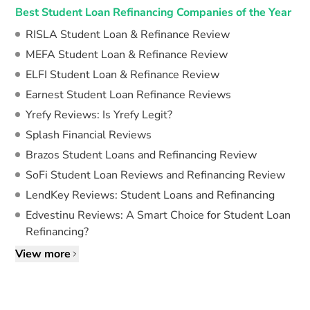
Best Student Loan Refinancing Companies of the Year
RISLA Student Loan & Refinance Review
MEFA Student Loan & Refinance Review
ELFI Student Loan & Refinance Review
Earnest Student Loan Refinance Reviews
Yrefy Reviews: Is Yrefy Legit?
Splash Financial Reviews
Brazos Student Loans and Refinancing Review
SoFi Student Loan Reviews and Refinancing Review
LendKey Reviews: Student Loans and Refinancing
Edvestinu Reviews: A Smart Choice for Student Loan
Refinancing?
View more