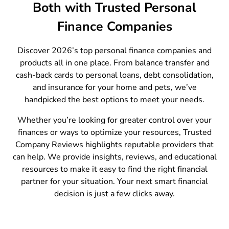
Both with Trusted Personal
Finance Companies
Discover 2026’s top personal finance companies and
products all in one place. From balance transfer and
cash-back cards to personal loans, debt consolidation,
and insurance for your home and pets, we’ve
handpicked the best options to meet your needs.
Whether you’re looking for greater control over your
finances or ways to optimize your resources, Trusted
Company Reviews highlights reputable providers that
can help. We provide insights, reviews, and educational
resources to make it easy to find the right financial
partner for your situation. Your next smart financial
decision is just a few clicks away.