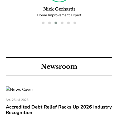
Nick Gerhardt
Home Improvement Expert
Newsroom
Sat, 25 Jul 2026
Accredited Debt Relief Racks Up 2026 Industry
Recognition