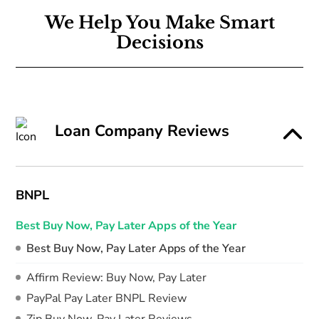
We Help You Make Smart
Decisions
Loan Company Reviews
BNPL
Best Buy Now, Pay Later Apps of the Year
Best Buy Now, Pay Later Apps of the Year
Affirm Review: Buy Now, Pay Later
PayPal Pay Later BNPL Review