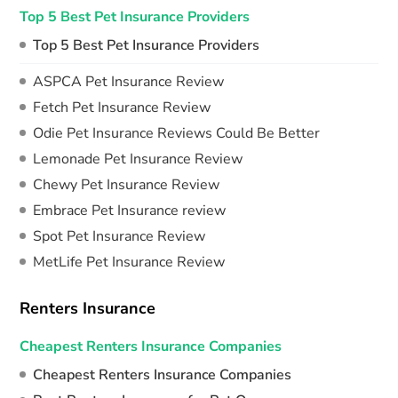
Top 5 Best Pet Insurance Providers
Top 5 Best Pet Insurance Providers
ASPCA Pet Insurance Review
Fetch Pet Insurance Review
Odie Pet Insurance Reviews Could Be Better
Lemonade Pet Insurance Review
Chewy Pet Insurance Review
Embrace Pet Insurance review
Spot Pet Insurance Review
MetLife Pet Insurance Review
Renters Insurance
Cheapest Renters Insurance Companies
Cheapest Renters Insurance Companies