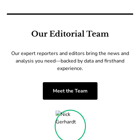
Our Editorial Team
Our expert reporters and editors bring the news and
analysis you need—backed by data and firsthand
experience.
Meet the Team