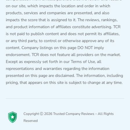
on our site, which impacts the location and order in which
products, services and companies are presented, and also
impacts the score that is assigned to it. The reviews, rankings,
and product information of affiliates constitute advertising. TCR
is not paid to publish content and does not permit its affiliates,
or any third party, to control or otherwise approve any of its
content. Company listings on this page DO NOT imply
endorsement. TCR does not feature all providers on the market.
Except as expressly set forth in our Terms of Use, all
representations and warranties regarding the information
presented on this page are disclaimed. The information, including
pricing, that appears on this site is subject to change at any time.
Copyright Ⓒ 2026 Trusted Company Reviews – All Rights
Reserved