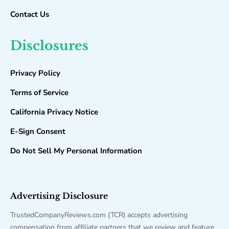
Contact Us
Disclosures
Privacy Policy
Terms of Service
California Privacy Notice
E-Sign Consent
Do Not Sell My Personal Information
Advertising Disclosure
TrustedCompanyReviews.com (TCR) accepts advertising
compensation from affiliate partners that we review and feature