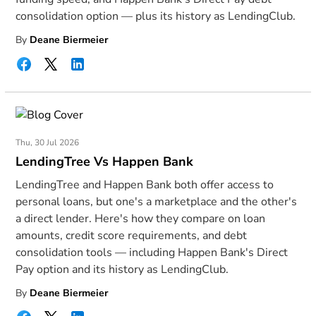
consolidation option — plus its history as LendingClub.
By
Deane Biermeier
Thu, 30 Jul 2026
LendingTree Vs Happen Bank
LendingTree and Happen Bank both offer access to
personal loans, but one's a marketplace and the other's
a direct lender. Here's how they compare on loan
amounts, credit score requirements, and debt
consolidation tools — including Happen Bank's Direct
Pay option and its history as LendingClub.
By
Deane Biermeier