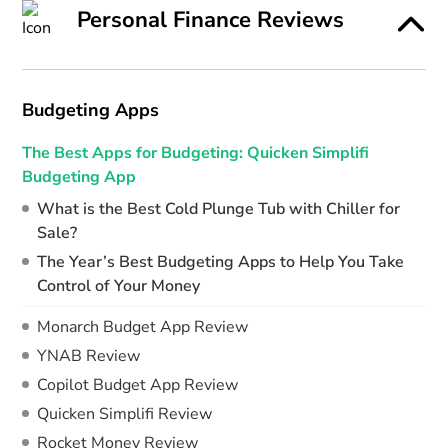
Personal Finance Reviews
Budgeting Apps
The Best Apps for Budgeting: Quicken Simplifi
Budgeting App
What is the Best Cold Plunge Tub with Chiller for
Sale?
The Year’s Best Budgeting Apps to Help You Take
Control of Your Money
Monarch Budget App Review
YNAB Review
Copilot Budget App Review
Quicken Simplifi Review
Rocket Money Review