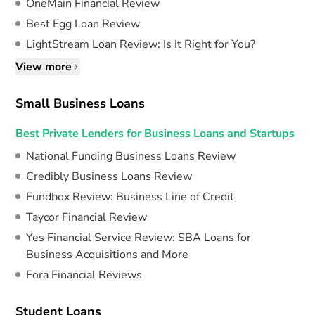
OneMain Financial Review
Best Egg Loan Review
LightStream Loan Review: Is It Right for You?
View more
Small Business Loans
Best Private Lenders for Business Loans and Startups
National Funding Business Loans Review
Credibly Business Loans Review
Fundbox Review: Business Line of Credit
Taycor Financial Review
Yes Financial Service Review: SBA Loans for
Business Acquisitions and More
Fora Financial Reviews
Student Loans