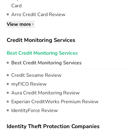
Card
Arro Credit Card Review
View more
Credit Monitoring Services
Best Credit Monitoring Services
Best Credit Monitoring Services
Credit Sesame Review
myFICO Review
Aura Credit Monitoring Review
Experian CreditWorks Premium Review
IdentityForce Review
Identity Theft Protection Companies