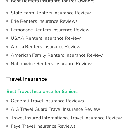
Best Renters Insurance for Pet Owners
State Farm Renters Insurance Review
Erie Renters Insurance Reviews
Lemonade Renters Insurance Review
USAA Renters Insurance Review
Amica Renters Insurance Review
American Family Renters Insurance Review
Nationwide Renters Insurance Review
Travel Insurance
Best Travel Insurance for Seniors
Generali Travel Insurance Reviews
AIG Travel Guard Travel Insurance Review
Travel Insured International Travel Insurance Review
Faye Travel Insurance Reviews