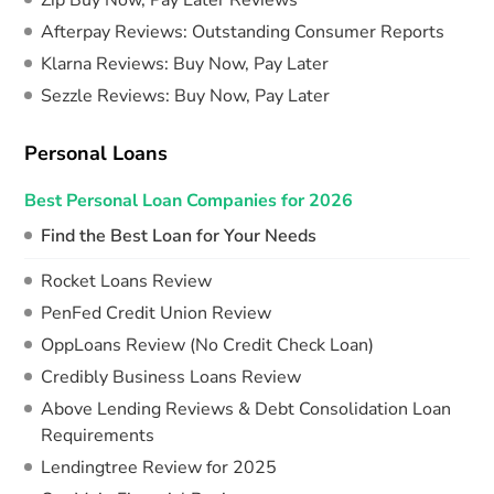
Zip Buy Now, Pay Later Reviews
Afterpay Reviews: Outstanding Consumer Reports
Klarna Reviews: Buy Now, Pay Later
Sezzle Reviews: Buy Now, Pay Later
Personal Loans
Best Personal Loan Companies for 2026
Find the Best Loan for Your Needs
Rocket Loans Review
PenFed Credit Union Review
OppLoans Review (No Credit Check Loan)
Credibly Business Loans Review
Above Lending Reviews & Debt Consolidation Loan
Requirements
Lendingtree Review for 2025