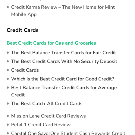
Credit Karma Review – The New Home for Mint
Mobile App
Credit Cards
Best Credit Cards for Gas and Groceries
The Best Balance Transfer Cards for Fair Credit
The Best Credit Cards With No Security Deposit
Credit Cards
Which Is the Best Credit Card for Good Credit?
Best Balance Transfer Credit Cards for Average
Credit
The Best Catch-All Credit Cards
Mission Lane Credit Card Reviews
Petal 1 Credit Card Review
Capital One SavorOne Student Cash Rewards Credit