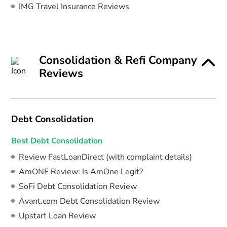
IMG Travel Insurance Reviews
Consolidation & Refi Company
Reviews
Debt Consolidation
Best Debt Consolidation
Review FastLoanDirect (with complaint details)
AmONE Review: Is AmOne Legit?
SoFi Debt Consolidation Review
Avant.com Debt Consolidation Review
Upstart Loan Review