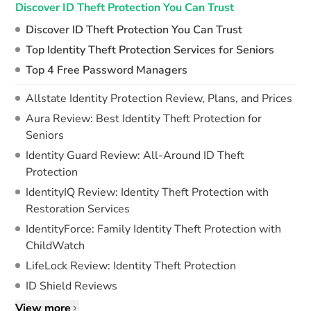
Discover ID Theft Protection You Can Trust
Discover ID Theft Protection You Can Trust
Top Identity Theft Protection Services for Seniors
Top 4 Free Password Managers
Allstate Identity Protection Review, Plans, and Prices
Aura Review: Best Identity Theft Protection for
Seniors
Identity Guard Review: All-Around ID Theft
Protection
IdentityIQ Review: Identity Theft Protection with
Restoration Services
IdentityForce: Family Identity Theft Protection with
ChildWatch
LifeLock Review: Identity Theft Protection
ID Shield Reviews
View more