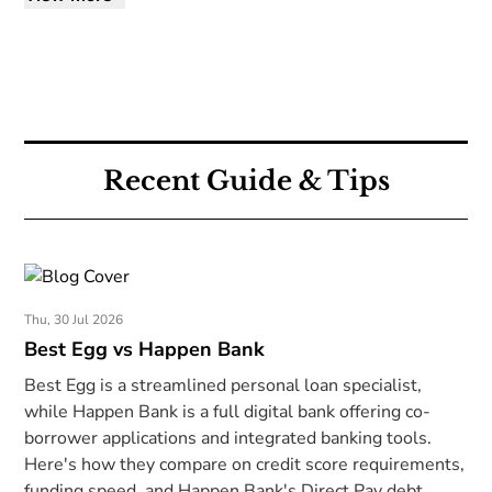
Recent Guide & Tips
Thu, 30 Jul 2026
Best Egg vs Happen Bank
Best Egg is a streamlined personal loan specialist,
while Happen Bank is a full digital bank offering co-
borrower applications and integrated banking tools.
Here's how they compare on credit score requirements,
funding speed, and Happen Bank's Direct Pay debt