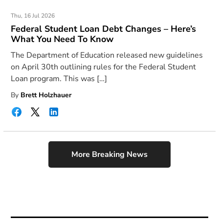
Thu, 16 Jul 2026
Federal Student Loan Debt Changes – Here’s
What You Need To Know
The Department of Education released new guidelines
on April 30th outlining rules for the Federal Student
Loan program. This was […]
By
Brett Holzhauer
More Breaking News