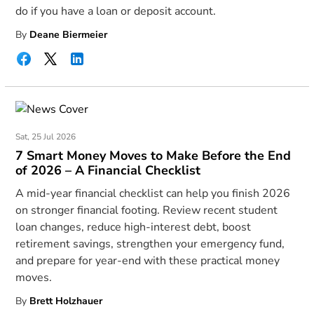
do if you have a loan or deposit account.
By
Deane Biermeier
Sat, 25 Jul 2026
7 Smart Money Moves to Make Before the End
of 2026 – A Financial Checklist
A mid-year financial checklist can help you finish 2026
on stronger financial footing. Review recent student
loan changes, reduce high-interest debt, boost
retirement savings, strengthen your emergency fund,
and prepare for year-end with these practical money
moves.
By
Brett Holzhauer