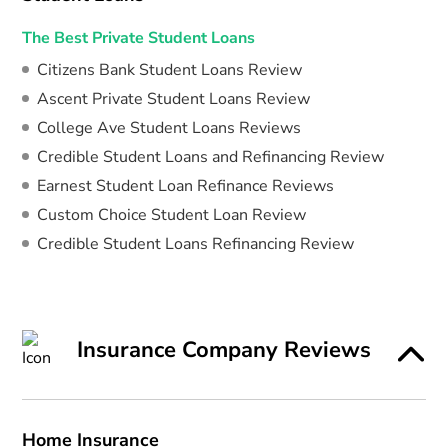
The Best Private Student Loans
Citizens Bank Student Loans Review
Ascent Private Student Loans Review
College Ave Student Loans Reviews
Credible Student Loans and Refinancing Review
Earnest Student Loan Refinance Reviews
Custom Choice Student Loan Review
Credible Student Loans Refinancing Review
Insurance Company Reviews
Home Insurance