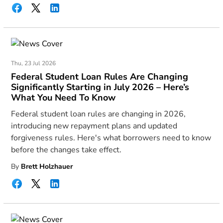
Thu, 23 Jul 2026
Federal Student Loan Rules Are Changing
Significantly Starting in July 2026 – Here’s
What You Need To Know
Federal student loan rules are changing in 2026,
introducing new repayment plans and updated
forgiveness rules. Here's what borrowers need to know
before the changes take effect.
By
Brett Holzhauer