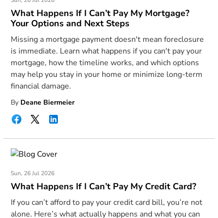
Sun, 26 Jul 2026
What Happens If I Can’t Pay My Mortgage?
Your Options and Next Steps
Missing a mortgage payment doesn't mean foreclosure
is immediate. Learn what happens if you can't pay your
mortgage, how the timeline works, and which options
may help you stay in your home or minimize long-term
financial damage.
By
Deane Biermeier
Sun, 26 Jul 2026
What Happens If I Can’t Pay My Credit Card?
If you can’t afford to pay your credit card bill, you’re not
alone. Here’s what actually happens and what you can