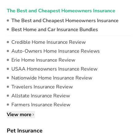
The Best and Cheapest Homeowners Insurance
The Best and Cheapest Homeowners Insurance
Best Home and Car Insurance Bundles
Credible Home Insurance Review
Auto-Owners Home Insurance Reviews
Erie Home Insurance Review
USAA Homeowners Insurance Review
Nationwide Home Insurance Review
Travelers Insurance Review
Allstate Insurance Review
Farmers Insurance Review
View more
Pet Insurance