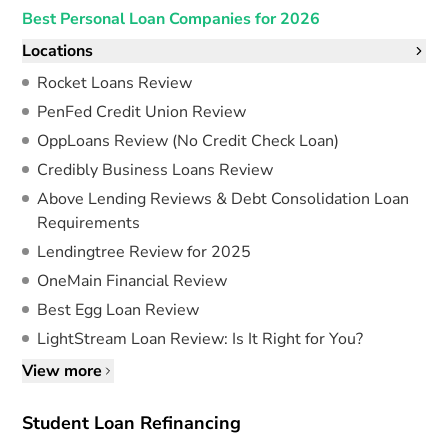
Best Personal Loan Companies for 2026
Locations
Rocket Loans Review
PenFed Credit Union Review
OppLoans Review (No Credit Check Loan)
Credibly Business Loans Review
Above Lending Reviews & Debt Consolidation Loan
Requirements
Lendingtree Review for 2025
OneMain Financial Review
Best Egg Loan Review
LightStream Loan Review: Is It Right for You?
View more
Student Loan Refinancing