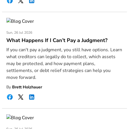
Sun, 26 Jul 2026
What Happens If I Can’t Pay a Judgment?
If you can't pay a judgment, you still have options. Learn
what creditors can legally do to collect, which assets
may be protected, and how payment plans,
settlements, or debt relief strategies can help you
move forward.
By
Brett Holzhauer