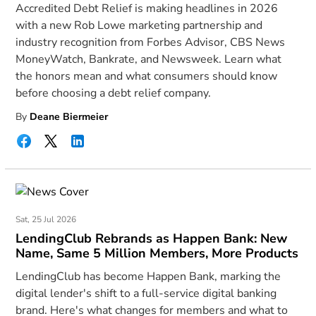
Accredited Debt Relief is making headlines in 2026
with a new Rob Lowe marketing partnership and
industry recognition from Forbes Advisor, CBS News
MoneyWatch, Bankrate, and Newsweek. Learn what
the honors mean and what consumers should know
before choosing a debt relief company.
By
Deane Biermeier
Sat, 25 Jul 2026
LendingClub Rebrands as Happen Bank: New
Name, Same 5 Million Members, More Products
LendingClub has become Happen Bank, marking the
digital lender's shift to a full-service digital banking
brand. Here's what changes for members and what to