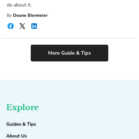
do about it.
By
Deane Biermeier
More Guide & Tips
Explore
Guides & Tips
About Us