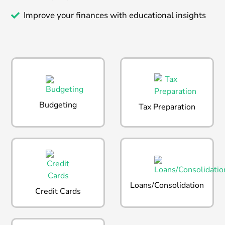
Improve your finances with educational insights
Budgeting
Tax Preparation
Loans/Consolidation
Credit Cards