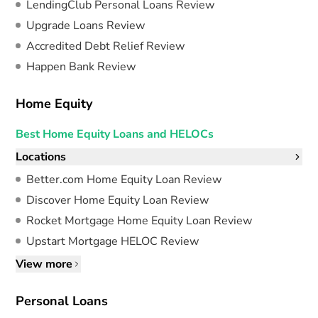
LendingClub Personal Loans Review
Upgrade Loans Review
Accredited Debt Relief Review
Happen Bank Review
Home Equity
Best Home Equity Loans and HELOCs
Locations
Better.com Home Equity Loan Review
Discover Home Equity Loan Review
Rocket Mortgage Home Equity Loan Review
Upstart Mortgage HELOC Review
View more
Personal Loans