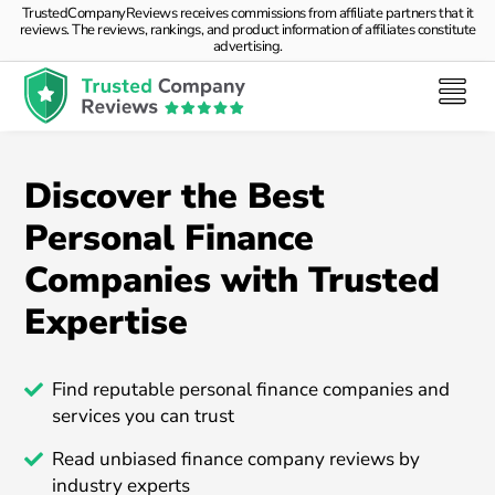
TrustedCompanyReviews receives commissions from affiliate partners that it
reviews. The reviews, rankings, and product information of affiliates constitute
advertising.
Discover the Best
Personal Finance
Companies with Trusted
Expertise
Find reputable personal finance companies and
services you can trust
Read unbiased finance company reviews by
industry experts