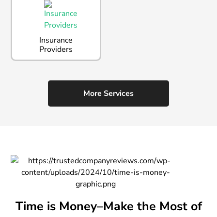
Insurance
Providers
More Services
Time is Money–Make the Most of