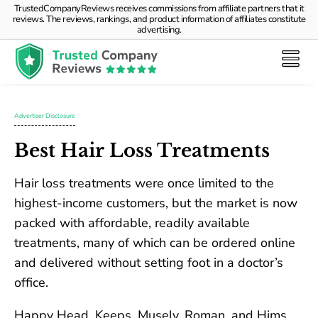
TrustedCompanyReviews receives commissions from affiliate partners that it
reviews. The reviews, rankings, and product information of affiliates constitute
advertising.
Advertiser Disclosure
Best Hair Loss Treatments
Hair loss treatments were once limited to the
highest-income customers, but the market is now
packed with affordable, readily available
treatments, many of which can be ordered online
and delivered without setting foot in a doctor’s
office.
Happy Head, Keeps, Musely, Roman, and Hims