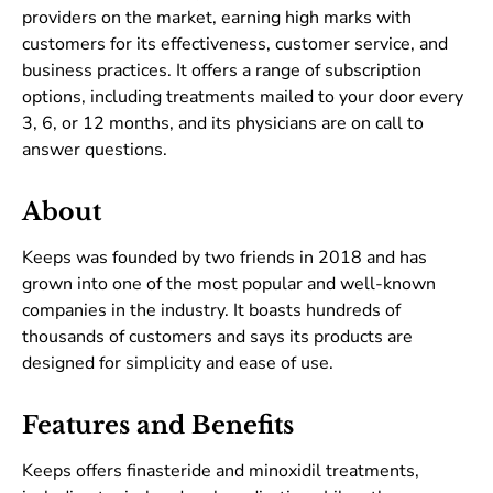
providers on the market, earning high marks with
customers for its effectiveness, customer service, and
business practices. It offers a range of subscription
options, including treatments mailed to your door every
3, 6, or 12 months, and its physicians are on call to
answer questions.
About
Keeps was founded by two friends in 2018 and has
grown into one of the most popular and well-known
companies in the industry. It boasts hundreds of
thousands of customers and says its products are
designed for simplicity and ease of use.
Features and Benefits
Keeps offers finasteride and minoxidil treatments,