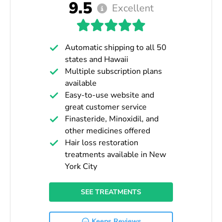
9.5
Excellent
Automatic shipping to all 50
states and Hawaii
Multiple subscription plans
available
Easy-to-use website and
great customer service
Finasteride, Minoxidil, and
other medicines offered
Hair loss restoration
treatments available in New
York City
SEE TREATMENTS
Keeps Reviews