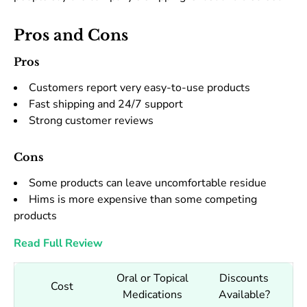
Pros and Cons
Pros
Customers report very easy-to-use products
Fast shipping and 24/7 support
Strong customer reviews
Cons
Some products can leave uncomfortable residue
Hims is more expensive than some competing
products
Read Full Review
Oral or Topical
Discounts
Cost
Medications
Available?