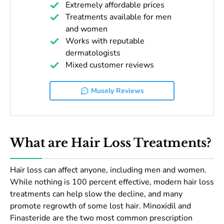
Extremely affordable prices
Treatments available for men
and women
Works with reputable
dermatologists
Mixed customer reviews
Musely Reviews
What are Hair Loss Treatments?
Hair loss can affect anyone, including men and women.
While nothing is 100 percent effective, modern hair loss
treatments can help slow the decline, and many
promote regrowth of some lost hair. Minoxidil and
Finasteride are the two most common prescription