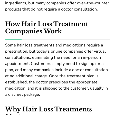
ingredients, but many companies offer over-the-counter
products that do not require a doctor consultation.
How Hair Loss Treatment
Companies Work
Some hair loss treatments and medications require a
prescription, but today’s online companies offer virtual
consultations, eliminating the need for an in-person
appointment. Customers simply need to sign up for a
plan, and many companies include a doctor consultation
at no additional charge. Once the treatment plan is
established, the doctor prescribes the appropriate
medication, and it is shipped to the customer, usually in
a discreet package.
Why Hair Loss Treatments