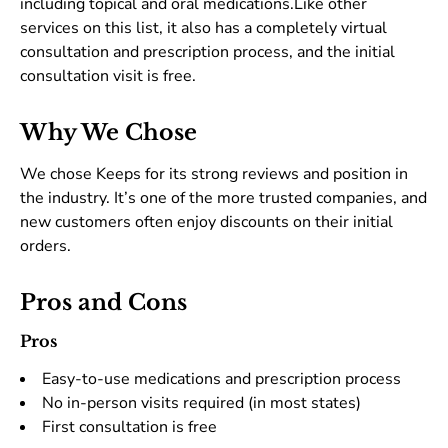
including topical and oral medications.Like other
services on this list, it also has a completely virtual
consultation and prescription process, and the initial
consultation visit is free.
Why We Chose
We chose Keeps for its strong reviews and position in
the industry. It’s one of the more trusted companies, and
new customers often enjoy discounts on their initial
orders.
Pros and Cons
Pros
Easy-to-use medications and prescription process
No in-person visits required (in most states)
First consultation is free