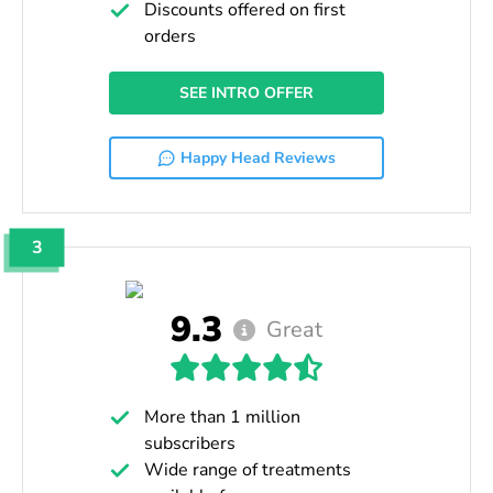
Discounts offered on first
orders
SEE INTRO OFFER
Happy Head Reviews
3
9.3
Great
More than 1 million
subscribers
Wide range of treatments