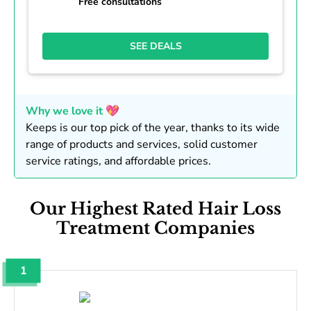
Free consultations
SEE DEALS
Why we love it 💖
Keeps is our top pick of the year, thanks to its wide
range of products and services, solid customer
service ratings, and affordable prices.
Our Highest Rated Hair Loss
Treatment Companies
1