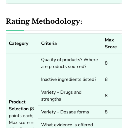
Rating Methodology:
Max
Category
Criteria
Score
Quality of products? Where
8
are products sourced?
Inactive ingredients listed?
8
Variety – Drugs and
8
strengths
Product
Selection
(8
Variety – Dosage forms
8
points each;
Max score =
What evidence is offered