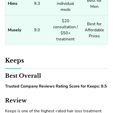
Best for
Hims
9.3
individual
Men
meds
$20
Best for
consultation /
Musely
9.0
Affordable
$50+
Prices
treatment
Keeps
Best Overall
Trusted Company Reviews Rating Score for Keeps: 9.5
Review
Keeps is one of the highest-rated hair loss treatment