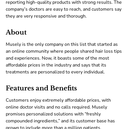
reporting high-quality products with strong results. The
company’s doctors are easy to reach, and customers say
they are very responsive and thorough.
About
Musely is the only company on this list that started as
an online community where people shared hair loss tips
and experiences. Now, it boasts some of the most
affordable prices in the industry and says that its
treatments are personalized to every individual.
Features and Benefits
Customers enjoy extremely affordable prices, with
online doctor visits and no calls required. Musely
promises personalized solutions with “freshly
compounded ingredients,” and its customer base has
grown to include more than a million patients.