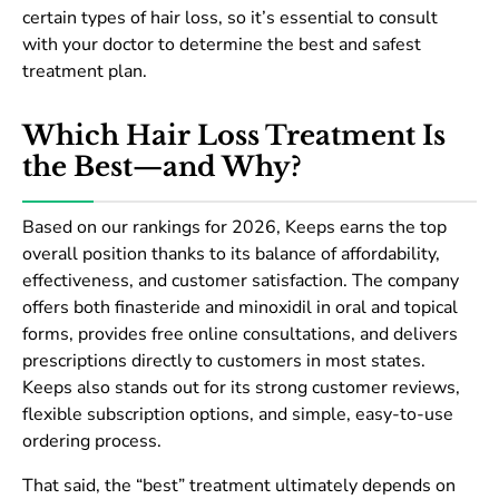
certain types of hair loss, so it’s essential to consult
with your doctor to determine the best and safest
treatment plan.
Which Hair Loss Treatment Is
the Best—and Why?
Based on our rankings for 2026, Keeps earns the top
overall position thanks to its balance of affordability,
effectiveness, and customer satisfaction. The company
offers both finasteride and minoxidil in oral and topical
forms, provides free online consultations, and delivers
prescriptions directly to customers in most states.
Keeps also stands out for its strong customer reviews,
flexible subscription options, and simple, easy-to-use
ordering process.
That said, the “best” treatment ultimately depends on