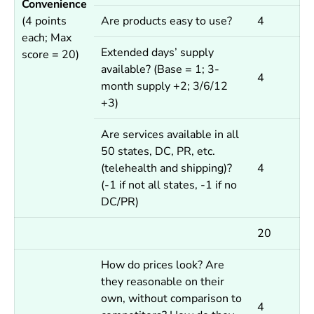
Convenience
(4 points
Are products easy to use?
4
each; Max
Extended days’ supply
score = 20)
available?
(Base = 1; 3-
4
month supply +2; 3/6/12
+3)
Are services available in all
50 states, DC, PR, etc.
(telehealth and shipping)?
4
(-1 if not all states, -1 if no
DC/PR)
20
How do prices look? Are
they reasonable on their
own, without comparison to
4