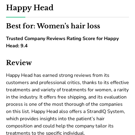
Happy Head
Best for: Women’s hair loss
Trusted Company Reviews Rating Score for Happy
Head: 9.4
Review
Happy Head has earned strong reviews from its
customers and professional critics, thanks to its effective
treatments and variety of treatments for women, a rarity
in the industry. It offers free shipping, and its evaluation
process is one of the most thorough of the companies
on this list. Happy Head also offers a StrandIQ System,
which provides insights into the patient’s hair
composition and could help the company tailor its
treatments to the specific individual.