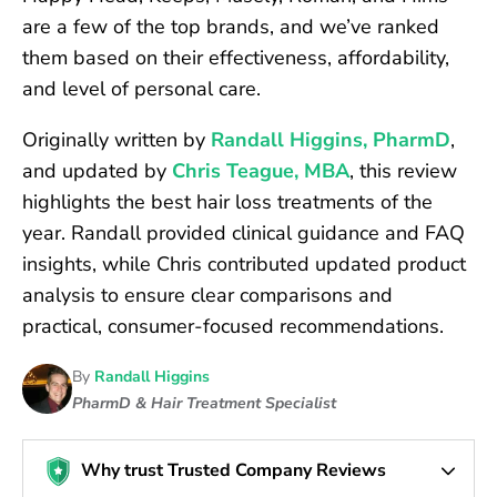
are a few of the top brands, and we’ve ranked
them based on their effectiveness, affordability,
and level of personal care.
Originally written by
Randall Higgins, PharmD
,
and updated by
Chris Teague, MBA
, this review
highlights the best hair loss treatments of the
year. Randall provided clinical guidance and FAQ
insights, while Chris contributed updated product
analysis to ensure clear comparisons and
practical, consumer-focused recommendations.
By
Randall Higgins
PharmD & Hair Treatment Specialist
Why trust Trusted Company Reviews