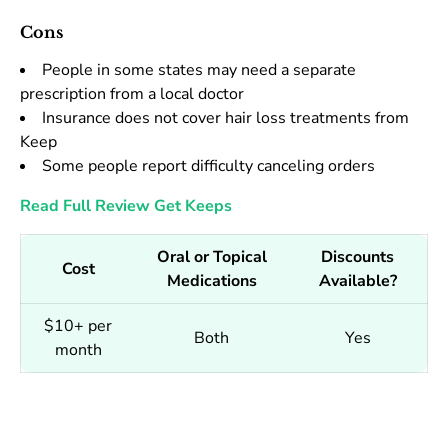
Cons
People in some states may need a separate
prescription from a local doctor
Insurance does not cover hair loss treatments from
Keep
Some people report difficulty canceling orders
Read Full Review
Get Keeps
Oral or Topical
Discounts
Cost
Medications
Available?
$10+ per
Both
Yes
month