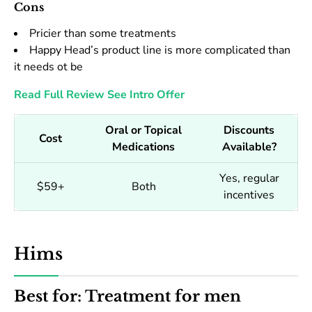
Cons
Pricier than some treatments
Happy Head’s product line is more complicated than
it needs ot be
Read Full Review
See Intro Offer
Oral or Topical
Discounts
Cost
Medications
Available?
Yes, regular
$59+
Both
incentives
Hims
Best for: Treatment for men