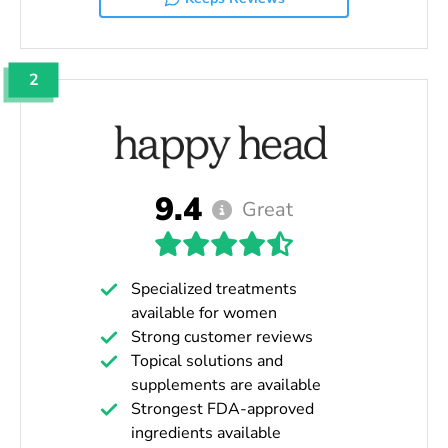
2
9.4
Great
Specialized treatments
available for women
Strong customer reviews
Topical solutions and
supplements are available
Strongest FDA-approved
ingredients available