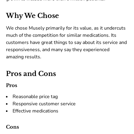
Why We Chose
We chose Musely primarily for its value, as it undercuts
much of the competition for similar medications. Its
customers have great things to say about its service and
responsiveness, and many say they experienced
amazing results.
Pros and Cons
Pros
Reasonable price tag
Responsive customer service
Effective medications
Cons