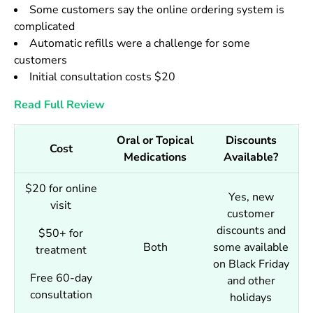
Some customers say the online ordering system is
complicated
Automatic refills were a challenge for some
customers
Initial consultation costs $20
Read Full Review
Oral or Topical
Discounts
Cost
Medications
Available?
$20 for online
Yes, new
visit
customer
discounts and
$50+ for
Both
some available
treatment
on Black Friday
Free 60-day
and other
consultation
holidays