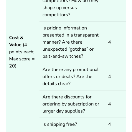
competitors? How do they
shape up versus
competitors?
Is pricing information
presented in a transparent
Cost &
manner? Are there
4
Value
(4
unexpected “gotchas” or
points each;
bait-and-switches?
Max score =
20)
Are there any promotional
offers or deals? Are the
4
details clear?
Are there discounts for
ordering by subscription or
4
larger day supplies?
Is shipping free?
4