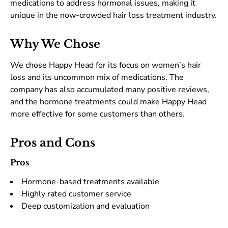
medications to address hormonal issues, making it
unique in the now-crowded hair loss treatment industry.
Why We Chose
We chose Happy Head for its focus on women’s hair
loss and its uncommon mix of medications. The
company has also accumulated many positive reviews,
and the hormone treatments could make Happy Head
more effective for some customers than others.
Pros and Cons
Pros
Hormone-based treatments available
Highly rated customer service
Deep customization and evaluation