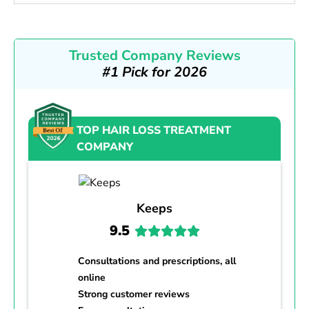
Trusted Company Reviews
#1 Pick for 2026
TOP HAIR LOSS TREATMENT
COMPANY
Keeps
9.5
Consultations and prescriptions, all
online
Strong customer reviews