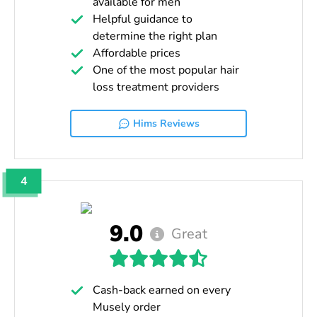
available for men
Helpful guidance to
determine the right plan
Affordable prices
One of the most popular hair
loss treatment providers
Hims Reviews
4
9.0
Great
Cash-back earned on every
Musely order