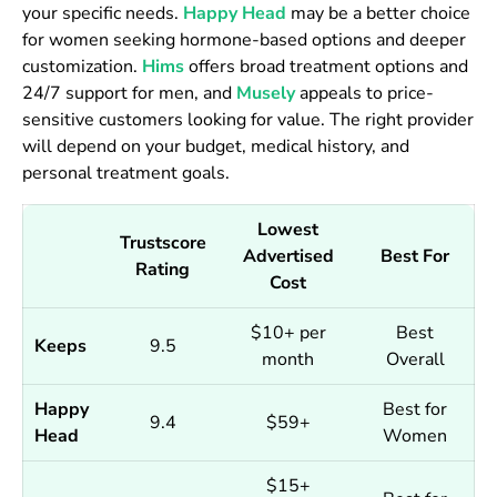
your specific needs.
Happy Head
may be a better choice
for women seeking hormone-based options and deeper
customization.
Hims
offers broad treatment options and
24/7 support for men, and
Musely
appeals to price-
sensitive customers looking for value. The right provider
will depend on your budget, medical history, and
personal treatment goals.
Lowest
Trustscore
Advertised
Best For
Rating
Cost
$10+ per
Best
Keeps
9.5
month
Overall
Happy
Best for
9.4
$59+
Head
Women
$15+