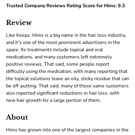
Trusted Company Reviews Rating Score for Hims: 9.3
Review
Like Keeps, Hims is a big name in the hair loss industry,
and it’s one of the most prominent advertisers in the
space. Its treatments include topical and oral
medications, and many customers left extremely
positive reviews. That said, some people report
difficulty using the medication, with many reporting that
the topical solutions leave an oily, sticky residue that can
be off-putting. That said, many of those same customers
also reported significant reductions in hair loss, with
new hair growth for a large portion of them.
About
Hims has grown into one of the largest companies in the