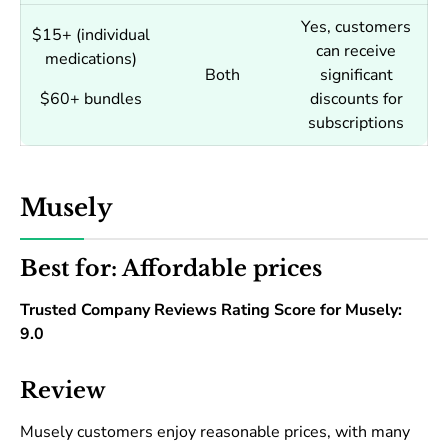
Yes, customers
$15+ (individual
can receive
medications)
Both
significant
$60+ bundles
discounts for
subscriptions
Musely
Best for: Affordable prices
Trusted Company Reviews Rating Score for Musely:
9.0
Review
Musely customers enjoy reasonable prices, with many