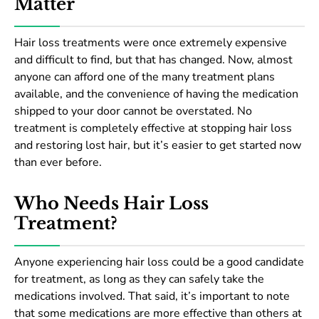
Matter
Hair loss treatments were once extremely expensive
and difficult to find, but that has changed. Now, almost
anyone can afford one of the many treatment plans
available, and the convenience of having the medication
shipped to your door cannot be overstated. No
treatment is completely effective at stopping hair loss
and restoring lost hair, but it’s easier to get started now
than ever before.
Who Needs Hair Loss
Treatment?
Anyone experiencing hair loss could be a good candidate
for treatment, as long as they can safely take the
medications involved. That said, it’s important to note
that some medications are more effective than others at