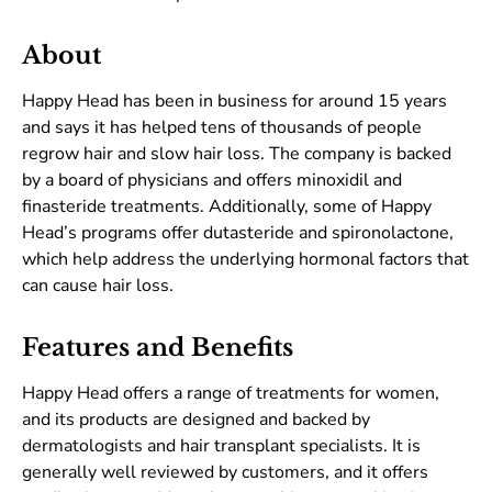
About
Happy Head has been in business for around 15 years
and says it has helped tens of thousands of people
regrow hair and slow hair loss. The company is backed
by a board of physicians and offers minoxidil and
finasteride treatments. Additionally, some of Happy
Head’s programs offer dutasteride and spironolactone,
which help address the underlying hormonal factors that
can cause hair loss.
Features and Benefits
Happy Head offers a range of treatments for women,
and its products are designed and backed by
dermatologists and hair transplant specialists. It is
generally well reviewed by customers, and it offers