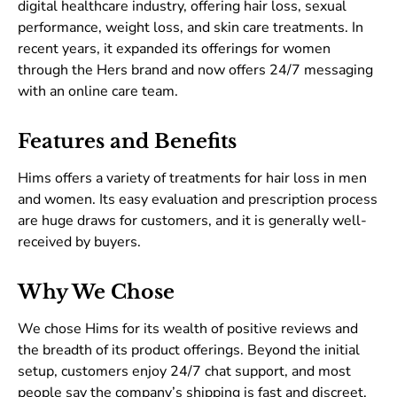
digital healthcare industry, offering hair loss, sexual
performance, weight loss, and skin care treatments. In
recent years, it expanded its offerings for women
through the Hers brand and now offers 24/7 messaging
with an online care team.
Features and Benefits
Hims offers a variety of treatments for hair loss in men
and women. Its easy evaluation and prescription process
are huge draws for customers, and it is generally well-
received by buyers.
Why We Chose
We chose Hims for its wealth of positive reviews and
the breadth of its product offerings. Beyond the initial
setup, customers enjoy 24/7 chat support, and most
people say the company’s shipping is fast and discreet.