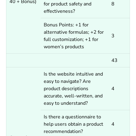
40 + Bonus)
for product safety and
8
effectiveness?
Bonus Points: +1 for
alternative formulas; +2 for
3
full customization; +1 for
women’s products
43
Is the website intuitive and
easy to navigate? Are
product descriptions
4
accurate, well-written, and
easy to understand?
Is there a questionnaire to
help users obtain a product
4
recommendation?