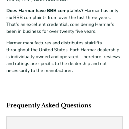
Does Harmar have BBB complaints?
Harmar has only
six BBB complaints from over the last three years.
That’s an excellent credential, considering Harmar’s
been in business for over twenty five years.
Harmar manufactures and distributes stairlifts
throughout the United States. Each Harmar dealership
is individually owned and operated. Therefore, reviews
and ratings are specific to the dealership and not
necessarily to the manufacturer.
Frequently Asked Questions