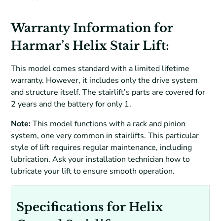
Warranty Information for
Harmar’s Helix Stair Lift:
This model comes standard with a limited lifetime
warranty. However, it includes only the drive system
and structure itself. The stairlift’s parts are covered for
2 years and the battery for only 1.
Note:
This model functions with a rack and pinion
system, one very common in stairlifts. This particular
style of lift requires regular maintenance, including
lubrication. Ask your installation technician how to
lubricate your lift to ensure smooth operation.
Specifications for Helix