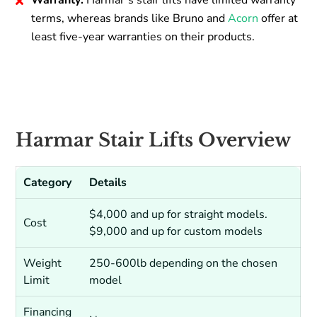
Warranty:
Harmar’s stair lifts have limited warranty
terms, whereas brands like Bruno and
Acorn
offer at
least five-year warranties on their products.
Harmar Stair Lifts Overview
Category
Details
$4,000 and up for straight models.
Cost
$9,000 and up for custom models
Weight
250-600lb depending on the chosen
Limit
model
Financing