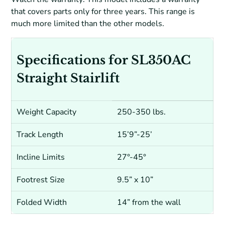
that covers parts only for three years. This range is
much more limited than the other models.
Specifications for SL350AC
Straight Stairlift
Weight Capacity
250-350 lbs.
Track Length
15’9”-25’
Incline Limits
27°-45°
Footrest Size
9.5” x 10”
Folded Width
14” from the wall