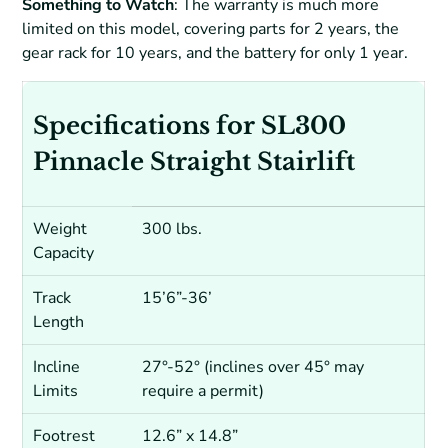
Something to Watch
: The warranty is much more
limited on this model, covering parts for 2 years, the
gear rack for 10 years, and the battery for only 1 year.
Specifications for SL300
Pinnacle Straight Stairlift
Weight
300 lbs.
Capacity
Track
15’6”-36’
Length
Incline
27°-52° (inclines over 45° may
Limits
require a permit)
Footrest
12.6” x 14.8”