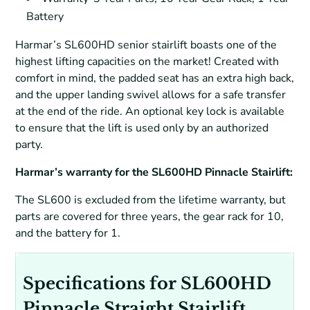
Battery
Harmar’s SL600HD senior stairlift boasts one of the
highest lifting capacities on the market! Created with
comfort in mind, the padded seat has an extra high back,
and the upper landing swivel allows for a safe transfer
at the end of the ride. An optional key lock is available
to ensure that the lift is used only by an authorized
party.
Harmar’s warranty for the SL600HD Pinnacle Stairlift:
The SL600 is excluded from the lifetime warranty, but
parts are covered for three years, the gear rack for 10,
and the battery for 1.
Specifications for SL600HD
Pinnacle Straight Stairlift