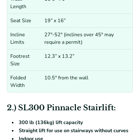
Length
Seat Size
19” x 16”
Incline
27°-52° (inclines over 45° may
Limits
require a permit)
Footrest
12.3” x 13.2”
Size
Folded
10.5″ from the wall
Width
2.) SL300 Pinnacle Stairlift:
300 lb (136kg) lift capacity
Straight lift for use on stairways without curves
Indoor use