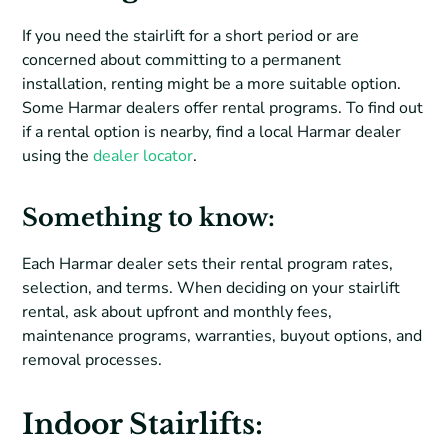
If you need the stairlift for a short period or are
concerned about committing to a permanent
installation, renting might be a more suitable option.
Some Harmar dealers offer rental programs. To find out
if a rental option is nearby, find a local Harmar dealer
using the
dealer locator
.
Something to know
:
Each Harmar dealer sets their rental program rates,
selection, and terms. When deciding on your stairlift
rental, ask about upfront and monthly fees,
maintenance programs, warranties, buyout options, and
removal processes.
Indoor Stairlifts: