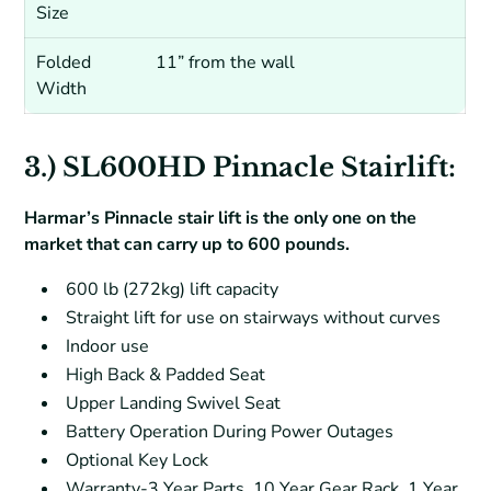
Size
Folded
11” from the wall
Width
3.) SL600HD Pinnacle Stairlift:
Harmar’s Pinnacle stair lift is the only one on the
market that can carry up to 600 pounds.
600 lb (272kg) lift capacity
Straight lift for use on stairways without curves
Indoor use
High Back & Padded Seat
Upper Landing Swivel Seat
Battery Operation During Power Outages
Optional Key Lock
Warranty-3 Year Parts, 10 Year Gear Rack, 1 Year