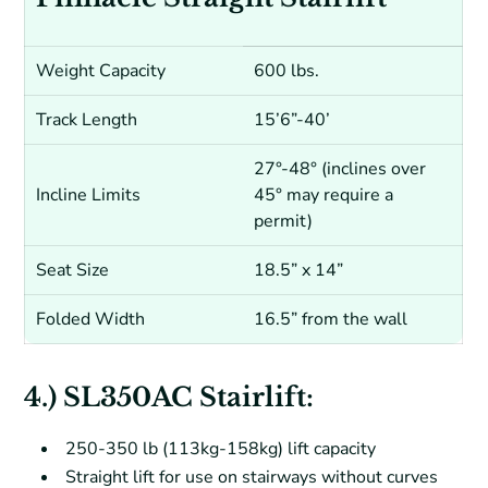
Weight Capacity
600 lbs.
Track Length
15’6”-40’
27°-48° (inclines over
Incline Limits
45° may require a
permit)
Seat Size
18.5” x 14”
Folded Width
16.5” from the wall
4.) SL350AC Stairlift:
250-350 lb (113kg-158kg) lift capacity
Straight lift for use on stairways without curves