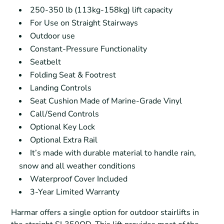
250-350 lb (113kg-158kg) lift capacity
For Use on Straight Stairways
Outdoor use
Constant-Pressure Functionality
Seatbelt
Folding Seat & Footrest
Landing Controls
Seat Cushion Made of Marine-Grade Vinyl
Call/Send Controls
Optional Key Lock
Optional Extra Rail
It’s made with durable material to handle rain,
snow and all weather conditions
Waterproof Cover Included
3-Year Limited Warranty
Harmar offers a single option for outdoor stairlifts in