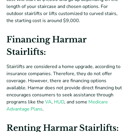
length of your staircase and chosen options. For
outdoor stairlifts or lifts customized to curved stairs,
the starting cost is around $9,000.
Financing Harmar
Stairlifts:
Stairlifts are considered a home upgrade, according to
insurance companies. Therefore, they do not offer
coverage. However, there are financing options
available. Harmar does not provide direct financing but
encourages consumers to seek assistance through
programs like the
VA
,
HUD
, and some
Medicare
Advantage Plans
.
Renting Harmar Stairlifts: