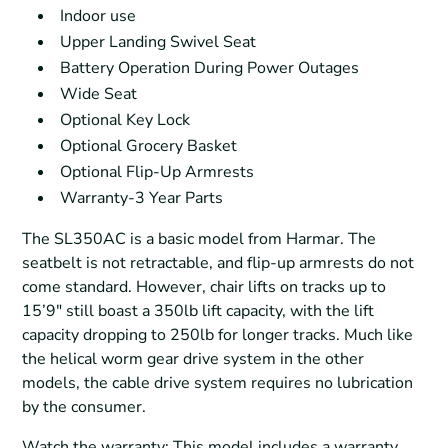
Indoor use
Upper Landing Swivel Seat
Battery Operation During Power Outages
Wide Seat
Optional Key Lock
Optional Grocery Basket
Optional Flip-Up Armrests
Warranty-3 Year Parts
The SL350AC is a basic model from Harmar. The
seatbelt is not retractable, and flip-up armrests do not
come standard. However, chair lifts on tracks up to
15’9″ still boast a 350lb lift capacity, with the lift
capacity dropping to 250lb for longer tracks. Much like
the helical worm gear drive system in the other
models, the cable drive system requires no lubrication
by the consumer.
Watch the warranty: This model includes a warranty