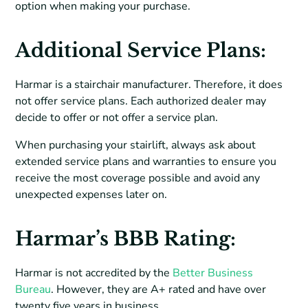
option when making your purchase.
Additional Service Plans:
Harmar is a stairchair manufacturer. Therefore, it does
not offer service plans. Each authorized dealer may
decide to offer or not offer a service plan.
When purchasing your stairlift, always ask about
extended service plans and warranties to ensure you
receive the most coverage possible and avoid any
unexpected expenses later on.
Harmar’s BBB Rating:
Harmar is not accredited by the
Better Business
Bureau
. However, they are A+ rated and have over
twenty five years in business.