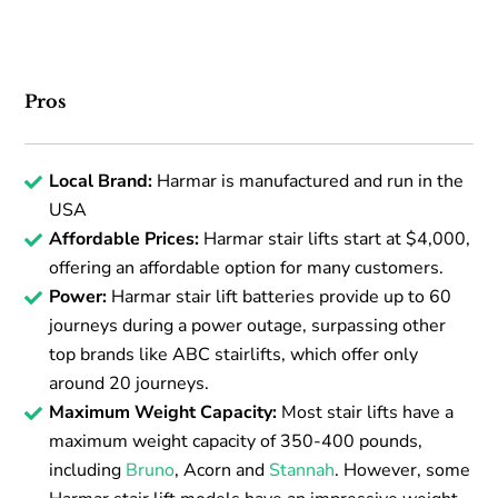
Pros
Local Brand:
Harmar is manufactured and run in the
USA
Affordable Prices:
Harmar stair lifts start at $4,000,
offering an affordable option for many customers.
Power:
Harmar stair lift batteries provide up to 60
journeys during a power outage, surpassing other
top brands like ABC stairlifts, which offer only
around 20 journeys.
Maximum Weight Capacity:
Most stair lifts have a
maximum weight capacity of 350-400 pounds,
including
Bruno
, Acorn and
Stannah
. However, some