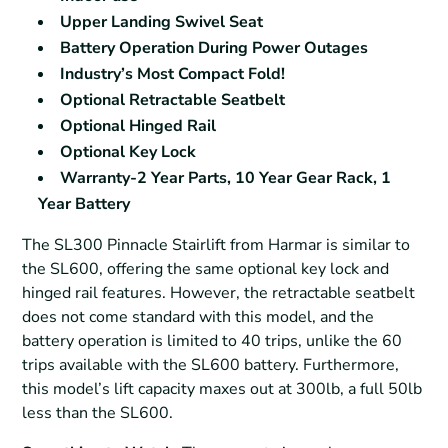
Upper Landing Swivel Seat
Battery Operation During Power Outages
Industry’s Most Compact Fold!
Optional Retractable Seatbelt
Optional Hinged Rail
Optional Key Lock
Warranty-2 Year Parts, 10 Year Gear Rack, 1
Year Battery
The SL300 Pinnacle Stairlift from Harmar is similar to
the SL600, offering the same optional key lock and
hinged rail features. However, the retractable seatbelt
does not come standard with this model, and the
battery operation is limited to 40 trips, unlike the 60
trips available with the SL600 battery. Furthermore,
this model’s lift capacity maxes out at 300lb, a full 50lb
less than the SL600.