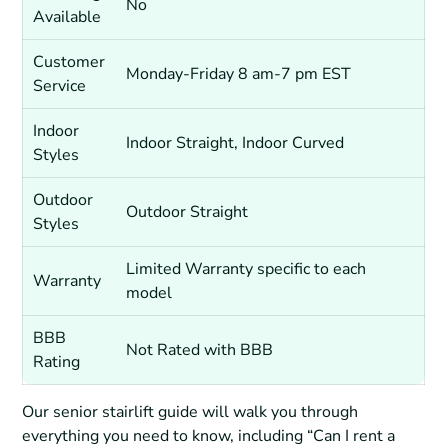
No
Available
Customer
Monday-Friday 8 am-7 pm EST
Service
Indoor
Indoor Straight, Indoor Curved
Styles
Outdoor
Outdoor Straight
Styles
Limited Warranty specific to each
Warranty
model
BBB
Not Rated with BBB
Rating
Our senior stairlift guide will walk you through
everything you need to know, including “Can I rent a