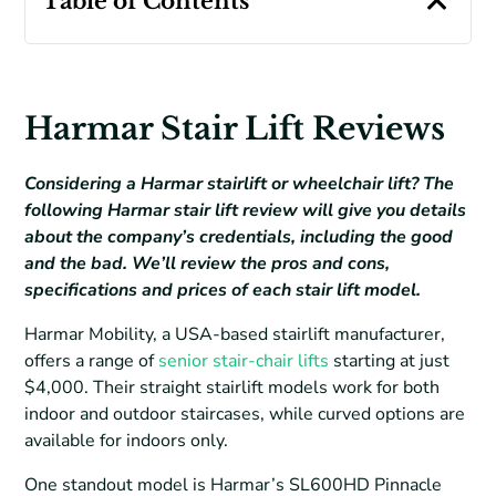
Table of Contents
Harmar Stair Lift Reviews
Considering a Harmar stairlift or wheelchair lift? The
following Harmar stair lift review will give you details
about the company’s credentials, including the good
and the bad. We’ll review the pros and cons,
specifications and prices of each stair lift model.
Harmar Mobility, a USA-based stairlift manufacturer,
offers a range of
senior stair-chair lifts
starting at just
$4,000. Their straight stairlift models work for both
indoor and outdoor staircases, while curved options are
available for indoors only.
One standout model is Harmar’s SL600HD Pinnacle