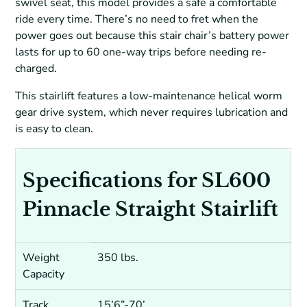
swivel seat, this model provides a safe a comfortable
ride every time. There’s no need to fret when the
power goes out because this stair chair’s battery power
lasts for up to 60 one-way trips before needing re-
charged.
This stairlift features a low-maintenance helical worm
gear drive system, which never requires lubrication and
is easy to clean.
Specifications for SL600
Pinnacle Straight Stairlift
Weight
350 lbs.
Capacity
Track
15’6”-70’