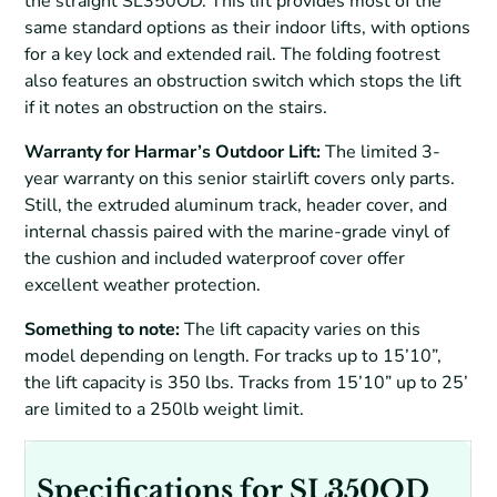
the straight SL350OD. This lift provides most of the
same standard options as their indoor lifts, with options
for a key lock and extended rail. The folding footrest
also features an obstruction switch which stops the lift
if it notes an obstruction on the stairs.
Warranty for Harmar’s Outdoor Lift:
The limited 3-
year warranty on this senior stairlift covers only parts.
Still, the extruded aluminum track, header cover, and
internal chassis paired with the marine-grade vinyl of
the cushion and included waterproof cover offer
excellent weather protection.
Something to note:
The lift capacity varies on this
model depending on length. For tracks up to 15’10”,
the lift capacity is 350 lbs. Tracks from 15’10” up to 25’
are limited to a 250lb weight limit.
Specifications for SL350OD