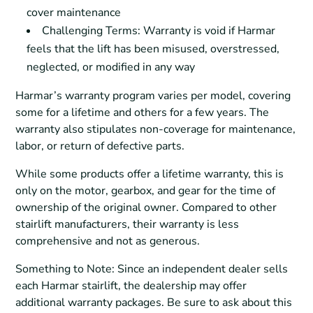
cover maintenance
Challenging Terms: Warranty is void if Harmar
feels that the lift has been misused, overstressed,
neglected, or modified in any way
Harmar’s warranty program varies per model, covering
some for a lifetime and others for a few years. The
warranty also stipulates non-coverage for maintenance,
labor, or return of defective parts.
While some products offer a lifetime warranty, this is
only on the motor, gearbox, and gear for the time of
ownership of the original owner. Compared to other
stairlift manufacturers, their warranty is less
comprehensive and not as generous.
Something to Note: Since an independent dealer sells
each Harmar stairlift, the dealership may offer
additional warranty packages. Be sure to ask about this