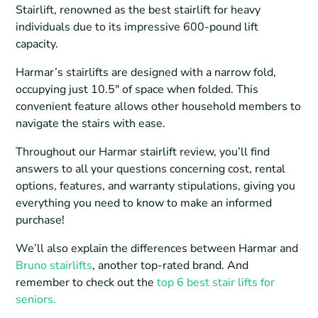
Stairlift, renowned as the best stairlift for heavy
individuals due to its impressive 600-pound lift
capacity.
Harmar’s stairlifts are designed with a narrow fold,
occupying just 10.5″ of space when folded. This
convenient feature allows other household members to
navigate the stairs with ease.
Throughout our Harmar stairlift review, you’ll find
answers to all your questions concerning cost, rental
options, features, and warranty stipulations, giving you
everything you need to know to make an informed
purchase!
We’ll also explain the differences between Harmar and
Bruno stairlifts
, another top-rated brand. And
remember to check out the
top 6 best stair lifts for
seniors.