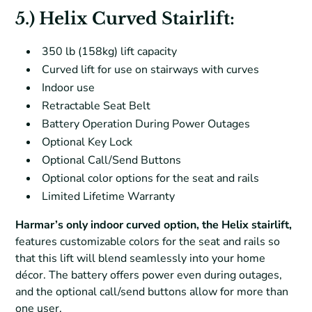
5.) Helix Curved Stairlift:
350 lb (158kg) lift capacity
Curved lift for use on stairways with curves
Indoor use
Retractable Seat Belt
Battery Operation During Power Outages
Optional Key Lock
Optional Call/Send Buttons
Optional color options for the seat and rails
Limited Lifetime Warranty
Harmar’s only indoor curved option, the Helix stairlift,
features customizable colors for the seat and rails so
that this lift will blend seamlessly into your home
décor. The battery offers power even during outages,
and the optional call/send buttons allow for more than
one user.