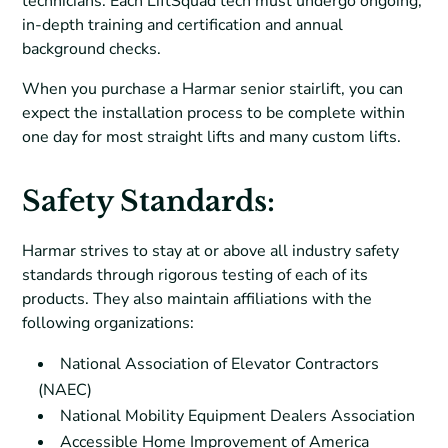
technicians. Each LiftSquad tech must undergo ongoing,
in-depth training and certification and annual
background checks.
When you purchase a Harmar senior stairlift, you can
expect the installation process to be complete within
one day for most straight lifts and many custom lifts.
Safety Standards:
Harmar strives to stay at or above all industry safety
standards through rigorous testing of each of its
products. They also maintain affiliations with the
following organizations:
National Association of Elevator Contractors
(NAEC)
National Mobility Equipment Dealers Association
Accessible Home Improvement of America