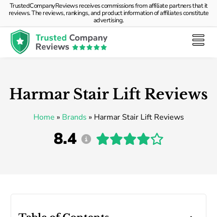
TrustedCompanyReviews receives commissions from affiliate partners that it
reviews. The reviews, rankings, and product information of affiliates constitute
advertising.
Harmar Stair Lift Reviews
Home
»
Brands
»
Harmar Stair Lift Reviews
8.4