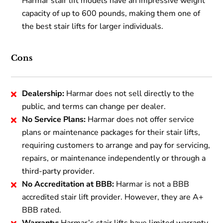
Harmar stair lift models have an impressive weight
capacity of up to 600 pounds, making them one of
the best stair lifts for larger individuals.
Cons
Dealership:
Harmar does not sell directly to the
public, and terms can change per dealer.
No Service Plans:
Harmar does not offer service
plans or maintenance packages for their stair lifts,
requiring customers to arrange and pay for servicing,
repairs, or maintenance independently or through a
third-party provider.
No Accreditation at BBB:
Harmar is not a BBB
accredited stair lift provider. However, they are A+
BBB rated.