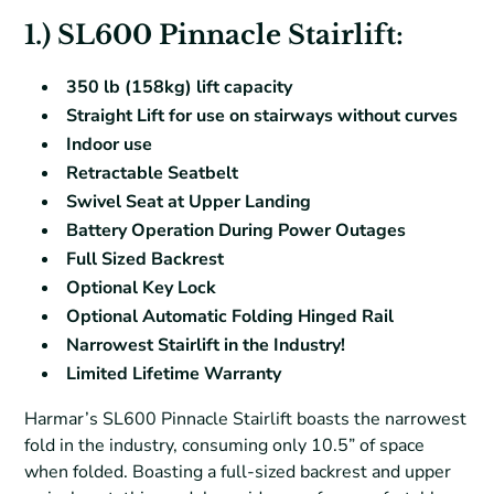
1.) SL600 Pinnacle Stairlift:
350 lb (158kg) lift capacity
Straight Lift for use on stairways without curves
Indoor use
Retractable Seatbelt
Swivel Seat at Upper Landing
Battery Operation During Power Outages
Full Sized Backrest
Optional Key Lock
Optional Automatic Folding Hinged Rail
Narrowest Stairlift in the Industry!
Limited Lifetime Warranty
Harmar’s SL600 Pinnacle Stairlift boasts the narrowest
fold in the industry, consuming only 10.5” of space
when folded. Boasting a full-sized backrest and upper