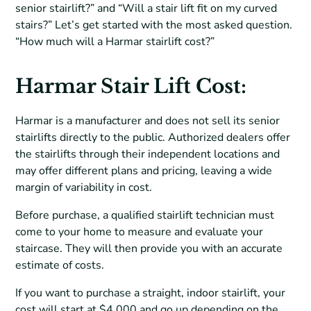
senior stairlift?” and “Will a stair lift fit on my curved
stairs?” Let’s get started with the most asked question.
“How much will a Harmar stairlift cost?”
Harmar Stair Lift Cost:
Harmar is a manufacturer and does not sell its senior
stairlifts directly to the public. Authorized dealers offer
the stairlifts through their independent locations and
may offer different plans and pricing, leaving a wide
margin of variability in cost.
Before purchase, a qualified stairlift technician must
come to your home to measure and evaluate your
staircase. They will then provide you with an accurate
estimate of costs.
If you want to purchase a straight, indoor stairlift, your
cost will start at $4,000 and go up depending on the