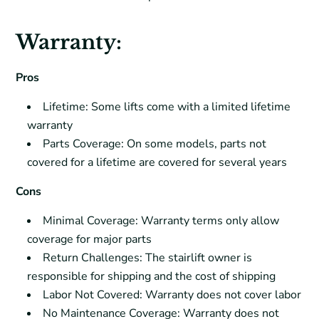
Warranty:
Pros
Lifetime: Some lifts come with a limited lifetime
warranty
Parts Coverage: On some models, parts not
covered for a lifetime are covered for several years
Cons
Minimal Coverage: Warranty terms only allow
coverage for major parts
Return Challenges: The stairlift owner is
responsible for shipping and the cost of shipping
Labor Not Covered: Warranty does not cover labor
No Maintenance Coverage: Warranty does not