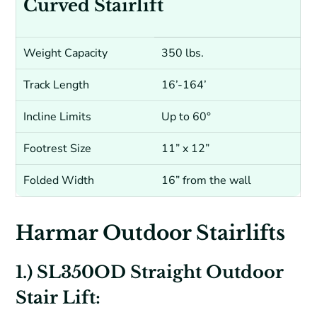
Curved Stairlift
Weight Capacity
350 lbs.
Track Length
16’-164’
Incline Limits
Up to 60°
Footrest Size
11” x 12”
Folded Width
16” from the wall
Harmar Outdoor Stairlifts
1.) SL350OD Straight Outdoor
Stair Lift: