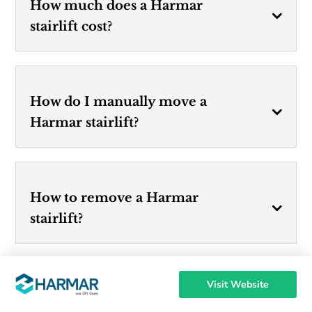
How much does a Harmar
stairlift cost?
How do I manually move a
Harmar stairlift?
How to remove a Harmar
stairlift?
Visit Website
Who owns Harmar stairlifts?