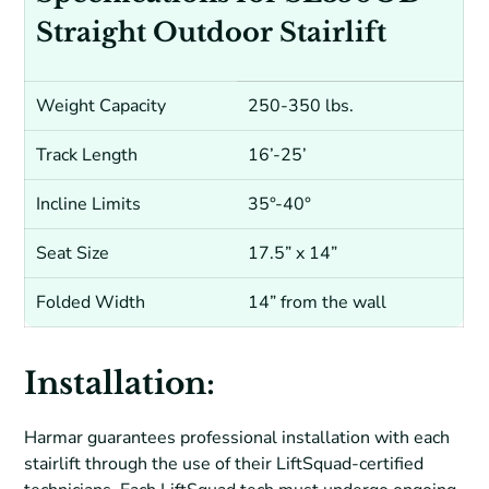
Straight Outdoor Stairlift
Weight Capacity
250-350 lbs.
Track Length
16’-25’
Incline Limits
35°-40°
Seat Size
17.5” x 14”
Folded Width
14” from the wall
Installation:
Harmar guarantees professional installation with each
stairlift through the use of their LiftSquad-certified