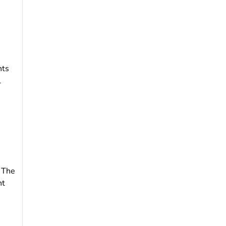
nts
l
. The
nt