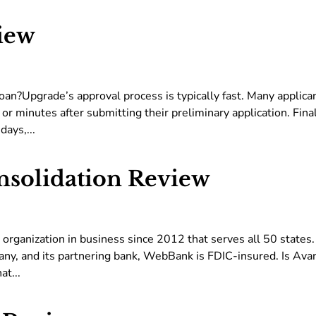
iew
an?Upgrade’s approval process is typically fast. Many applica
or minutes after submitting their preliminary application. Fina
days,...
nsolidation Review
g organization in business since 2012 that serves all 50 states
ny, and its partnering bank, WebBank is FDIC-insured. Is Ava
at...