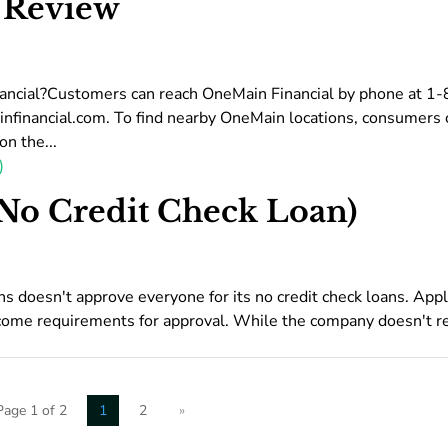
 Review
ancial?Customers can reach OneMain Financial by phone at 1
nfinancial.com. To find nearby OneMain locations, consumers 
n the...
No Credit Check Loan)
oesn't approve everyone for its no credit check loans. Appl
ome requirements for approval. While the company doesn't r
Page 1 of 2
1
2
»