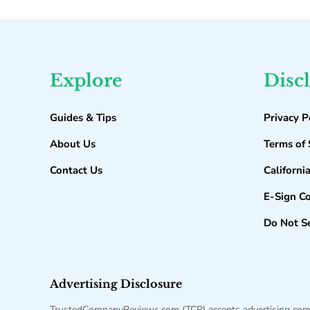
Explore
Disc
Guides & Tips
Privacy P
About Us
Terms of 
Contact Us
Californi
E-Sign C
Do Not Se
Advertising Disclosure
TrustedCompanyReviews.com (TCR) accepts advertising compen