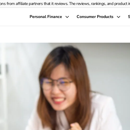
rom affiliate partners that it reviews. The reviews, rankings, and product info
Personal Finance
Consumer Products
S