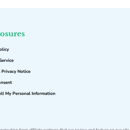
losures
olicy
Service
a Privacy Notice
onsent
ll My Personal Information
sation from affiliate partners that we review and feature on our site,