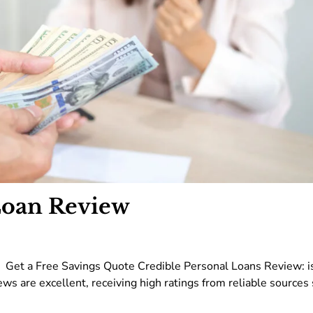
Loan Review
 Get a Free Savings Quote Credible Personal Loans Review: i
ews are excellent, receiving high ratings from reliable sources