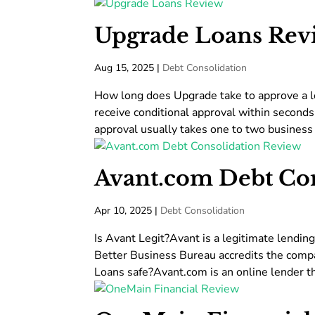
Upgrade Loans Rev
Aug 15, 2025
|
Debt Consolidation
How long does Upgrade take to approve a lo
receive conditional approval within seconds 
approval usually takes one to two business 
Avant.com Debt Co
Apr 10, 2025
|
Debt Consolidation
Is Avant Legit?Avant is a legitimate lendin
Better Business Bureau accredits the compa
Loans safe?Avant.com is an online lender th