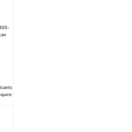
-800-
can
icants
equire