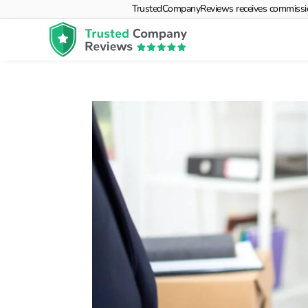
TrustedCompanyReviews receives commissions f