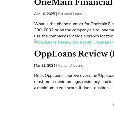
OneMain Financial
Apr 10, 2025
|
Personal Loans
What is the phone number for OneMain Fin
290-7002 or on the company's site, onemai
use the company's OneMain branch locator o
OppLoans Review (
Mar 11, 2024
|
Personal Loans
Does OppLoans approve everyone?OppLoans d
must meet minimum age, residency, and inc
a minimum credit score, it does consider...