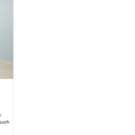
s
 such