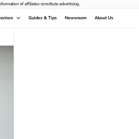
rmation of affiliates constitute advertising.
eniors
Guides & Tips
Newsroom
About Us