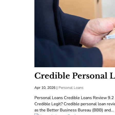
Credible Personal 
Apr 10, 2026
|
Personal Loans
Personal Loans Credible Loans Review 9.2
Credible Legit? Credible personal loan revi
as the Better Business Bureau (BBB) and...