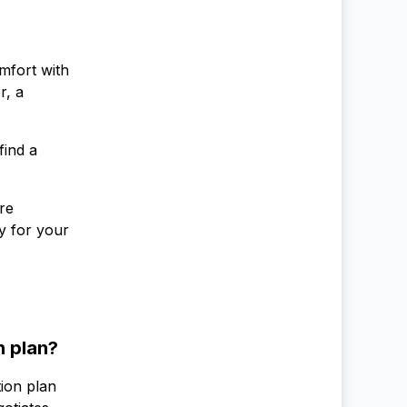
mfort with
r, a
find a
re
y for your
n plan?
tion plan