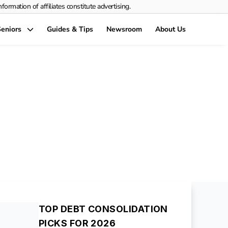
rmation of affiliates constitute advertising.
eniors
Guides & Tips
Newsroom
About Us
nsolidation
y-Step Guide
TOP DEBT CONSOLIDATION
PICKS FOR 2026