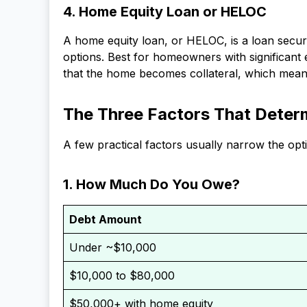
4. Home Equity Loan or HELOC
A home equity loan, or HELOC, is a loan secur
options. Best for homeowners with significan
that the home becomes collateral, which means
The Three Factors That Determ
A few practical factors usually narrow the opt
1. How Much Do You Owe?
Debt Amount
Under ~$10,000
$10,000 to $80,000
$50,000+ with home equity