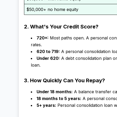
$50,000+ no home equity
2. What's Your Credit Score?
720+:
Most paths open. A personal conso
rates.
620 to 719:
A personal consolidation loan
Under 620:
A debt consolidation plan o
loan.
3. How Quickly Can You Repay?
Under 18 months:
A balance transfer ca
18 months to 5 years:
A personal consoli
5+ years:
Personal consolidation loan 