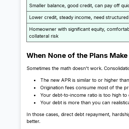
Smaller balance, good credit, can pay off qui
Lower credit, steady income, need structure
Homeowner with significant equity, comfortab
collateral risk
When None of the Plans Make
Sometimes the math doesn't work. Consolidatio
The new APR is similar to or higher tha
Origination fees consume most of the pr
Your debt-to-income ratio is too high to
Your debt is more than you can realistic
In those cases, direct debt repayment, hardsh
better.