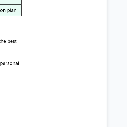
ion plan
the best
 personal