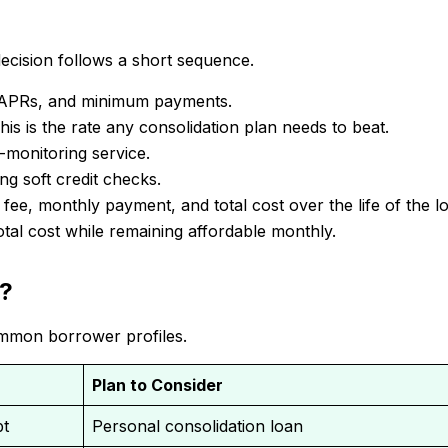
 decision follows a short sequence.
es, APRs, and minimum payments.
s is the rate any consolidation plan needs to beat.
t-monitoring service.
ng soft credit checks.
ee, monthly payment, and total cost over the life of the l
otal cost while remaining affordable monthly.
n?
ommon borrower profiles.
Plan to Consider
bt
Personal consolidation loan