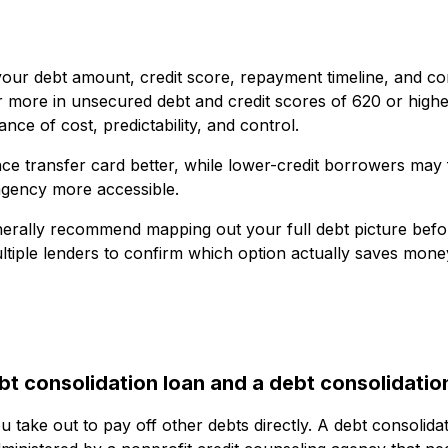
your debt amount, credit score, repayment timeline, and co
r more in unsecured debt and credit scores of 620 or highe
nce of cost, predictability, and control.
nce transfer card better, while lower-credit borrowers may 
 agency more accessible.
erally recommend mapping out your full debt picture befo
ltiple lenders to confirm which option actually saves mone
t consolidation loan and a debt consolidatio
u take out to pay off other debts directly. A debt consolida