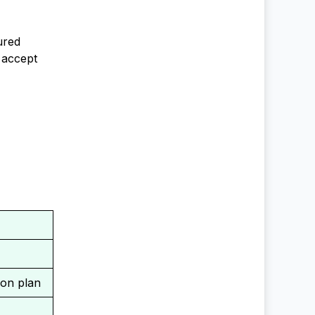
ured
 accept
ion plan