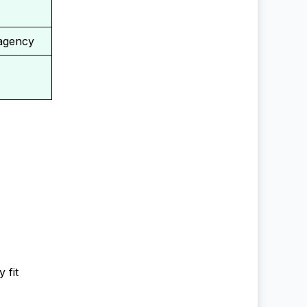
 agency
 fit