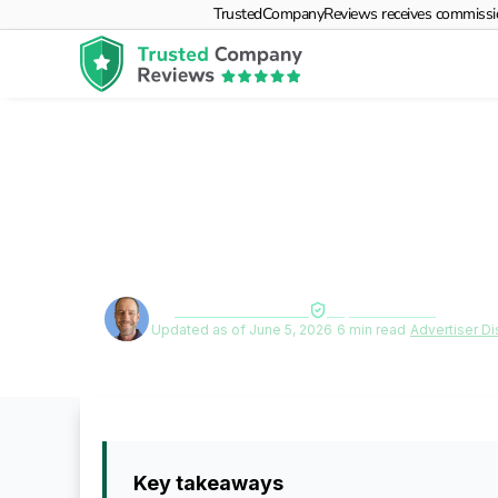
TrustedCompanyReviews receives commissions f
How to Choose 
Plan for Your 
By
Deane Biermeier
Expert verified
Updated as of June 5, 2026
|
6 min read
|
Advertiser Di
Key takeaways