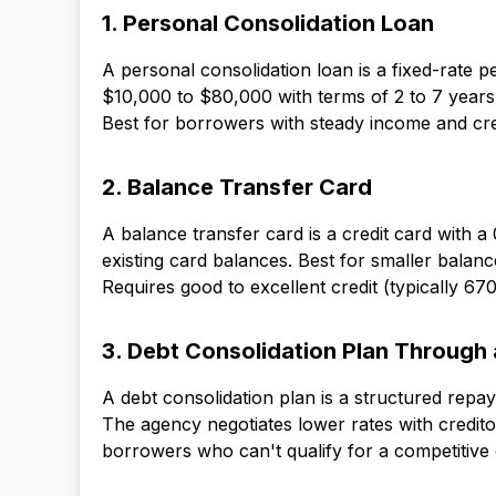
1. Personal Consolidation Loan
A personal consolidation loan is a fixed-rate p
$10,000 to $80,000 with terms of 2 to 7 years
Best for borrowers with steady income and cre
2. Balance Transfer Card
A balance transfer card is a credit card with
existing card balances. Best for smaller bala
Requires good to excellent credit (typically 670
3. Debt Consolidation Plan Through
A debt consolidation plan is a structured rep
The agency negotiates lower rates with credit
borrowers who can't qualify for a competitive 