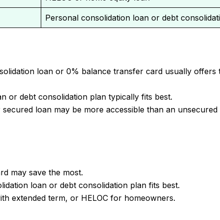
Personal consolidation loan or debt consolidat
lidation loan or 0% balance transfer card usually offers 
 or debt consolidation plan typically fits best.
r secured loan may be more accessible than an unsecured
rd may save the most.
dation loan or debt consolidation plan fits best.
with extended term, or HELOC for homeowners.