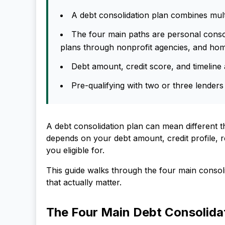
A debt consolidation plan combines multi
The four main paths are personal consol
plans through nonprofit agencies, and hom
Debt amount, credit score, and timeline a
Pre-qualifying with two or three lenders
A debt consolidation plan can mean different 
depends on your debt amount, credit profile, 
you eligible for.
This guide walks through the four main conso
that actually matter.
The Four Main Debt Consolida