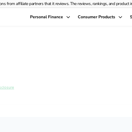
rom affiliate partners that it reviews. The reviews, rankings, and product info
Personal Finance
Consumer Products
S
the Right Debt Co
Situation: A Step-b
sclosure