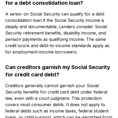
for a debt consolidation loan?
A senior on Social Security can qualify for a debt
consolidation loan if the Social Security income is
steady and documentable. Lenders consider Social
Security retirement benefits, disability income, and
pension payments as qualifying income. The same
credit-score and debt-to-income standards apply as
for employment-income borrowers.
Can creditors garnish my Social Security
for credit card debt?
Creditors generally cannot garnish your Social
Security benefits for credit card debt under federal
law, even with a court judgment. This protection
covers most consumer debts. It does not apply to
federal debts such as income taxes, federal student
loans, or child support, which can be garnished from