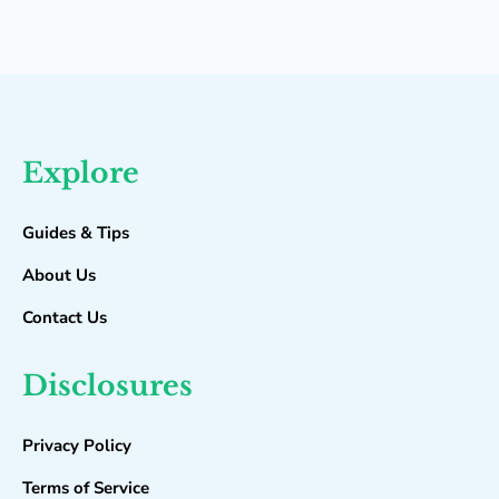
Explore
Guides & Tips
About Us
Contact Us
Disclosures
Privacy Policy
Terms of Service