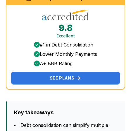
9.8
Excellent
#1 in Debt Consolidation
Lower Monthly Payments
A+ BBB Rating
SEE PLANS
Key takeaways
Debt consolidation can simplify multiple