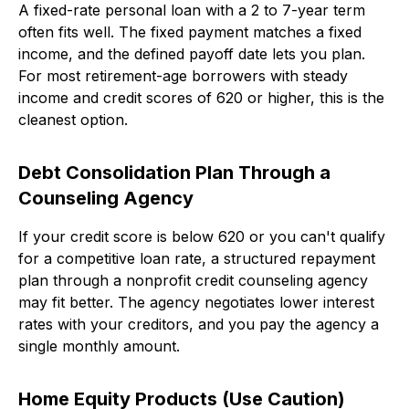
A fixed-rate personal loan with a 2 to 7-year term
often fits well. The fixed payment matches a fixed
income, and the defined payoff date lets you plan.
For most retirement-age borrowers with steady
income and credit scores of 620 or higher, this is the
cleanest option.
Debt Consolidation Plan Through a
Counseling Agency
If your credit score is below 620 or you can't qualify
for a competitive loan rate, a structured repayment
plan through a nonprofit credit counseling agency
may fit better. The agency negotiates lower interest
rates with your creditors, and you pay the agency a
single monthly amount.
Home Equity Products (Use Caution)