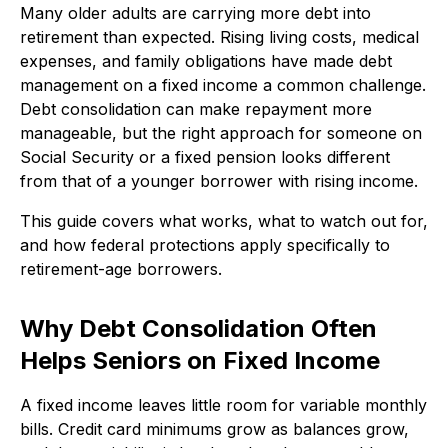
Many older adults are carrying more debt into
retirement than expected. Rising living costs, medical
expenses, and family obligations have made debt
management on a fixed income a common challenge.
Debt consolidation can make repayment more
manageable, but the right approach for someone on
Social Security or a fixed pension looks different
from that of a younger borrower with rising income.
This guide covers what works, what to watch out for,
and how federal protections apply specifically to
retirement-age borrowers.
Why Debt Consolidation Often
Helps Seniors on Fixed Income
A fixed income leaves little room for variable monthly
bills. Credit card minimums grow as balances grow,