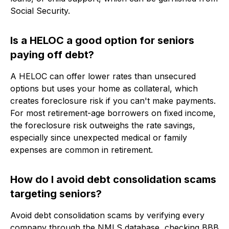
Social Security.
Is a HELOC a good option for seniors
paying off debt?
A HELOC can offer lower rates than unsecured
options but uses your home as collateral, which
creates foreclosure risk if you can't make payments.
For most retirement-age borrowers on fixed income,
the foreclosure risk outweighs the rate savings,
especially since unexpected medical or family
expenses are common in retirement.
How do I avoid debt consolidation scams
targeting seniors?
Avoid debt consolidation scams by verifying every
company through the NMLS database, checking BBB