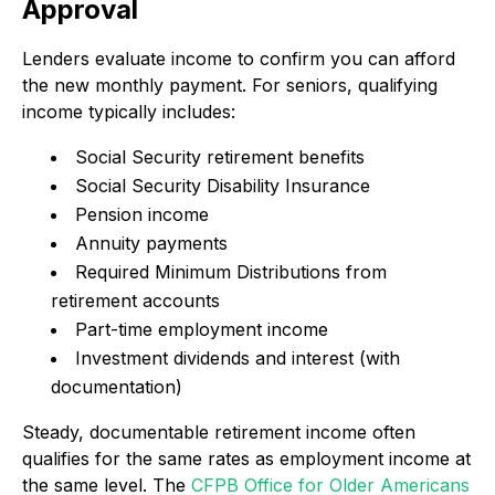
Approval
Lenders evaluate income to confirm you can afford
the new monthly payment. For seniors, qualifying
income typically includes:
Social Security retirement benefits
Social Security Disability Insurance
Pension income
Annuity payments
Required Minimum Distributions from
retirement accounts
Part-time employment income
Investment dividends and interest (with
documentation)
Steady, documentable retirement income often
qualifies for the same rates as employment income at
the same level. The
CFPB Office for Older Americans