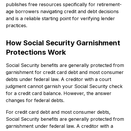
publishes free resources specifically for retirement-
age borrowers navigating credit and debt decisions
and is a reliable starting point for verifying lender
practices.
How Social Security Garnishment
Protections Work
Social Security benefits are generally protected from
garnishment for credit card debt and most consumer
debts under federal law. A creditor with a court
judgment cannot garnish your Social Security check
for a credit card balance. However, the answer
changes for federal debts.
For credit card debt and most consumer debts,
Social Security benefits are generally protected from
garnishment under federal law. A creditor with a