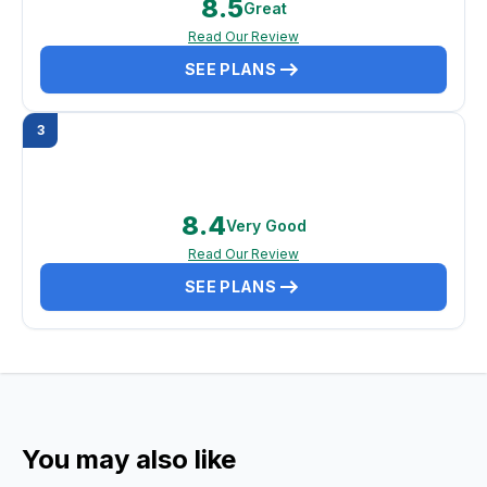
8.5
Great
Read Our Review
SEE PLANS
3
8.4
Very Good
Read Our Review
SEE PLANS
You may also like