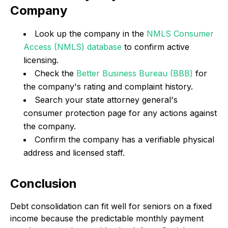
Company
Look up the company in the
NMLS Consumer
Access (NMLS) database
to confirm active
licensing.
Check the
Better Business Bureau (BBB)
for
the company's rating and complaint history.
Search your state attorney general's
consumer protection page for any actions against
the company.
Confirm the company has a verifiable physical
address and licensed staff.
Conclusion
Debt consolidation can fit well for seniors on a fixed
income because the predictable monthly payment