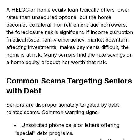
A HELOC or home equity loan typically offers lower
rates than unsecured options, but the home
becomes collateral. For retirement-age borrowers,
the foreclosure risk is significant. If income disruption
(medical issue, family emergency, market downturn
affecting investments) makes payments difficult, the
home is at risk. Many seniors find the rate savings on
a home equity product not worth that risk.
Common Scams Targeting Seniors
with Debt
Seniors are disproportionately targeted by debt-
related scams. Common warning signs:
Unsolicited phone calls or letters offering
"special" debt programs.