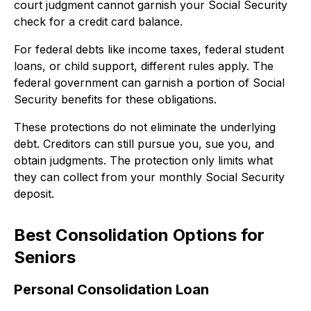
court judgment cannot garnish your Social Security
check for a credit card balance.
For federal debts like income taxes, federal student
loans, or child support, different rules apply. The
federal government can garnish a portion of Social
Security benefits for these obligations.
These protections do not eliminate the underlying
debt. Creditors can still pursue you, sue you, and
obtain judgments. The protection only limits what
they can collect from your monthly Social Security
deposit.
Best Consolidation Options for
Seniors
Personal Consolidation Loan