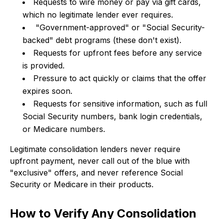
Requests to wire money or pay via gift cards,
which no legitimate lender ever requires.
"Government-approved" or "Social Security-
backed" debt programs (these don't exist).
Requests for upfront fees before any service
is provided.
Pressure to act quickly or claims that the offer
expires soon.
Requests for sensitive information, such as full
Social Security numbers, bank login credentials,
or Medicare numbers.
Legitimate consolidation lenders never require
upfront payment, never call out of the blue with
"exclusive" offers, and never reference Social
Security or Medicare in their products.
How to Verify Any Consolidation