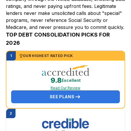
ratings, and never paying upfront fees. Legitimate
lenders never make unsolicited calls about "special"
programs, never reference Social Security or
Medicare, and never pressure you to commit quickly.
TOP DEBT CONSOLIDATION PICKS FOR
2026
1
OUR HIGHEST RATED PICK
9.8
Excellent
Read Our Review
SEE PLANS
2