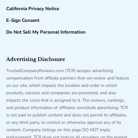
California Privacy Notice
E-Sign Consent
Do Not Sell My Personal Information
Advertising Disclosure
TrustedCompanyReviews.com (TCR) accepts advertising
compensation from affiliate partners that we review and feature
on our site, which impacts the location and order in which
products, services and companies are presented, and also
impacts the score that is assigned to it. The reviews, rankings,
and product information of affiliates constitute advertising. TCR
is not paid to publish content and does not permit its affiliates,
or any third party, to control or otherwise approve any of its
content. Company listings on this page DO NOT imply
endorsement. TCR does not feature all providers on the market.