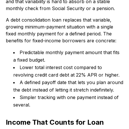
and that variability is hard to absorb on a stable
monthly check from Social Security or a pension.
A debt consolidation loan replaces that variable,
growing minimum-payment situation with a single
fixed monthly payment for a defined period. The
benefits for fixed-income borrowers are concrete:
Predictable monthly payment amount that fits
a fixed budget.
Lower total interest cost compared to
revolving credit card debt at 22% APR or higher.
A defined payoff date that lets you plan around
the debt instead of letting it stretch indefinitely.
Simpler tracking with one payment instead of
several.
Income That Counts for Loan