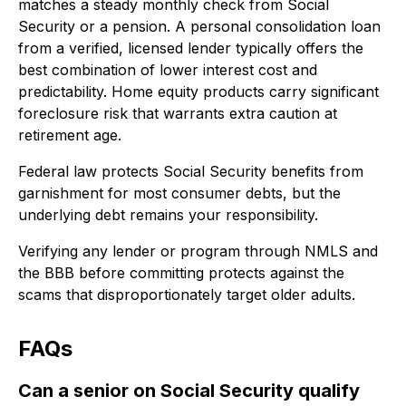
matches a steady monthly check from Social
Security or a pension. A personal consolidation loan
from a verified, licensed lender typically offers the
best combination of lower interest cost and
predictability. Home equity products carry significant
foreclosure risk that warrants extra caution at
retirement age.
Federal law protects Social Security benefits from
garnishment for most consumer debts, but the
underlying debt remains your responsibility.
Verifying any lender or program through NMLS and
the BBB before committing protects against the
scams that disproportionately target older adults.
FAQs
Can a senior on Social Security qualify