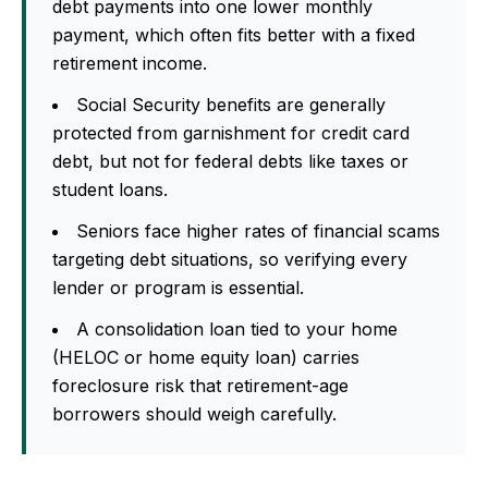
debt payments into one lower monthly
payment, which often fits better with a fixed
retirement income.
Social Security benefits are generally
protected from garnishment for credit card
debt, but not for federal debts like taxes or
student loans.
Seniors face higher rates of financial scams
targeting debt situations, so verifying every
lender or program is essential.
A consolidation loan tied to your home
(HELOC or home equity loan) carries
foreclosure risk that retirement-age
borrowers should weigh carefully.