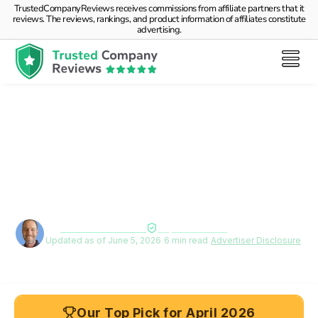
TrustedCompanyReviews receives commissions from affiliate partners that it
reviews. The reviews, rankings, and product information of affiliates constitute
advertising.
Debt Consolidation for
Seniors on Fixed Income: A
Practical Guide
By
Deane Biermeier
Expert verified
Updated as of June 5, 2026
|
6 min read
|
Advertiser Disclosure
Our Top Pick for April 2026