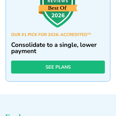
OUR #1 PICK FOR 2026: ACCREDITED
TM
Consolidate to a single, lower
payment
SEE PLANS