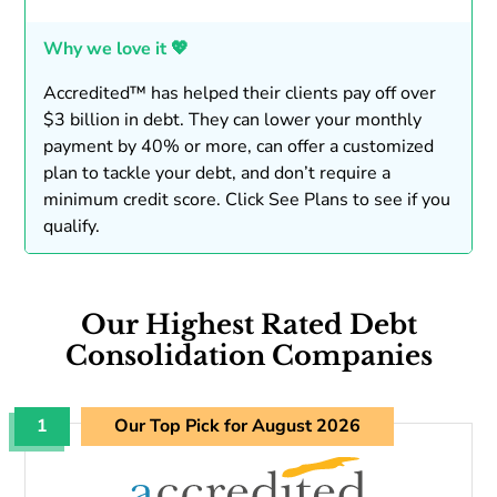
Why we love it 💖
Accredited™ has helped their clients pay off over
$3 billion in debt. They can lower your monthly
payment by 40% or more, can offer a customized
plan to tackle your debt, and don’t require a
minimum credit score. Click See Plans to see if you
qualify.
Our Highest Rated Debt
Consolidation Companies
1
Our Top Pick for August 2026