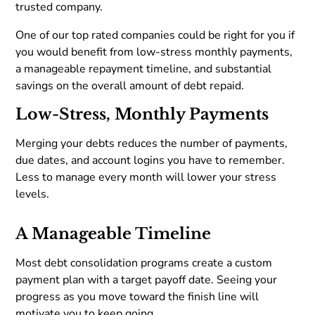
trusted company.
One of our top rated companies could be right for you if
you would benefit from low-stress monthly payments,
a manageable repayment timeline, and substantial
savings on the overall amount of debt repaid.
Low-Stress, Monthly Payments
Merging your debts reduces the number of payments,
due dates, and account logins you have to remember.
Less to manage every month will lower your stress
levels.
A Manageable Timeline
Most debt consolidation programs create a custom
payment plan with a target payoff date. Seeing your
progress as you move toward the finish line will
motivate you to keep going.