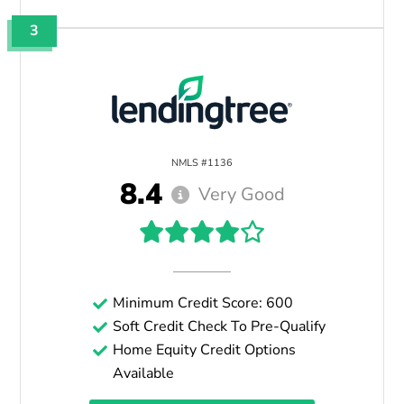
3
NMLS #1136
8.4
Very Good
Minimum Credit Score: 600
Soft Credit Check To Pre-Qualify
Home Equity Credit Options
Available