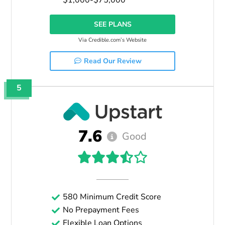
SEE PLANS
Via Credible.com’s Website
Read Our Review
5
7.6
Good
580 Minimum Credit Score
No Prepayment Fees
Flexible Loan Options