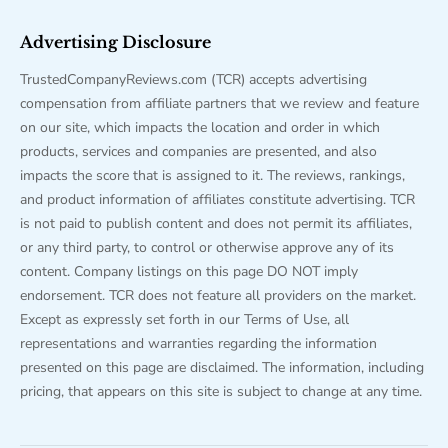
Advertising Disclosure
TrustedCompanyReviews.com (TCR) accepts advertising
compensation from affiliate partners that we review and feature
on our site, which impacts the location and order in which
products, services and companies are presented, and also
impacts the score that is assigned to it. The reviews, rankings,
and product information of affiliates constitute advertising. TCR
is not paid to publish content and does not permit its affiliates,
or any third party, to control or otherwise approve any of its
content. Company listings on this page DO NOT imply
endorsement. TCR does not feature all providers on the market.
Except as expressly set forth in our Terms of Use, all
representations and warranties regarding the information
presented on this page are disclaimed. The information, including
pricing, that appears on this site is subject to change at any time.