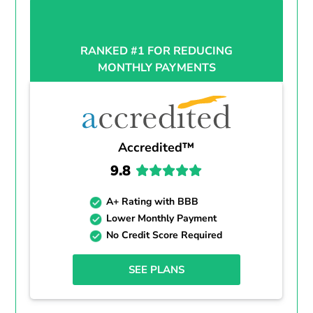
RANKED #1 FOR REDUCING
MONTHLY PAYMENTS
Accredited™
9.8
A+ Rating with BBB
Lower Monthly Payment
No Credit Score Required
SEE PLANS