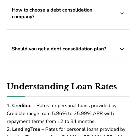
How to choose a debt consolidation
company?
Should you get a debt consolidation plan?
Understanding Loan Rates
Credible
– Rates for personal loans provided by
Credible range from 5.96% to 35.99% APR with
repayment terms from 12 to 84 months.
LendingTree
– Rates for personal loans provided by