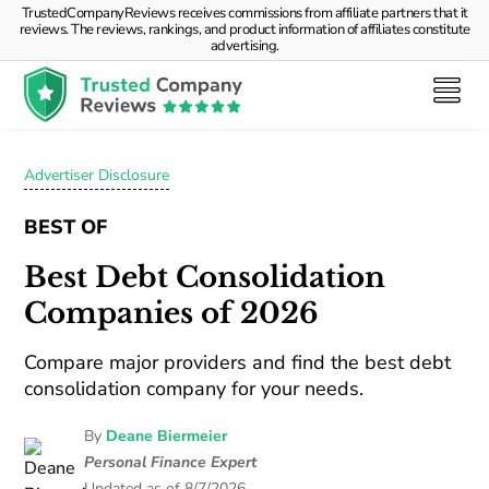
TrustedCompanyReviews receives commissions from affiliate partners that it
reviews. The reviews, rankings, and product information of affiliates constitute
advertising.
Advertiser Disclosure
BEST OF
Best Debt Consolidation
Companies of 2026
Compare major providers and find the best debt
consolidation company for your needs.
By
Deane Biermeier
Personal Finance Expert
Updated as of 8/7/2026