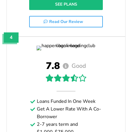
SEE PLANS
Read Our Review
4
7.8
Good
Loans Funded In One Week
Get A Lower Rate With A Co-
Borrower
2-7 years term and
$1,000-$75,000