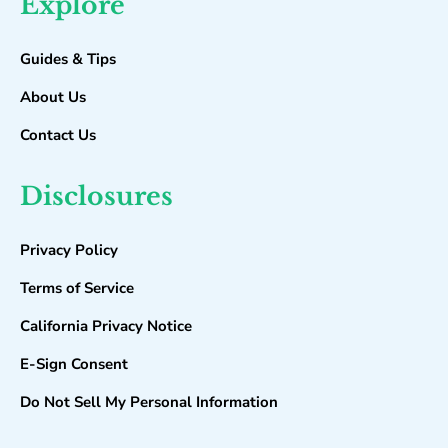
Explore
Guides & Tips
About Us
Contact Us
Disclosures
Privacy Policy
Terms of Service
California Privacy Notice
E-Sign Consent
Do Not Sell My Personal Information