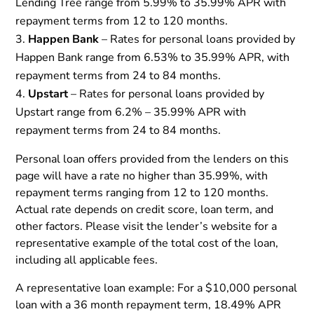
Lending Tree range from 5.99% to 35.99% APR with
repayment terms from 12 to 120 months.
Happen Bank
– Rates for personal loans provided by
Happen Bank range from 6.53% to 35.99% APR, with
repayment terms from 24 to 84 months.
Upstart
– Rates for personal loans provided by
Upstart range from 6.2% – 35.99% APR with
repayment terms from 24 to 84 months.
Personal loan offers provided from the lenders on this
page will have a rate no higher than 35.99%, with
repayment terms ranging from 12 to 120 months.
Actual rate depends on credit score, loan term, and
other factors. Please visit the lender’s website for a
representative example of the total cost of the loan,
including all applicable fees.
A representative loan example: For a $10,000 personal
loan with a 36 month repayment term, 18.49% APR