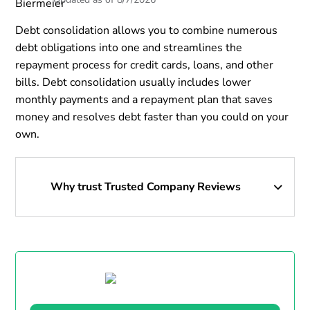
Debt consolidation allows you to combine numerous
debt obligations into one and streamlines the
repayment process for credit cards, loans, and other
bills. Debt consolidation usually includes lower
monthly payments and a repayment plan that saves
money and resolves debt faster than you could on your
own.
Why trust Trusted Company Reviews