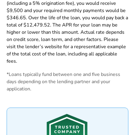
(including a 5% origination fee), you would receive
$9,500 and your required monthly payments would be
$346.65. Over the life of the loan, you would pay back a
total of $12,479.52. The APR for your loan may be
higher or lower than this amount. Actual rate depends
on credit score, loan term, and other factors. Please
visit the lender’s website for a representative example
of the total cost of the loan, including all applicable
fees.
*Loans typically fund between one and five business
days depending on the lending partner and your
application.