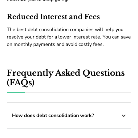
Reduced Interest and Fees
The best debt consolidation companies will help you
resolve your debt for a lower interest rate. You can save
on monthly payments and avoid costly fees.
Frequently Asked Questions
(FAQs)
How does debt consolidation work?