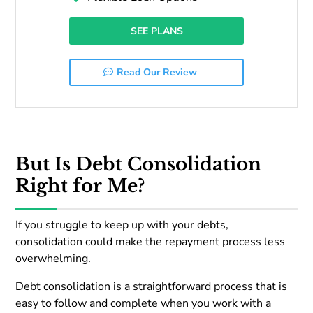
SEE PLANS
Read Our Review
But Is Debt Consolidation
Right for Me?
If you struggle to keep up with your debts,
consolidation could make the repayment process less
overwhelming.
Debt consolidation is a straightforward process that is
easy to follow and complete when you work with a