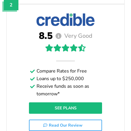
2
8.5
Very Good
Compare Rates for Free
Loans up to $250,000
Receive funds as soon as
tomorrow*
SEE PLANS
Read Our Review