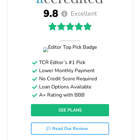
9.8
Excellent
TCR Editor’s #1 Pick
Lower Monthly Payment
No Credit Score Required
Loan Options Available
A+ Rating with BBB
SEE PLANS
Read Our Review