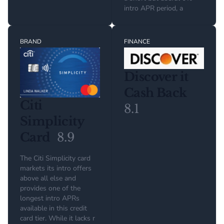
intro APR period, a
BRAND
FINANCE
Discover it
Cash Back
Citi
8.1
Simplicity
Card
8.9
The Citi Simplicity card
markets its intro offers
above all else and
provides one of the
longest intro APRs
available in this credit
card tier. While it lacks r