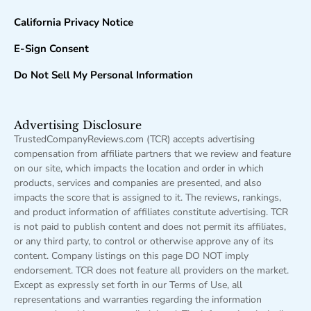
California Privacy Notice
E-Sign Consent
Do Not Sell My Personal Information
Advertising Disclosure
TrustedCompanyReviews.com (TCR) accepts advertising
compensation from affiliate partners that we review and feature
on our site, which impacts the location and order in which
products, services and companies are presented, and also
impacts the score that is assigned to it. The reviews, rankings,
and product information of affiliates constitute advertising. TCR
is not paid to publish content and does not permit its affiliates,
or any third party, to control or otherwise approve any of its
content. Company listings on this page DO NOT imply
endorsement. TCR does not feature all providers on the market.
Except as expressly set forth in our Terms of Use, all
representations and warranties regarding the information