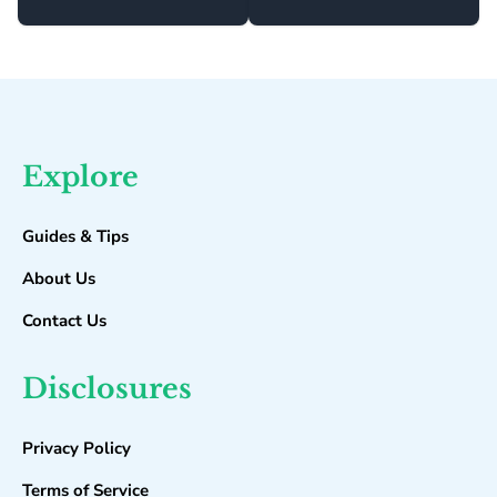
Explore
Guides & Tips
About Us
Contact Us
Disclosures
Privacy Policy
Terms of Service