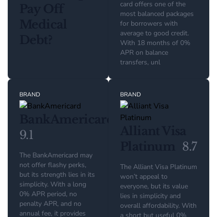
card offers one of the
Pay Off
most balanced packages
Medical
for borrowers with
average to good credit.
Debt?
With 18 months of 0%
APR on balance
transfers, unl
BRAND
BRAND
BankAmericard
Alliant Visa
9.1
Platinum
8.7
The BankAmericard may
not offer flashy perks,
The Alliant Visa Platinum
but its strength lies in its
won’t appeal to
simplicity. With a long
everyone, but its value
0% APR period, no
lies in simplicity and
penalty APR, and no
overall affordability. With
annual fee, it provides
a short but useful 0%