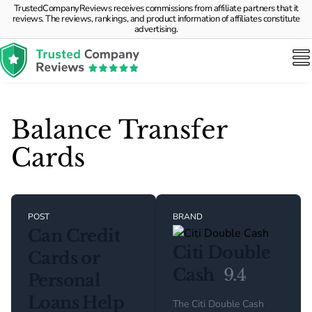
TrustedCompanyReviews receives commissions from affiliate partners that it
reviews. The reviews, rankings, and product information of affiliates constitute
advertising.
Balance Transfer
Cards
POST
BRAND
Can Credit
Citi Double
Cards or
Cash
9.4
Personal
Loans Help
The Citi Double Cash