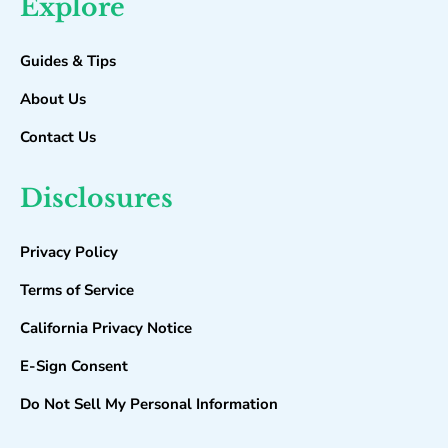
Explore
Guides & Tips
About Us
Contact Us
Disclosures
Privacy Policy
Terms of Service
California Privacy Notice
E-Sign Consent
Do Not Sell My Personal Information