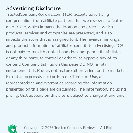
Advertising Disclosure
TrustedCompanyReviews.com (TCR) accepts advertising
compensation from affiliate partners that we review and feature
on our site, which impacts the location and order in which
products, services and companies are presented, and also
impacts the score that is assigned to it. The reviews, rankings,
and product information of affiliates constitute advertising. TCR
is not paid to publish content and does not permit its affiliates,
or any third party, to control or otherwise approve any of its
content. Company listings on this page DO NOT imply
endorsement. TCR does not feature all providers on the market.
Except as expressly set forth in our Terms of Use, all
representations and warranties regarding the information
presented on this page are disclaimed. The information, including
pricing, that appears on this site is subject to change at any time.
Copyright Ⓒ 2026 Trusted Company Reviews – All Rights