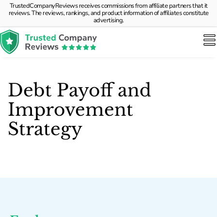
TrustedCompanyReviews receives commissions from affiliate partners that it
reviews. The reviews, rankings, and product information of affiliates constitute
advertising.
Debt Payoff and
Improvement
Strategy