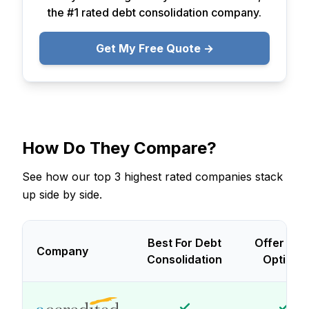
the #1 rated debt consolidation company.
Get My Free Quote →
How Do They Compare?
See how our top 3 highest rated companies stack
up side by side.
Best For Debt
Offer Loa
Company
Consolidation
Options