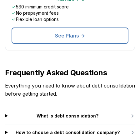
580 minimum credit score
No prepayment fees
Flexible loan options
See Plans →
Frequently Asked Questions
Everything you need to know about debt consolidation
before getting started.
What is debt consolidation?
How to choose a debt consolidation company?