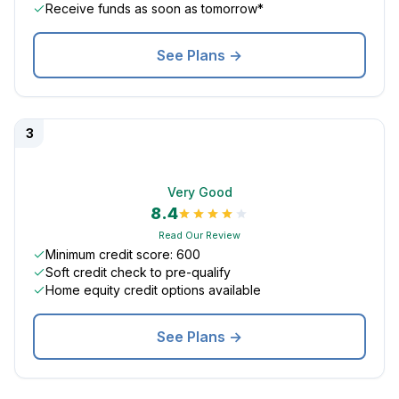
Receive funds as soon as tomorrow*
See Plans →
3
Very Good
8.4
Read Our Review
Minimum credit score: 600
Soft credit check to pre-qualify
Home equity credit options available
See Plans →