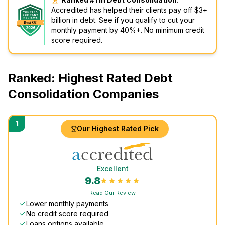
Accredited has helped their clients pay off $3+
billion in debt. See if you qualify to cut your
monthly payment by 40%+. No minimum credit
score required.
Ranked: Highest Rated Debt
Consolidation Companies
1
Our Highest Rated Pick
Excellent
9.8
Read Our Review
Lower monthly payments
No credit score required
Loans options available