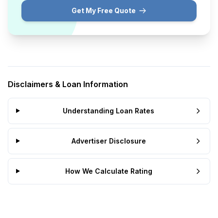
Get My Free Quote
Disclaimers & Loan Information
Understanding Loan Rates
Advertiser Disclosure
How We Calculate Rating