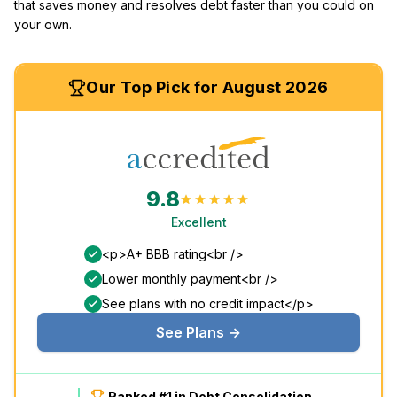
that saves money and resolves debt faster than you could on
your own.
Our Top Pick for August 2026
9.8
Excellent
<p>A+ BBB rating<br />
Lower monthly payment<br />
See plans with no credit impact</p>
See Plans →
Ranked #1 in Debt Consolidation.