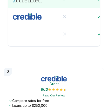
2
Great
9.2
Read Our Review
Compare rates for free
Loans up to $250,000