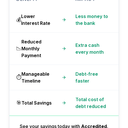
Lower
Less money to
💰
Interest Rate
the bank
Reduced
Extra cash
📉
Monthly
every month
Payment
Manageable
Debt-free
⏱️
Timeline
faster
Total cost of
🎯
Total Savings
debt reduced
See your savings today with
Accredited
,