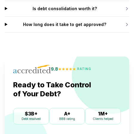
Is debt consolidation worth it?
How long does it take to get approved?
9.8
RATING
Ready to Take Control
of Your Debt?
$3B+
A+
1M+
Debt resolved
Clients helped