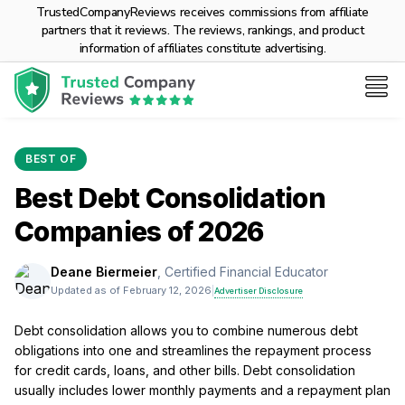
TrustedCompanyReviews receives commissions from affiliate
partners that it reviews. The reviews, rankings, and product
information of affiliates constitute advertising.
BEST OF
Best Debt Consolidation
Companies of 2026
Deane Biermeier
, Certified Financial Educator
Updated as of February 12, 2026
|
Advertiser Disclosure
Debt consolidation allows you to combine numerous debt
obligations into one and streamlines the repayment process
for credit cards, loans, and other bills. Debt consolidation
usually includes lower monthly payments and a repayment plan