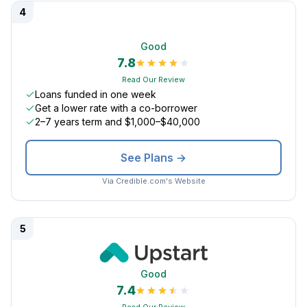
4
Good
7.8
Read Our Review
Loans funded in one week
Get a lower rate with a co-borrower
2–7 years term and $1,000–$40,000
See Plans →
Via Credible.com's Website
5
Good
7.4
Read Our Review