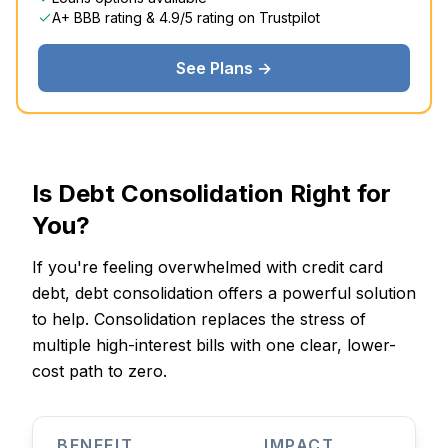
A+ BBB rating & 4.9/5 rating on Trustpilot
See Plans →
Is Debt Consolidation Right for
You?
If you're feeling overwhelmed with credit card
debt, debt consolidation offers a powerful solution
to help. Consolidation replaces the stress of
multiple high-interest bills with one clear, lower-
cost path to zero.
BENEFIT
IMPACT