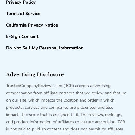
Privacy Policy
Terms of Service
California Privacy Notice
E-Sign Consent
Do Not Sell My Personal Information
Advertising Disclosure
TrustedCompanyReviews.com (TCR) accepts advertising
compensation from affiliate partners that we review and feature
on our site, which impacts the location and order in which
products, services and companies are presented, and also
impacts the score that is assigned to it. The reviews, rankings,
and product information of affiliates constitute advertising. TCR
is not paid to publish content and does not permit its affiliates,