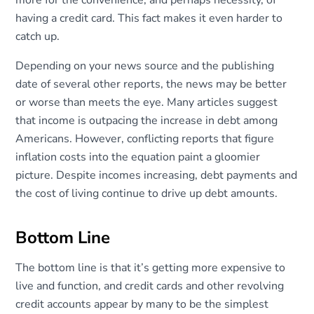
more for the convenience, and perhaps necessity, of
having a credit card. This fact makes it even harder to
catch up.
Depending on your news source and the publishing
date of several other reports, the news may be better
or worse than meets the eye. Many articles suggest
that income is outpacing the increase in debt among
Americans. However, conflicting reports that figure
inflation costs into the equation paint a gloomier
picture. Despite incomes increasing, debt payments and
the cost of living continue to drive up debt amounts.
Bottom Line
The bottom line is that it’s getting more expensive to
live and function, and credit cards and other revolving
credit accounts appear by many to be the simplest