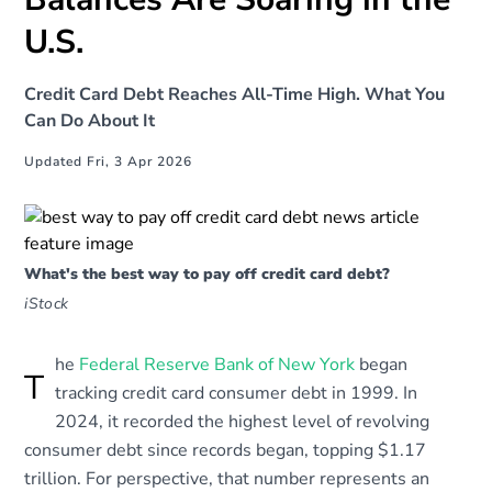
U.S.
Credit Card Debt Reaches All-Time High. What You
Can Do About It
Updated Fri, 3 Apr 2026
What's the best way to pay off credit card debt?
iStock
he
Federal Reserve Bank of New York
began
T
tracking credit card consumer debt in 1999. In
2024, it recorded the highest level of revolving
consumer debt since records began, topping $1.17
trillion. For perspective, that number represents an