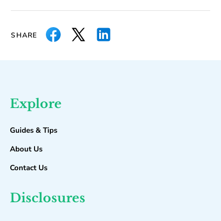
SHARE
Explore
Guides & Tips
About Us
Contact Us
Disclosures