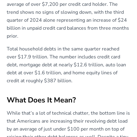
average of over $7,200 per credit card holder. The
trend shows no signs of slowing down, with the third
quarter of 2024 alone representing an increase of $24
billion in unpaid credit card balances from three months
prior.
Total household debts in the same quarter reached
over $17.9 trillion. The number includes credit card
debt, mortgage debt at nearly $12.6 trillion, auto loan
debt at over $1.6 trillion, and home equity lines of
credit at roughly $387 billion.
What Does It Mean?
While that’s a lot of technical chatter, the bottom line is
that Americans are increasing their revolving debt load
by an average of just under $100 per month on top of