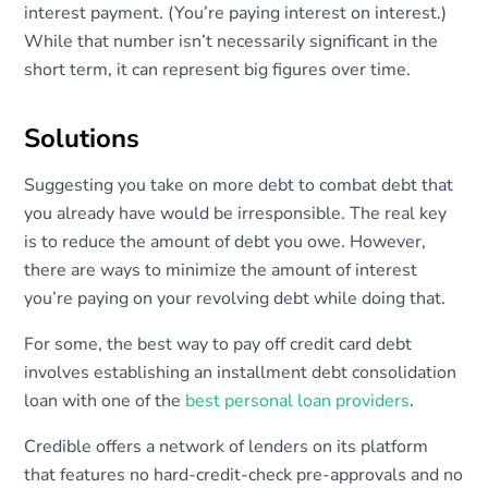
interest payment. (You’re paying interest on interest.)
While that number isn’t necessarily significant in the
short term, it can represent big figures over time.
Solutions
Suggesting you take on more debt to combat debt that
you already have would be irresponsible. The real key
is to reduce the amount of debt you owe. However,
there are ways to minimize the amount of interest
you’re paying on your revolving debt while doing that.
For some, the best way to pay off credit card debt
involves establishing an installment debt consolidation
loan with one of the
best personal loan providers
.
Credible offers a network of lenders on its platform
that features no hard-credit-check pre-approvals and no