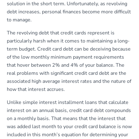
solution in the short term. Unfortunately, as revolving
debt increases, personal finances become more difficult
to manage.
The revolving debt that credit cards represent is
particularly harsh when it comes to maintaining a long-
term budget. Credit card debt can be deceiving because
of the low monthly minimum payment requirements
that hover between 2% and 4% of your balance. The
real problems with significant credit card debt are the
associated high average interest rates and the nature of
how that interest accrues.
Unlike simple interest installment loans that calculate
interest on an annual basis, credit card debt compounds
on a monthly basis. That means that the interest that
was added last month to your credit card balance is now
included in this month’s equation for determining your