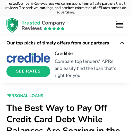
TrustedCompanyReviews receives commissions from affiliate partners that it
reviews. The reviews, rankings, and product information of affiliates constitute
advertising.
Our top picks of timely offers from our partners
Credible
Compare top lenders' APRs
and easily find the loan that’s
SEE RATES
right for you.
PERSONAL LOANS
The Best Way to Pay Off
Credit Card Debt While
Balances Are Soaring in the