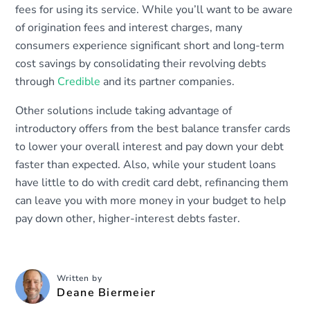
fees for using its service. While you’ll want to be aware
of origination fees and interest charges, many
consumers experience significant short and long-term
cost savings by consolidating their revolving debts
through
Credible
and its partner companies.
Other solutions include taking advantage of
introductory offers from the best balance transfer cards
to lower your overall interest and pay down your debt
faster than expected. Also, while your student loans
have little to do with credit card debt, refinancing them
can leave you with more money in your budget to help
pay down other, higher-interest debts faster.
Written by
Deane Biermeier