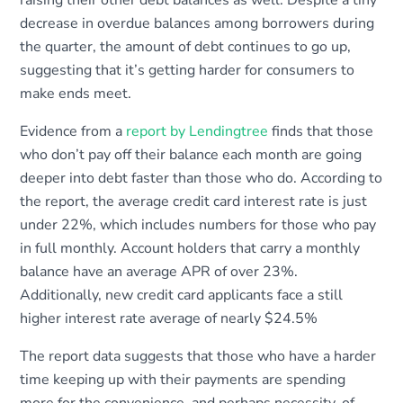
raising their other debt balances as well. Despite a tiny
decrease in overdue balances among borrowers during
the quarter, the amount of debt continues to go up,
suggesting that it’s getting harder for consumers to
make ends meet.
Evidence from a
report by Lendingtree
finds that those
who don’t pay off their balance each month are going
deeper into debt faster than those who do. According to
the report, the average credit card interest rate is just
under 22%, which includes numbers for those who pay
in full monthly. Account holders that carry a monthly
balance have an average APR of over 23%.
Additionally, new credit card applicants face a still
higher interest rate average of nearly $24.5%
The report data suggests that those who have a harder
time keeping up with their payments are spending