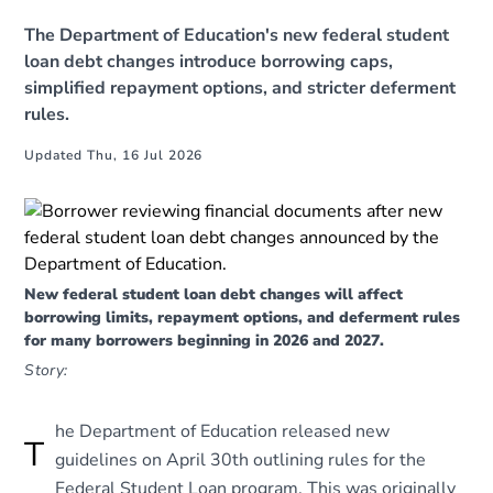
The Department of Education's new federal student
loan debt changes introduce borrowing caps,
simplified repayment options, and stricter deferment
rules.
Updated Thu, 16 Jul 2026
New federal student loan debt changes will affect
borrowing limits, repayment options, and deferment rules
for many borrowers beginning in 2026 and 2027.
Story:
he Department of Education released new
T
guidelines on April 30th outlining rules for the
Federal Student Loan program. This was originally