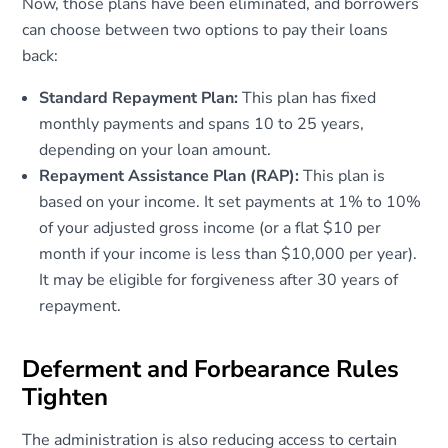
Now, those plans have been eliminated, and borrowers
can choose between two options to pay their loans
back:
Standard Repayment Plan:
This plan has fixed
monthly payments and spans 10 to 25 years,
depending on your loan amount.
Repayment Assistance Plan (RAP):
This plan is
based on your income. It set payments at 1% to 10%
of your adjusted gross income (or a flat $10 per
month if your income is less than $10,000 per year).
It may be eligible for forgiveness after 30 years of
repayment.
Deferment and Forbearance Rules
Tighten
The administration is also reducing access to certain