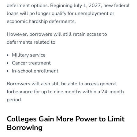
deferment options. Beginning July 1, 2027, new federal
loans will no longer qualify for unemployment or
economic hardship deferments.
However, borrowers will still retain access to
deferments related to:
Military service
Cancer treatment
In-school enrollment
Borrowers will also still be able to access general
forbearance for up to nine months within a 24-month
period.
Colleges Gain More Power to Limit
Borrowing