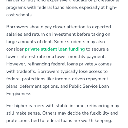
harder to fully fund expensive graduate or professional
programs with federal loans alone, especially at high-
cost schools.
Borrowers should pay closer attention to expected
salaries and return on investment before taking on
large amounts of debt. Some students may also
consider
private student loan funding
to secure a
lower interest rate or a lower monthly payment.
However, refinancing federal loans privately comes
with tradeoffs. Borrowers typically lose access to
federal protections like income-driven repayment
plans, deferment options, and Public Service Loan
Forgiveness.
For higher earners with stable income, refinancing may
still make sense. Others may decide the flexibility and
protections tied to federal loans are worth keeping.