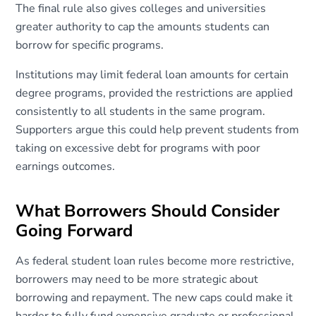
The final rule also gives colleges and universities
greater authority to cap the amounts students can
borrow for specific programs.
Institutions may limit federal loan amounts for certain
degree programs, provided the restrictions are applied
consistently to all students in the same program.
Supporters argue this could help prevent students from
taking on excessive debt for programs with poor
earnings outcomes.
What Borrowers Should Consider
Going Forward
As federal student loan rules become more restrictive,
borrowers may need to be more strategic about
borrowing and repayment. The new caps could make it