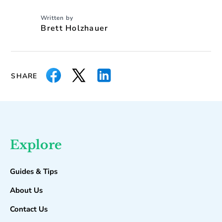
Written by
Brett Holzhauer
SHARE
Explore
Guides & Tips
About Us
Contact Us