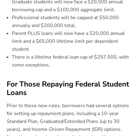
Graduate students will now face a $20,500 annual
borrowing cap and a $100,000 aggregate limit.
Professional students will be capped at $50,000
annually and $200,000 total.
Parent PLUS loans will now have a $20,000 annual
limit and a $65,000 lifetime limit per dependent
student.
There is a lifetime federal loan cap of $257,500, with
some exceptions.
For Those Repaying Federal Student
Loans
Prior to these new rules, borrowers had several options
for setting up repayment plans, including a 10-year
Standard Plan, Graduated/Extended Plans (up to 30
years), and Income-Driven Repayment (IDR) options.