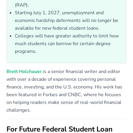
(RAP).
Starting July 1, 2027, unemployment and
economic hardship deferments will no longer be
available for new federal student loans.
Colleges will have greater authority to limit how
much students can borrow for certain degree
programs.
Brett Holzhauer
is a senior financial writer and editor
with over a decade of experience covering personal
finance, investing, and the U.S. economy. His work has
been featured in Forbes and CNBC, where he focuses
on helping readers make sense of real-world financial
challenges.
For Future Federal Student Loan