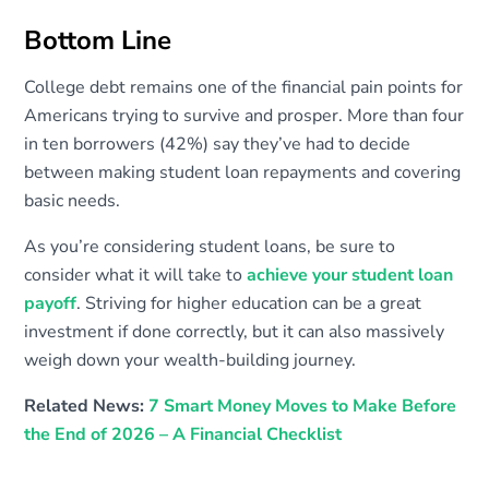
Bottom Line
College debt remains one of the financial pain points for
Americans trying to survive and prosper. More than four
in ten borrowers (42%) say they’ve had to decide
between making student loan repayments and covering
basic needs.
As you’re considering student loans, be sure to
consider what it will take to
achieve your student loan
payoff
. Striving for higher education can be a great
investment if done correctly, but it can also massively
weigh down your wealth-building journey.
Related News:
7 Smart Money Moves to Make Before
the End of 2026 – A Financial Checklist