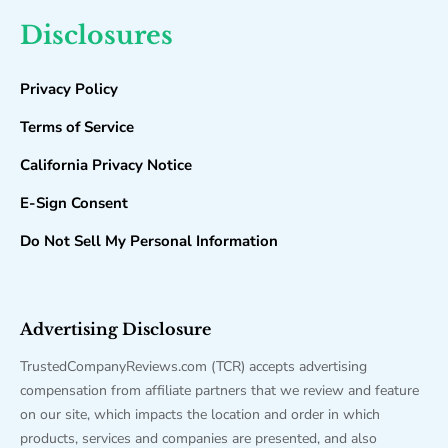
Disclosures
Privacy Policy
Terms of Service
California Privacy Notice
E-Sign Consent
Do Not Sell My Personal Information
Advertising Disclosure
TrustedCompanyReviews.com (TCR) accepts advertising
compensation from affiliate partners that we review and feature
on our site, which impacts the location and order in which
products, services and companies are presented, and also