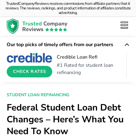
TrustedCompanyReviews receives commissions from affiliate partners that it
reviews. The reviews, rankings, and product information of affiliates constitute
advertising.
Our top picks of timely offers from our partners
Credible Loan Refi
#1 Rated for student loan
CHECK RATES
refinancing
STUDENT LOAN REFINANCING
Federal Student Loan Debt
Changes – Here’s What You
Need To Know