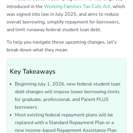
introduced in the
Working Families Tax Cuts Act
, which
was signed into law in July 2025, and aims to reduce
overall borrowing, simplify repayment for borrowers,
and limit runaway federal student loan debt.
To help you navigate these upcoming changes, let’s
break down what they mean.
Key Takeaways
Beginning July 1, 2026, new federal student loan
debt changes will impose lower borrowing limits
for graduate, professional, and Parent PLUS
borrowers.
Most existing federal repayment plans will be
replaced with a Standard Repayment Plan or a
new income-based Repayment Assistance Plan