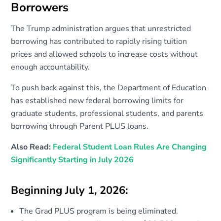
Borrowers
The Trump administration argues that unrestricted
borrowing has contributed to rapidly rising tuition
prices and allowed schools to increase costs without
enough accountability.
To push back against this, the Department of Education
has established new federal borrowing limits for
graduate students, professional students, and parents
borrowing through Parent PLUS loans.
Also Read:
Federal Student Loan Rules Are Changing
Significantly Starting in July 2026
Beginning July 1, 2026:
The Grad PLUS program is being eliminated.