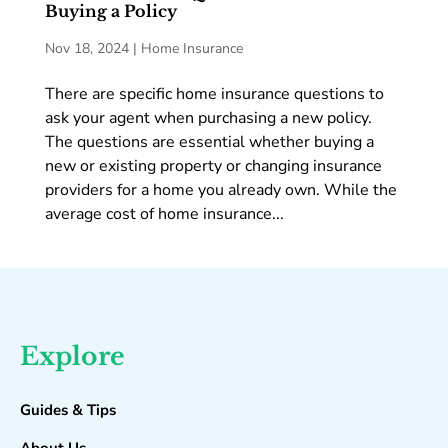
Buying a Policy
Nov 18, 2024
|
Home Insurance
There are specific home insurance questions to
ask your agent when purchasing a new policy.
The questions are essential whether buying a
new or existing property or changing insurance
providers for a home you already own. While the
average cost of home insurance...
Explore
Guides & Tips