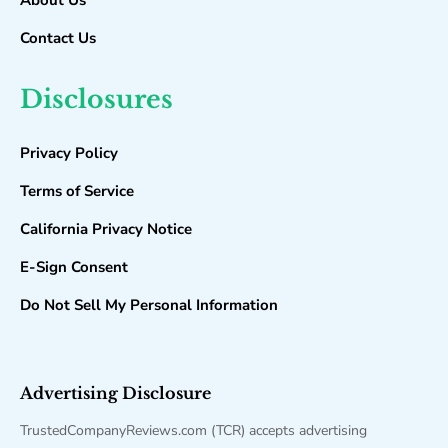
About Us
Contact Us
Disclosures
Privacy Policy
Terms of Service
California Privacy Notice
E-Sign Consent
Do Not Sell My Personal Information
Advertising Disclosure
TrustedCompanyReviews.com (TCR) accepts advertising