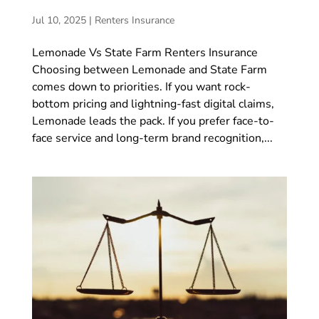
Jul 10, 2025
|
Renters Insurance
Lemonade Vs State Farm Renters Insurance
Choosing between Lemonade and State Farm
comes down to priorities. If you want rock-
bottom pricing and lightning-fast digital claims,
Lemonade leads the pack. If you prefer face-to-
face service and long-term brand recognition,...