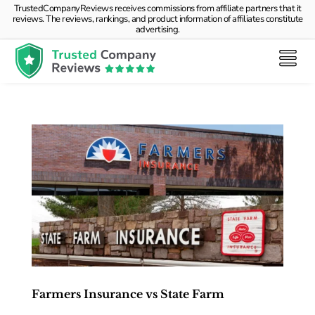
TrustedCompanyReviews receives commissions from affiliate partners that it
reviews. The reviews, rankings, and product information of affiliates constitute
advertising.
Farmers Insurance vs State Farm