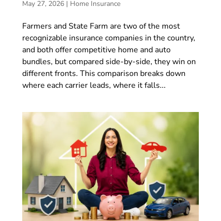
May 27, 2026
|
Home Insurance
Farmers and State Farm are two of the most
recognizable insurance companies in the country,
and both offer competitive home and auto
bundles, but compared side-by-side, they win on
different fronts. This comparison breaks down
where each carrier leads, where it falls...