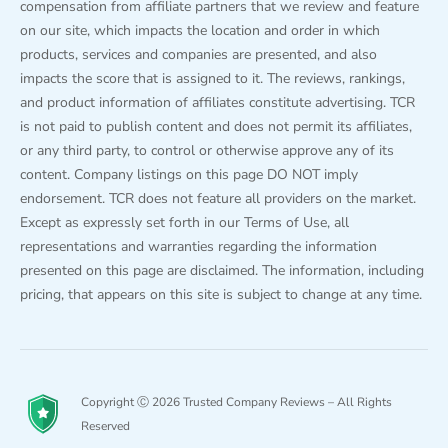
compensation from affiliate partners that we review and feature
on our site, which impacts the location and order in which
products, services and companies are presented, and also
impacts the score that is assigned to it. The reviews, rankings,
and product information of affiliates constitute advertising. TCR
is not paid to publish content and does not permit its affiliates,
or any third party, to control or otherwise approve any of its
content. Company listings on this page DO NOT imply
endorsement. TCR does not feature all providers on the market.
Except as expressly set forth in our Terms of Use, all
representations and warranties regarding the information
presented on this page are disclaimed. The information, including
pricing, that appears on this site is subject to change at any time.
Copyright Ⓒ 2026 Trusted Company Reviews – All Rights
Reserved