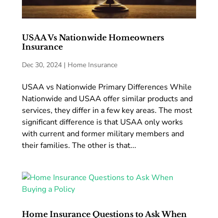
USAA Vs Nationwide Homeowners
Insurance
Dec 30, 2024
|
Home Insurance
USAA vs Nationwide Primary Differences While
Nationwide and USAA offer similar products and
services, they differ in a few key areas. The most
significant difference is that USAA only works
with current and former military members and
their families. The other is that...
Home Insurance Questions to Ask When