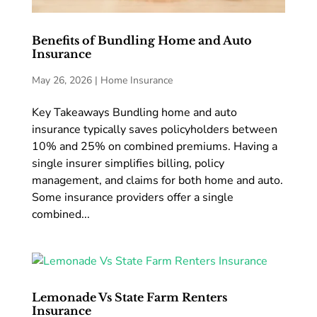
Benefits of Bundling Home and Auto
Insurance
May 26, 2026
|
Home Insurance
Key Takeaways Bundling home and auto
insurance typically saves policyholders between
10% and 25% on combined premiums. Having a
single insurer simplifies billing, policy
management, and claims for both home and auto.
Some insurance providers offer a single
combined...
Lemonade Vs State Farm Renters
Insurance