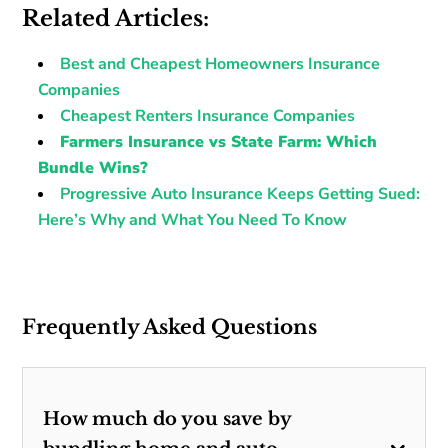
Related Articles:
Best and Cheapest Homeowners Insurance
Companies
Cheapest Renters Insurance Companies
Farmers Insurance vs State Farm: Which
Bundle Wins?
Progressive Auto Insurance Keeps Getting Sued:
Here’s Why and What You Need To Know
Frequently Asked Questions
How much do you save by