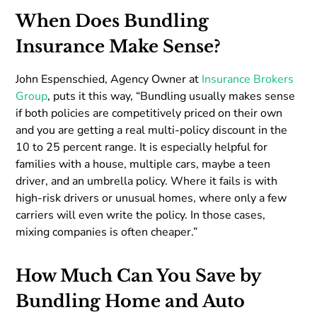
When Does Bundling
Insurance Make Sense?
John Espenschied, Agency Owner at
Insurance Brokers
Group
, puts it this way, “Bundling usually makes sense
if both policies are competitively priced on their own
and you are getting a real multi-policy discount in the
10 to 25 percent range. It is especially helpful for
families with a house, multiple cars, maybe a teen
driver, and an umbrella policy. Where it fails is with
high-risk drivers or unusual homes, where only a few
carriers will even write the policy. In those cases,
mixing companies is often cheaper.”
How Much Can You Save by
Bundling Home and Auto