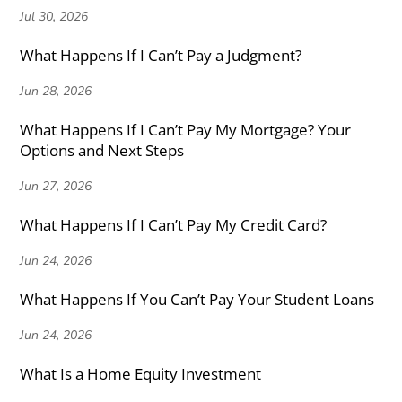
Jul 30, 2026
What Happens If I Can’t Pay a Judgment?
Jun 28, 2026
What Happens If I Can’t Pay My Mortgage? Your
Options and Next Steps
Jun 27, 2026
What Happens If I Can’t Pay My Credit Card?
Jun 24, 2026
What Happens If You Can’t Pay Your Student Loans
Jun 24, 2026
What Is a Home Equity Investment