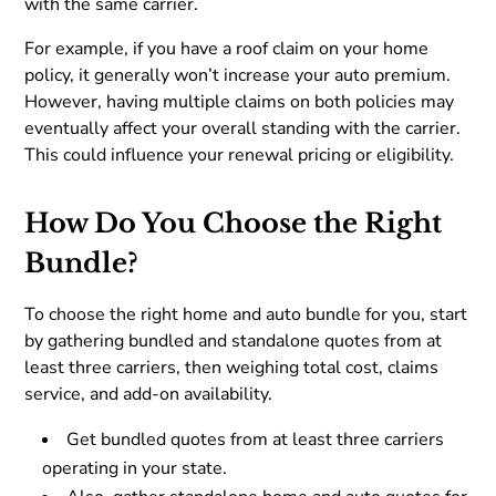
with the same carrier.
For example, if you have a roof claim on your home
policy, it generally won’t increase your auto premium.
However, having multiple claims on both policies may
eventually affect your overall standing with the carrier.
This could influence your renewal pricing or eligibility.
How Do You Choose the Right
Bundle?
To choose the right home and auto bundle for you, start
by gathering bundled and standalone quotes from at
least three carriers, then weighing total cost, claims
service, and add-on availability.
Get bundled quotes from at least three carriers
operating in your state.