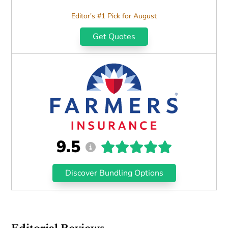
Editor's #1 Pick for August
Get Quotes
9.5
Discover Bundling Options