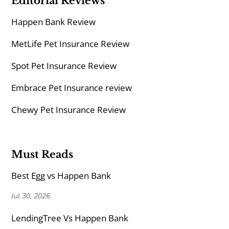
Editorial Reviews
Happen Bank Review
MetLife Pet Insurance Review
Spot Pet Insurance Review
Embrace Pet Insurance review
Chewy Pet Insurance Review
Must Reads
Best Egg vs Happen Bank
Jul 30, 2026
LendingTree Vs Happen Bank