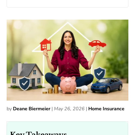
by
Deane Biermeier
|
May 26, 2026
|
Home Insurance
Key Takeaways