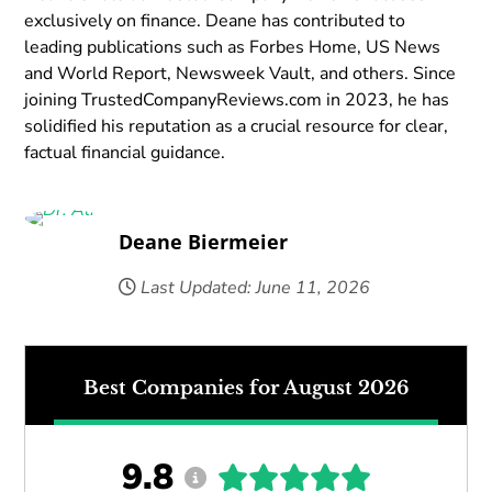
exclusively on finance. Deane has contributed to
leading publications such as Forbes Home, US News
and World Report, Newsweek Vault, and others. Since
joining TrustedCompanyReviews.com in 2023, he has
solidified his reputation as a crucial resource for clear,
factual financial guidance.
Deane Biermeier
Last Updated: June 11, 2026
Best Companies for August 2026
9.8