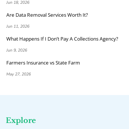
Jun 18, 2026
Are Data Removal Services Worth It?
Jun 11, 2026
What Happens If I Don’t Pay A Collections Agency?
Jun 9, 2026
Farmers Insurance vs State Farm
May 27, 2026
Explore