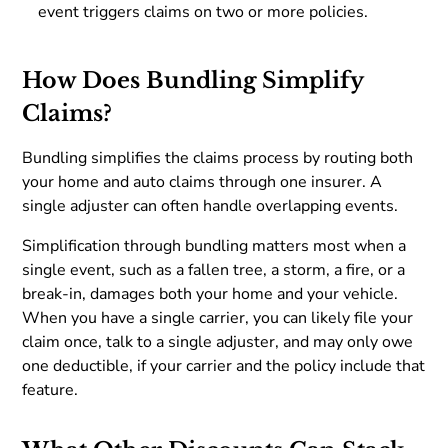
event triggers claims on two or more policies.
How Does Bundling Simplify
Claims?
Bundling simplifies the claims process by routing both
your home and auto claims through one insurer. A
single adjuster can often handle overlapping events.
Simplification through bundling matters most when a
single event, such as a fallen tree, a storm, a fire, or a
break-in, damages both your home and your vehicle.
When you have a single carrier, you can likely file your
claim once, talk to a single adjuster, and may only owe
one deductible, if your carrier and the policy include that
feature.