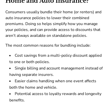
Home and Auto Insurance?
Consumers usually bundle their home (or renters) and
auto insurance policies to lower their combined
premiums. Doing so helps simplify how you manage
your policies, and can provide access to discounts that
aren’t always available on standalone policies.
The most common reasons for bundling include:
Cost savings from a multi-policy discount applied
to one or both policies.
Single billing and account management instead of
having separate insurers.
Easier claims handling when one event affects
both the home and vehicle.
Potential access to loyalty rewards and longevity
benefits.