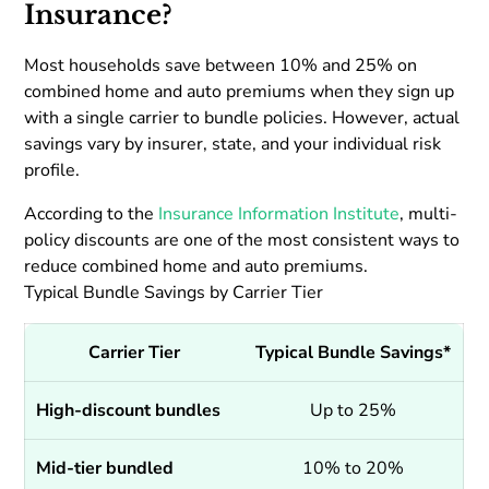
Insurance?
Most households save between 10% and 25% on
combined home and auto premiums when they sign up
with a single carrier to bundle policies. However, actual
savings vary by insurer, state, and your individual risk
profile.
According to the
Insurance Information Institute
, multi-
policy discounts are one of the most consistent ways to
reduce combined home and auto premiums.
Typical Bundle Savings by Carrier Tier
Carrier Tier
Typical Bundle Savings*
High-discount bundles
Up to 25%
Mid-tier bundled
10% to 20%