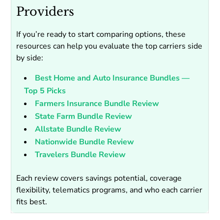
Providers
If you’re ready to start comparing options, these
resources can help you evaluate the top carriers side
by side:
Best Home and Auto Insurance Bundles —
Top 5 Picks
Farmers Insurance Bundle Review
State Farm Bundle Review
Allstate Bundle Review
Nationwide Bundle Review
Travelers Bundle Review
Each review covers savings potential, coverage
flexibility, telematics programs, and who each carrier
fits best.