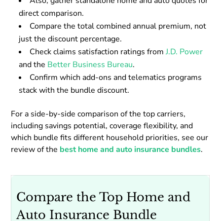
Also, gather standalone home and auto quotes for
direct comparison.
Compare the total combined annual premium, not
just the discount percentage.
Check claims satisfaction ratings from
J.D. Power
and the
Better Business Bureau
.
Confirm which add-ons and telematics programs
stack with the bundle discount.
For a side-by-side comparison of the top carriers,
including savings potential, coverage flexibility, and
which bundle fits different household priorities, see our
review of the
best home and auto insurance bundles
.
Compare the Top Home and
Auto Insurance Bundle