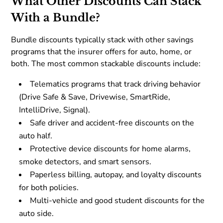
What Other Discounts Can Stack
With a Bundle?
Bundle discounts typically stack with other savings
programs that the insurer offers for auto, home, or
both. The most common stackable discounts include:
Telematics programs that track driving behavior
(Drive Safe & Save, Drivewise, SmartRide,
IntelliDrive, Signal).
Safe driver and accident-free discounts on the
auto half.
Protective device discounts for home alarms,
smoke detectors, and smart sensors.
Paperless billing, autopay, and loyalty discounts
for both policies.
Multi-vehicle and good student discounts for the
auto side.