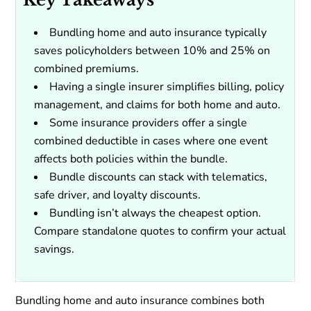
Bundling home and auto insurance typically
saves policyholders between 10% and 25% on
combined premiums.
Having a single insurer simplifies billing, policy
management, and claims for both home and auto.
Some insurance providers offer a single
combined deductible in cases where one event
affects both policies within the bundle.
Bundle discounts can stack with telematics,
safe driver, and loyalty discounts.
Bundling isn’t always the cheapest option.
Compare standalone quotes to confirm your actual
savings.
Bundling home and auto insurance combines both