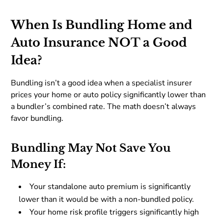
When Is Bundling Home and
Auto Insurance NOT a Good
Idea?
Bundling isn’t a good idea when a specialist insurer
prices your home or auto policy significantly lower than
a bundler’s combined rate. The math doesn’t always
favor bundling.
Bundling May Not Save You
Money If:
Your standalone auto premium is significantly
lower than it would be with a non-bundled policy.
Your home risk profile triggers significantly high