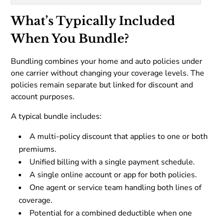
What’s Typically Included
When You Bundle?
Bundling combines your home and auto policies under
one carrier without changing your coverage levels. The
policies remain separate but linked for discount and
account purposes.
A typical bundle includes:
A multi-policy discount that applies to one or both
premiums.
Unified billing with a single payment schedule.
A single online account or app for both policies.
One agent or service team handling both lines of
coverage.
Potential for a combined deductible when one