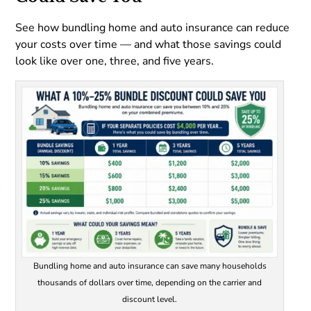
See how bundling home and auto insurance can reduce
your costs over time — and what those savings could
look like over one, three, and five years.
Bundling home and auto insurance can save many households
thousands of dollars over time, depending on the carrier and
discount level.