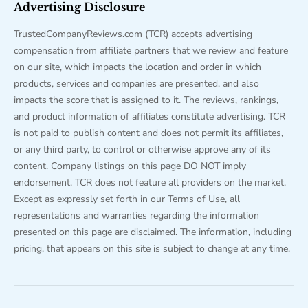
Advertising Disclosure
TrustedCompanyReviews.com (TCR) accepts advertising
compensation from affiliate partners that we review and feature
on our site, which impacts the location and order in which
products, services and companies are presented, and also
impacts the score that is assigned to it. The reviews, rankings,
and product information of affiliates constitute advertising. TCR
is not paid to publish content and does not permit its affiliates,
or any third party, to control or otherwise approve any of its
content. Company listings on this page DO NOT imply
endorsement. TCR does not feature all providers on the market.
Except as expressly set forth in our Terms of Use, all
representations and warranties regarding the information
presented on this page are disclaimed. The information, including
pricing, that appears on this site is subject to change at any time.