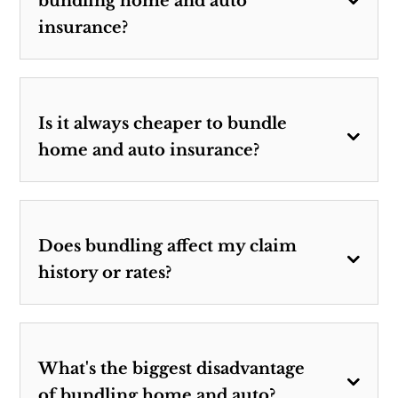
bundling home and auto
insurance?
Is it always cheaper to bundle
home and auto insurance?
Does bundling affect my claim
history or rates?
What's the biggest disadvantage
of bundling home and auto?