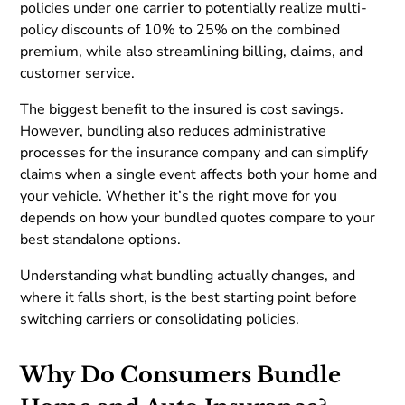
policies under one carrier to potentially realize multi-
policy discounts of 10% to 25% on the combined
premium, while also streamlining billing, claims, and
customer service.
The biggest benefit to the insured is cost savings.
However, bundling also reduces administrative
processes for the insurance company and can simplify
claims when a single event affects both your home and
your vehicle. Whether it’s the right move for you
depends on how your bundled quotes compare to your
best standalone options.
Understanding what bundling actually changes, and
where it falls short, is the best starting point before
switching carriers or consolidating policies.
Why Do Consumers Bundle