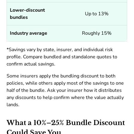
Lower-discount
Up to 13%
bundles
Industry average
Roughly 15%
*Savings vary by state, insurer, and individual risk
profile. Compare bundled and standalone quotes to
confirm actual savings.
Some insurers apply the bundling discount to both
policies, while others apply most of the savings to one
half of the bundle. Ask your insurer how it distributes
any discounts to help confirm where the value actually
lands.
What a 10%–25% Bundle Discount
Could Save You