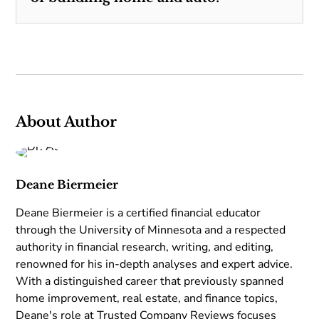
About Author
Deane Biermeier
Deane Biermeier is a certified financial educator
through the University of Minnesota and a respected
authority in financial research, writing, and editing,
renowned for his in-depth analyses and expert advice.
With a distinguished career that previously spanned
home improvement, real estate, and finance topics,
Deane's role at Trusted Company Reviews focuses