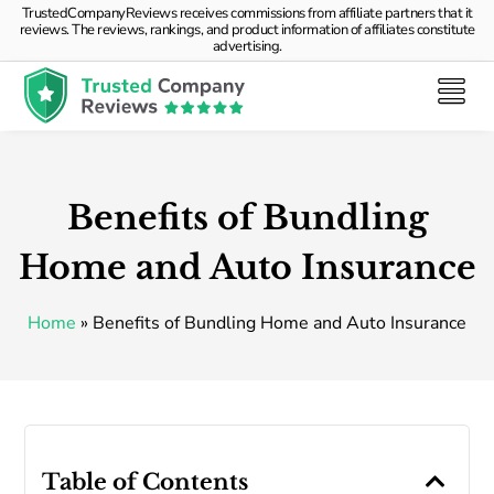
TrustedCompanyReviews receives commissions from affiliate partners that it
reviews. The reviews, rankings, and product information of affiliates constitute
advertising.
Benefits of Bundling
Home and Auto Insurance
Home
»
Benefits of Bundling Home and Auto Insurance
Table of Contents