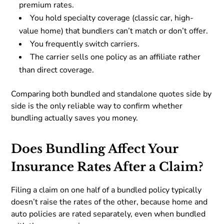
premium rates.
You hold specialty coverage (classic car, high-
value home) that bundlers can’t match or don’t offer.
You frequently switch carriers.
The carrier sells one policy as an affiliate rather
than direct coverage.
Comparing both bundled and standalone quotes side by
side is the only reliable way to confirm whether
bundling actually saves you money.
Does Bundling Affect Your
Insurance Rates After a Claim?
Filing a claim on one half of a bundled policy typically
doesn’t raise the rates of the other, because home and
auto policies are rated separately, even when bundled