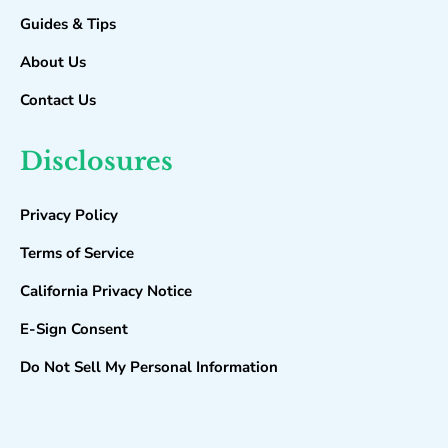
Guides & Tips
About Us
Contact Us
Disclosures
Privacy Policy
Terms of Service
California Privacy Notice
E-Sign Consent
Do Not Sell My Personal Information