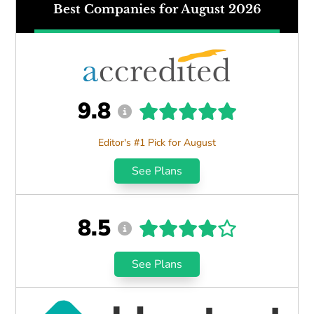
Best Companies for August 2026
9.8
Editor's #1 Pick for August
See Plans
8.5
See Plans