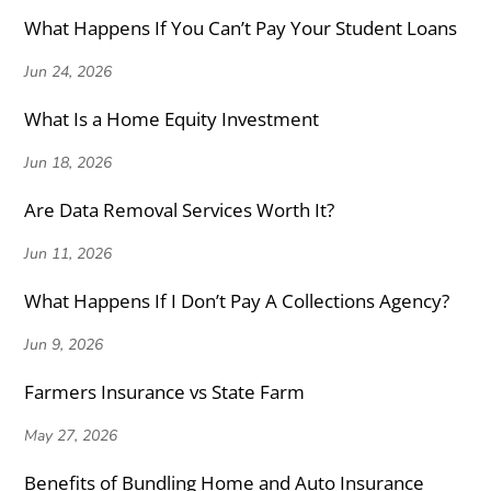
What Happens If You Can’t Pay Your Student Loans
Jun 24, 2026
What Is a Home Equity Investment
Jun 18, 2026
Are Data Removal Services Worth It?
Jun 11, 2026
What Happens If I Don’t Pay A Collections Agency?
Jun 9, 2026
Farmers Insurance vs State Farm
May 27, 2026
Benefits of Bundling Home and Auto Insurance