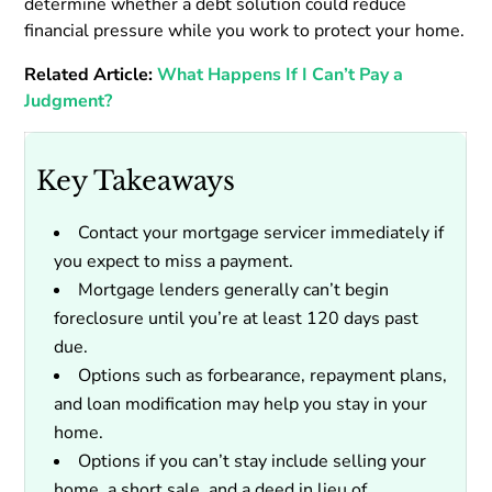
determine whether a debt solution could reduce
financial pressure while you work to protect your home.
Related Article:
What Happens If I Can’t Pay a
Judgment?
Key Takeaways
Contact your mortgage servicer immediately if
you expect to miss a payment.
Mortgage lenders generally can’t begin
foreclosure until you’re at least 120 days past
due.
Options such as forbearance, repayment plans,
and loan modification may help you stay in your
home.
Options if you can’t stay include selling your
home, a short sale, and a deed in lieu of