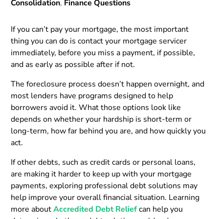
Consolidation
,
Finance Questions
If you can’t pay your mortgage, the most important
thing you can do is contact your mortgage servicer
immediately, before you miss a payment, if possible,
and as early as possible after if not.
The foreclosure process doesn’t happen overnight, and
most lenders have programs designed to help
borrowers avoid it. What those options look like
depends on whether your hardship is short-term or
long-term, how far behind you are, and how quickly you
act.
If other debts, such as credit cards or personal loans,
are making it harder to keep up with your mortgage
payments, exploring professional debt solutions may
help improve your overall financial situation. Learning
more about
Accredited Debt Relief
can help you