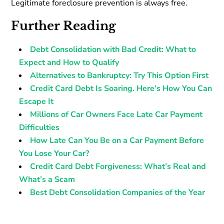
Legitimate foreclosure prevention is always free.
Further Reading
Debt Consolidation with Bad Credit: What to
Expect and How to Qualify
Alternatives to Bankruptcy: Try This Option First
Credit Card Debt Is Soaring. Here’s How You Can
Escape It
Millions of Car Owners Face Late Car Payment
Difficulties
How Late Can You Be on a Car Payment Before
You Lose Your Car?
Credit Card Debt Forgiveness: What’s Real and
What’s a Scam
Best Debt Consolidation Companies of the Year