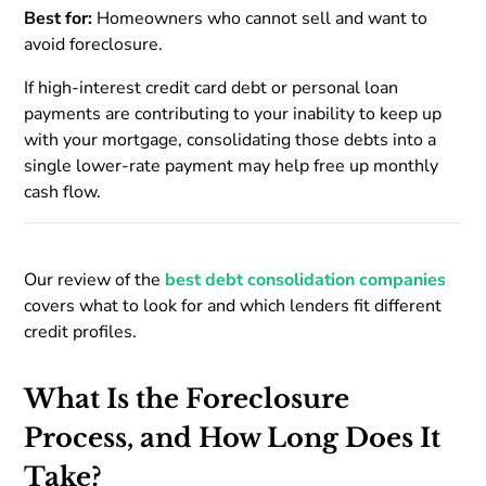
Best for:
Homeowners who cannot sell and want to
avoid foreclosure.
If high-interest credit card debt or personal loan
payments are contributing to your inability to keep up
with your mortgage, consolidating those debts into a
single lower-rate payment may help free up monthly
cash flow.
Our review of the
best debt consolidation companies
covers what to look for and which lenders fit different
credit profiles.
What Is the Foreclosure
Process, and How Long Does It
Take?