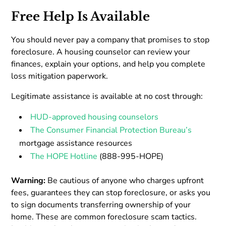
Free Help Is Available
You should never pay a company that promises to stop
foreclosure. A housing counselor can review your
finances, explain your options, and help you complete
loss mitigation paperwork.
Legitimate assistance is available at no cost through:
HUD-approved housing counselors
The Consumer Financial Protection Bureau’s
mortgage assistance resources
The HOPE Hotline
(888-995-HOPE)
Warning:
Be cautious of anyone who charges upfront
fees, guarantees they can stop foreclosure, or asks you
to sign documents transferring ownership of your
home. These are common foreclosure scam tactics.