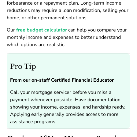
forbearance or a repayment plan. Long-term income
reductions may require a loan modification, selling your
home, or other permanent solutions.
Our
free budget calculator
can help you compare your
monthly income and expenses to better understand
which options are realistic.
Pro Tip
From our on-staff Certified Financial Educator
Call your mortgage servicer before you miss a
payment whenever possible. Have documentation
showing your income, expenses, and hardship ready.
Applying early generally provides access to more
assistance programs.