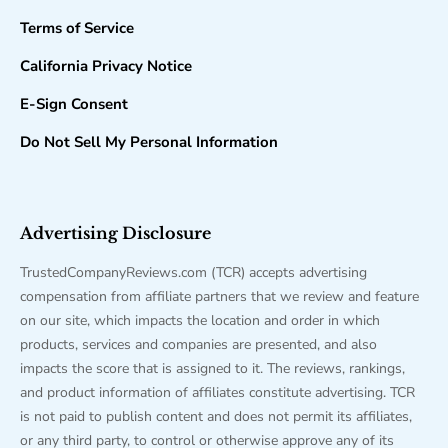
Terms of Service
California Privacy Notice
E-Sign Consent
Do Not Sell My Personal Information
Advertising Disclosure
TrustedCompanyReviews.com (TCR) accepts advertising
compensation from affiliate partners that we review and feature
on our site, which impacts the location and order in which
products, services and companies are presented, and also
impacts the score that is assigned to it. The reviews, rankings,
and product information of affiliates constitute advertising. TCR
is not paid to publish content and does not permit its affiliates,
or any third party, to control or otherwise approve any of its