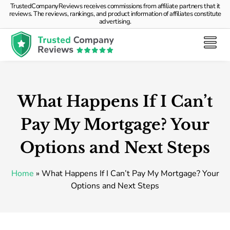
TrustedCompanyReviews receives commissions from affiliate partners that it
reviews. The reviews, rankings, and product information of affiliates constitute
advertising.
What Happens If I Can’t
Pay My Mortgage? Your
Options and Next Steps
Home
»
What Happens If I Can’t Pay My Mortgage? Your
Options and Next Steps