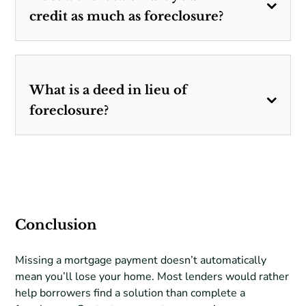
credit as much as foreclosure?
What is a deed in lieu of
foreclosure?
Conclusion
Missing a mortgage payment doesn’t automatically
mean you’ll lose your home. Most lenders would rather
help borrowers find a solution than complete a