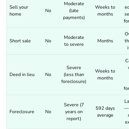
Moderate
Sell your
Weeks to
eq
No
(late
home
months
se
payments)
fo
O
Moderate
Short sale
No
Months
t
to severe
C
Severe
Weeks to
Deed in lieu
No
(less than
months
foreclosure)
fo
La
Severe (7
592 days
— 
Foreclosure
No
years on
average
report)
e