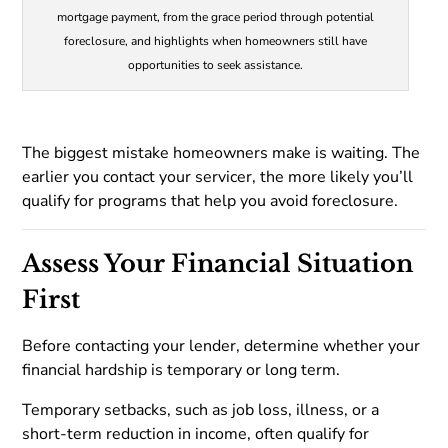
mortgage payment, from the grace period through potential
foreclosure, and highlights when homeowners still have
opportunities to seek assistance.
The biggest mistake homeowners make is waiting. The
earlier you contact your servicer, the more likely you’ll
qualify for programs that help you avoid foreclosure.
Assess Your Financial Situation
First
Before contacting your lender, determine whether your
financial hardship is temporary or long term.
Temporary setbacks, such as job loss, illness, or a
short-term reduction in income, often qualify for