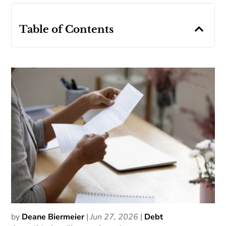
Table of Contents
by
Deane Biermeier
|
Jun 27, 2026
|
Debt