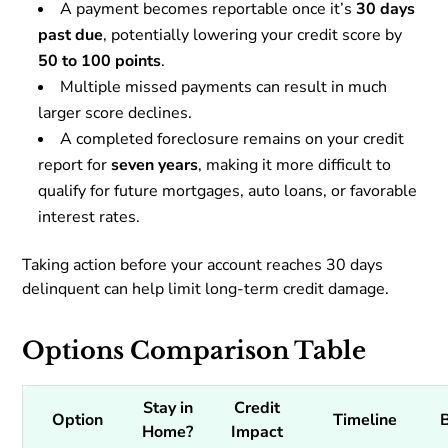
A payment becomes reportable once it’s
30 days
past due
, potentially lowering your credit score by
50 to 100 points
.
Multiple missed payments can result in much
larger score declines.
A completed foreclosure remains on your credit
report for
seven years
, making it more difficult to
qualify for future mortgages, auto loans, or favorable
interest rates.
Taking action before your account reaches 30 days
delinquent can help limit long-term credit damage.
Options Comparison Table
Stay in
Credit
Option
Timeline
Home?
Impact