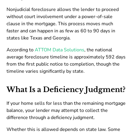
Nonjudicial foreclosure allows the lender to proceed
without court involvement under a power-of-sale
clause in the mortgage. This process moves much
faster and can happen in as few as 60 to 90 days in
states like Texas and Georgia.
According to
ATTOM Data Solutions
, the national
average foreclosure timeline is approximately 592 days
from the first public notice to completion, though the
timeline varies significantly by state.
What Is a Deficiency Judgment?
If your home sells for less than the remaining mortgage
balance, your lender may attempt to collect the
difference through a deficiency judgment.
Whether this is allowed depends on state law. Some