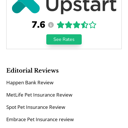
7.6
See Rates
Editorial Reviews
Happen Bank Review
MetLife Pet Insurance Review
Spot Pet Insurance Review
Embrace Pet Insurance review