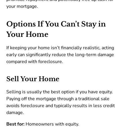
your mortgage.
Options If You Can’t Stay in
Your Home
If keeping your home isn’t financially realistic, acting
early can significantly reduce the long-term damage
compared with foreclosure.
Sell Your Home
Selling is usually the best option if you have equity.
Paying off the mortgage through a traditional sale
avoids foreclosure and typically results in less credit
damage.
Best for:
Homeowners with equity.