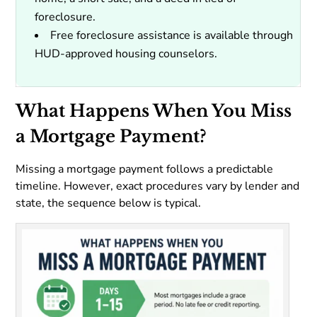
foreclosure.
Free foreclosure assistance is available through
HUD-approved housing counselors.
What Happens When You Miss
a Mortgage Payment?
Missing a mortgage payment follows a predictable
timeline. However, exact procedures vary by lender and
state, the sequence below is typical.