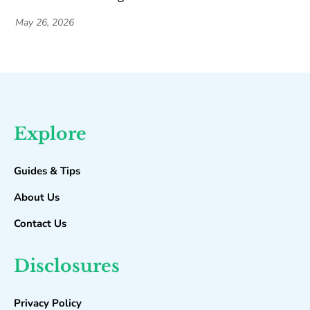
May 26, 2026
Explore
Guides & Tips
About Us
Contact Us
Disclosures
Privacy Policy