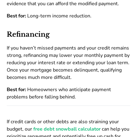
evidence that you can afford the modified payment.
Best for:
Long-term income reduction.
Refinancing
If you haven’t missed payments and your credit remains
strong, refinancing may lower your monthly payment by
reducing your interest rate or extending your loan term.
Once your mortgage becomes delinquent, qualifying
becomes much more difficult.
Best for:
Homeowners who anticipate payment
problems before falling behind.
If credit cards or other debts are also straining your
budget, our
free debt snowball calculator
can help you
prioritize repayment and potentially free up cash for