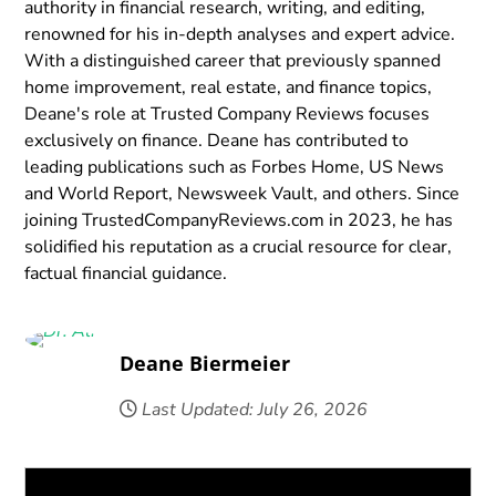
authority in financial research, writing, and editing,
renowned for his in-depth analyses and expert advice.
With a distinguished career that previously spanned
home improvement, real estate, and finance topics,
Deane's role at Trusted Company Reviews focuses
exclusively on finance. Deane has contributed to
leading publications such as Forbes Home, US News
and World Report, Newsweek Vault, and others. Since
joining TrustedCompanyReviews.com in 2023, he has
solidified his reputation as a crucial resource for clear,
factual financial guidance.
Deane Biermeier
Last Updated: July 26, 2026