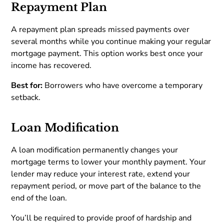
Repayment Plan
A repayment plan spreads missed payments over
several months while you continue making your regular
mortgage payment. This option works best once your
income has recovered.
Best for:
Borrowers who have overcome a temporary
setback.
Loan Modification
A loan modification permanently changes your
mortgage terms to lower your monthly payment. Your
lender may reduce your interest rate, extend your
repayment period, or move part of the balance to the
end of the loan.
You’ll be required to provide proof of hardship and