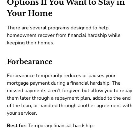
Options If You Want to Stay in
Your Home
There are several programs designed to help
homeowners recover from financial hardship while
keeping their homes.
Forbearance
Forbearance temporarily reduces or pauses your
mortgage payment during a financial hardship. The
missed payments aren’t forgiven but allow you to repay
them later through a repayment plan, added to the end
of the loan, or handled through another agreement with
your servicer.
Best for:
Temporary financial hardship.