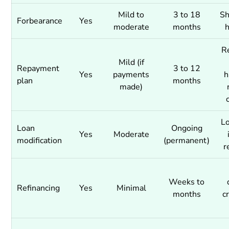
Mild to
3 to 18
Sh
Forbearance
Yes
moderate
months
R
Mild (if
Repayment
3 to 12
Yes
payments
h
plan
months
made)
L
Loan
Ongoing
Yes
Moderate
modification
(permanent)
r
Weeks to
Refinancing
Yes
Minimal
months
cr