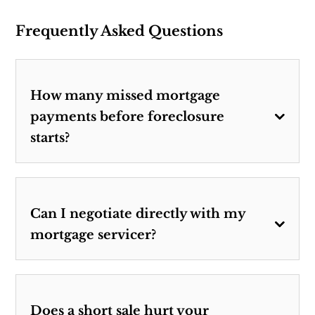
Frequently Asked Questions
How many missed mortgage
payments before foreclosure
starts?
Can I negotiate directly with my
mortgage servicer?
Does a short sale hurt your