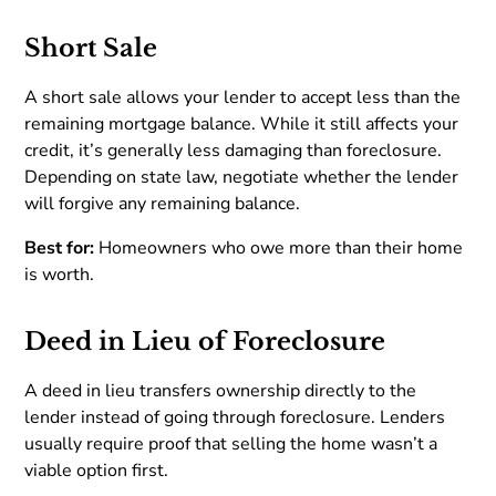
Short Sale
A short sale allows your lender to accept less than the
remaining mortgage balance. While it still affects your
credit, it’s generally less damaging than foreclosure.
Depending on state law, negotiate whether the lender
will forgive any remaining balance.
Best for:
Homeowners who owe more than their home
is worth.
Deed in Lieu of Foreclosure
A deed in lieu transfers ownership directly to the
lender instead of going through foreclosure. Lenders
usually require proof that selling the home wasn’t a
viable option first.