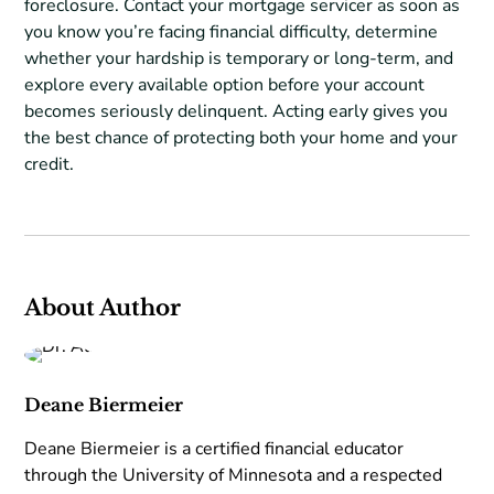
foreclosure. Contact your mortgage servicer as soon as
you know you’re facing financial difficulty, determine
whether your hardship is temporary or long-term, and
explore every available option before your account
becomes seriously delinquent. Acting early gives you
the best chance of protecting both your home and your
credit.
About Author
Deane Biermeier
Deane Biermeier is a certified financial educator
through the University of Minnesota and a respected