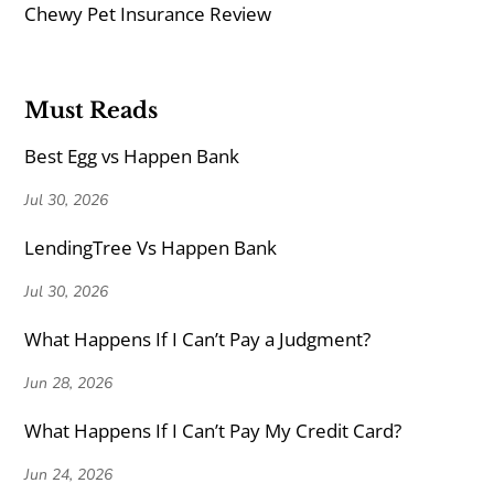
Chewy Pet Insurance Review
Must Reads
Best Egg vs Happen Bank
Jul 30, 2026
LendingTree Vs Happen Bank
Jul 30, 2026
What Happens If I Can’t Pay a Judgment?
Jun 28, 2026
What Happens If I Can’t Pay My Credit Card?
Jun 24, 2026