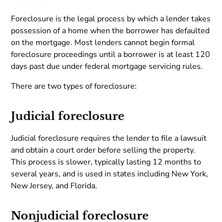
Foreclosure is the legal process by which a lender takes
possession of a home when the borrower has defaulted
on the mortgage. Most lenders cannot begin formal
foreclosure proceedings until a borrower is at least 120
days past due under federal mortgage servicing rules.
There are two types of foreclosure:
Judicial foreclosure
Judicial foreclosure requires the lender to file a lawsuit
and obtain a court order before selling the property.
This process is slower, typically lasting 12 months to
several years, and is used in states including New York,
New Jersey, and Florida.
Nonjudicial foreclosure