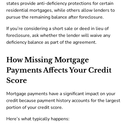
states provide anti-deficiency protections for certain
residential mortgages, while others allow lenders to
pursue the remaining balance after foreclosure.
If you’re considering a short sale or deed in lieu of
foreclosure, ask whether the lender will waive any
deficiency balance as part of the agreement.
How Missing Mortgage
Payments Affects Your Credit
Score
Mortgage payments have a significant impact on your
credit because payment history accounts for the largest
portion of your credit score.
Here’s what typically happens: