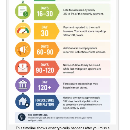
This timeline shows what typically happens after you miss a