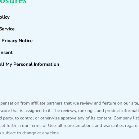
losures
olicy
Service
a Privacy Notice
onsent
ll My Personal Information
sation from affiliate partners that we review and feature on our site,
ore that is assigned to it. The reviews, rankings, and product information
hird party, to control or otherwise approve any of its content. Company
 set forth in our Terms of Use, all representations and warranties regard
is subject to change at any time.