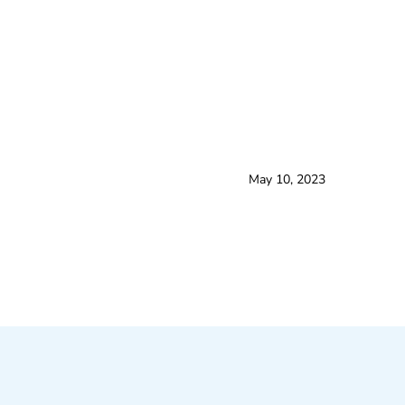
May 10, 2023