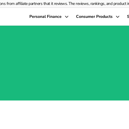
rom affiliate partners that it reviews. The reviews, rankings, and product info
Personal Finance
Consumer Products
S