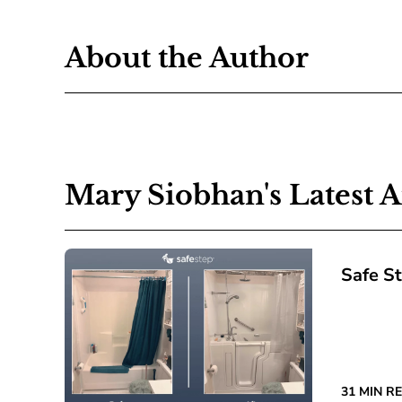
About the Author
Mary Siobhan's Latest A
Safe S
31 MIN R