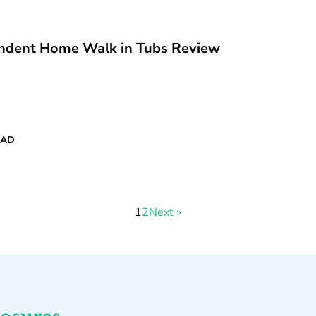
ndent Home Walk in Tubs Review
EAD
1
2
Next »