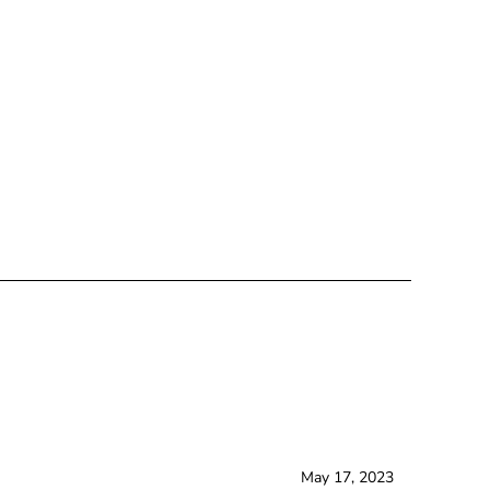
May 17, 2023