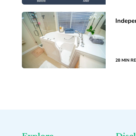
Indepe
28 MIN R