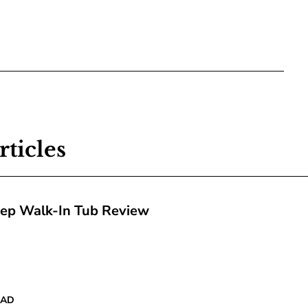
rticles
tep Walk-In Tub Review
EAD