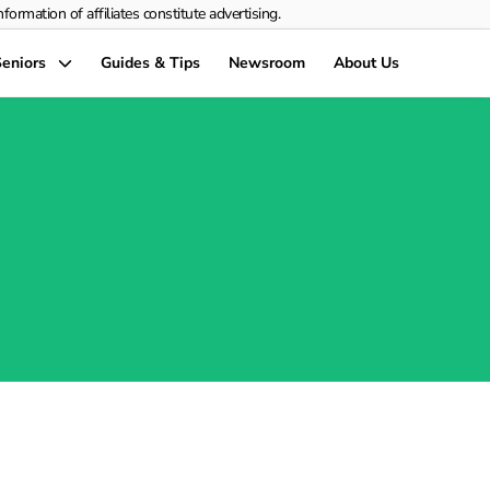
rmation of affiliates constitute advertising.
eniors
Guides & Tips
Newsroom
About Us