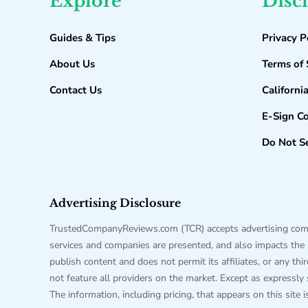
Explore
Disc
Guides & Tips
Privacy P
About Us
Terms of 
Contact Us
Californi
E-Sign C
Do Not Se
Advertising Disclosure
TrustedCompanyReviews.com (TCR) accepts advertising compen
services and companies are presented, and also impacts the sc
publish content and does not permit its affiliates, or any t
not feature all providers on the market. Except as expressly
The information, including pricing, that appears on this site 