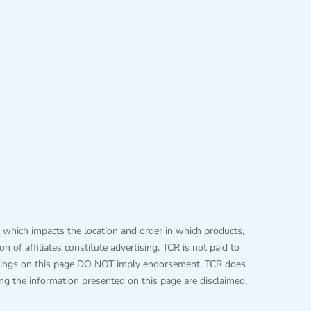
 which impacts the location and order in which products,
 of affiliates constitute advertising. TCR is not paid to
 listings on this page DO NOT imply endorsement. TCR does
ing the information presented on this page are disclaimed.