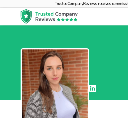
TrustedCompanyReviews receives commissions f