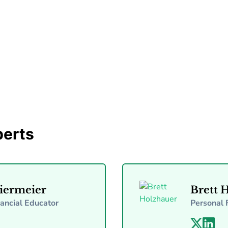
By Tammy McKinney
Nov 28, 2025
5 min read
perts
iermeier
Brett 
nancial Educator
Personal 