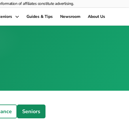
rmation of affiliates constitute advertising.
eniors
Guides & Tips
Newsroom
About Us
nance
Seniors