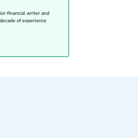
or financial writer and
 decade of experience