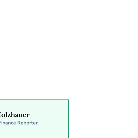
Read more
Holzhauer
Finance Reporter