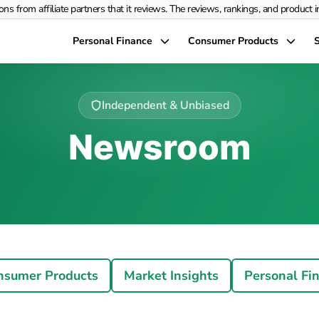
rom affiliate partners that it reviews. The reviews, rankings, and product info
Personal Finance
Consumer Products
S
Independent & Unbiased
Newsroom
nsumer Products
Market Insights
Personal Fi