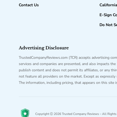
Contact Us
Californi
E-Sign C
Do Not Se
Advertising Disclosure
TrustedCompanyReviews.com (TCR) accepts advertising compen
services and companies are presented, and also impacts the sc
publish content and does not permit its affiliates, or any t
not feature all providers on the market. Except as expressly
The information, including pricing, that appears on this site 
Copyright Ⓒ 2026 Trusted Company Reviews – All Rights