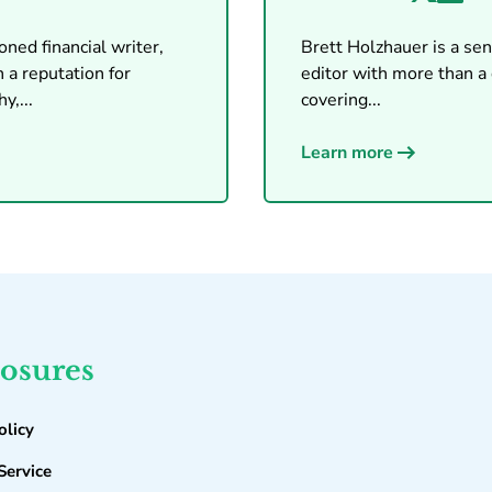
ned financial writer,
Brett Holzhauer is a seni
 a reputation for
editor with more than a
y,...
covering...
Learn more
losures
olicy
Service