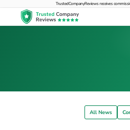
TrustedCompanyReviews receives commissions f
All News
Co