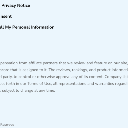
a Privacy Notice
onsent
ll My Personal Information
sation from affiliate partners that we review and feature on our site,
ore that is assigned to it. The reviews, rankings, and product information
hird party, to control or otherwise approve any of its content. Company
 set forth in our Terms of Use, all representations and warranties regard
is subject to change at any time.
 Reserved