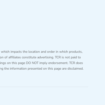
 which impacts the location and order in which products,
 of affiliates constitute advertising. TCR is not paid to
 listings on this page DO NOT imply endorsement. TCR does
ing the information presented on this page are disclaimed.