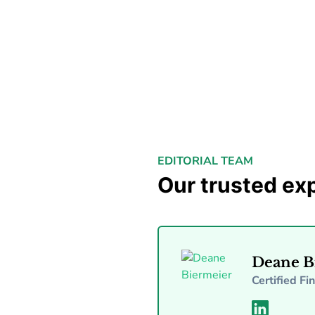
EDITORIAL TEAM
Our trusted ex
Deane B
Certified Fi