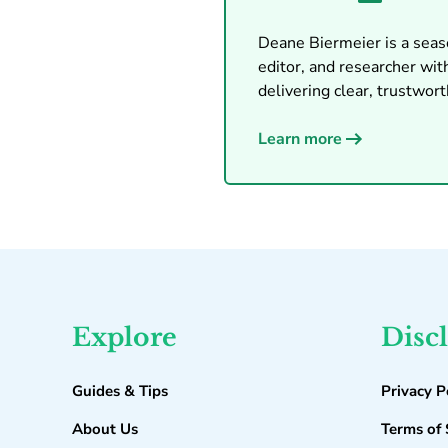
Deane Biermeier is a seaso
editor, and researcher with
delivering clear, trustworth
Learn more
Explore
Disc
Guides & Tips
Privacy P
About Us
Terms of 