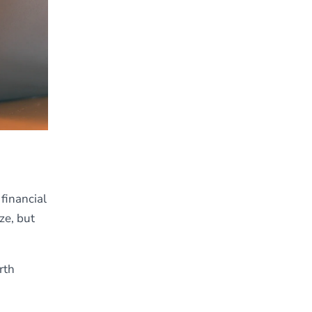
financial
ze, but
rth