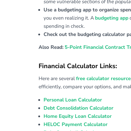
some vulnerable sections of the populat
Use a budgeting app to organize spe
you even realizing it. A
budgeting app
c
spending in check.
Check out the budgeting calculator p
Also Read:
5-Point Financial Contract T
Financial Calculator Links:
Here are several
free calculator resource
efficiently, compare your options, and m
Personal Loan Calculator
Debt Consolidation Calculator
Home Equity Loan Calculator
HELOC Payment Calculator