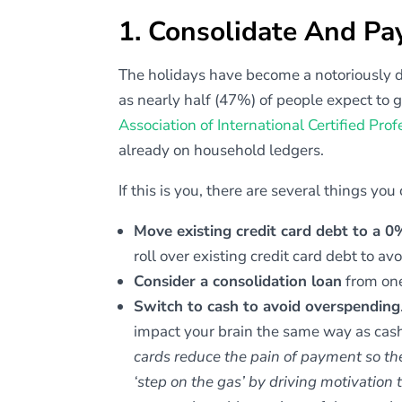
1. Consolidate And Pa
The holidays have become a notoriously diff
as nearly half (47%) of people expect to g
Association of International Certified Pro
already on household ledgers.
If this is you, there are several things you
Move existing credit card debt to a 
roll over existing credit card debt to avo
Consider a consolidation loan
from one
Switch to cash to avoid overspending
impact your brain the same way as cas
cards reduce the pain of payment so the
‘step on the gas’ by driving motivation 