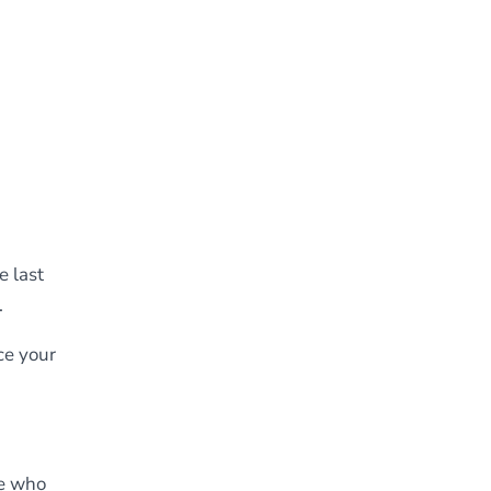
e last
.
ce your
se who