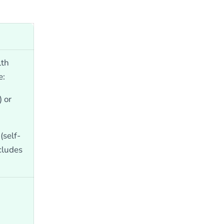
lth
e:
 or
self-
ncludes