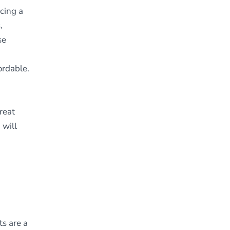
ncing a
,
se
ordable.
reat
 will
s are a