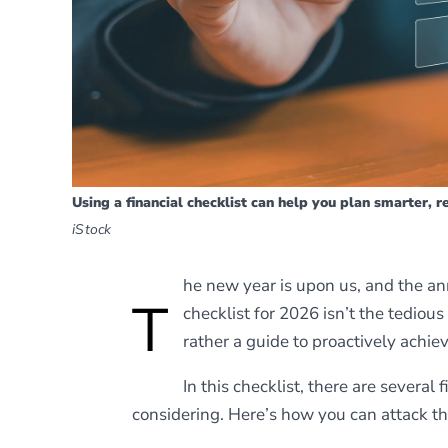
Using a financial checklist can help you plan smarter, 
iStock
he new year is upon us, and the an
T
checklist for 2026 isn’t the tedious
rather a guide to proactively achiev
In this checklist, there are severa
considering. Here’s how you can attack th