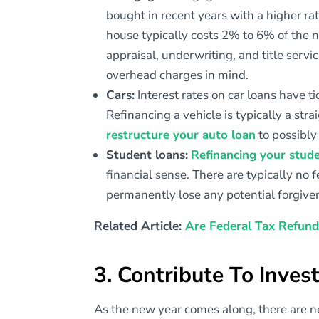
bought in recent years with a higher rat
house typically costs 2% to 6% of the n
appraisal, underwriting, and title servi
overhead charges in mind.
Cars:
Interest rates on car loans have 
Refinancing a vehicle is typically a st
restructure your auto loan
to possibl
Student loans:
Refinancing your stud
financial sense. There are typically no
permanently lose any potential forgive
Related Article:
Are Federal Tax Refund
3. Contribute To Inve
As the new year comes along, there are n