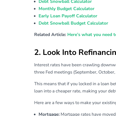
Debt Snowball Calculator
Monthly Budget Calculator
Early Loan Payoff Calculator
Debt Snowball Budget Calculator
Related Article:
Here’s what you need t
2. Look Into Refinanci
Interest rates have been crawling downwar
three Fed meetings (September, October
This means that if you locked in a loan be
loan into a cheaper rate, making your deb
Here are a few ways to make your existin
Mortgage:
Mortgage rates have moved 