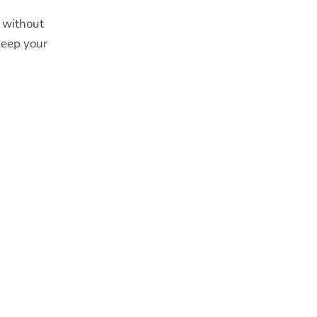
, without
keep your