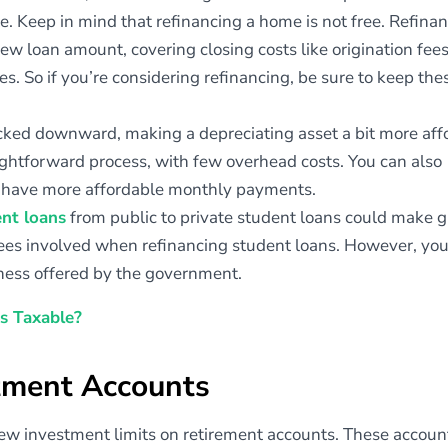
e. Keep in mind that refinancing a home is not free. Refina
ew loan amount, covering closing costs like origination fees
ces. So if you’re considering refinancing, be sure to keep the
ticked downward, making a depreciating asset a bit more aff
raightforward process, with few overhead costs. You can also
y have more affordable monthly payments.
ent loans
from public to private student loans could make g
 fees involved when refinancing student loans. However, you
ness offered by the government.
s Taxable?
stment Accounts
ew investment limits on retirement accounts. These account