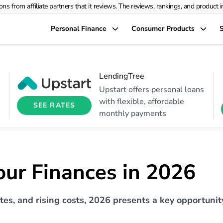
rom affiliate partners that it reviews. The reviews, rankings, and product info
Personal Finance
Consumer Products
S
LendingTree
Upstart offers personal loans
with flexible, affordable
SEE RATES
monthly payments
ur Finances in 2026
ates, and rising costs, 2026 presents a key opportunit