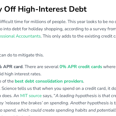
y Off High-Interest Debt
icult time for millions of people. This year looks to be no d
o into debt for holiday shopping, according to a survey fro
fessional Accountants
. This only adds to the existing credit 
 can do to mitigate this.
0% APR card
. There are several
0% APR credit cards
where 
id high interest rates.
 of the
best debt consolidation providers
.
. Science tells us that when you spend on a credit card, it d
h does. An
MIT source
says, “
A leading hypothesis is that cr
y ‘release the brakes’ on spending. Another hypothesis is 
to spend, which could create spending habits and potentially