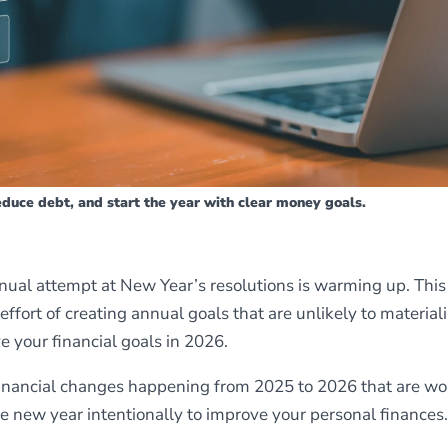
reduce debt, and start the year with clear money goals.
nual attempt at New Year’s resolutions is warming up. This 
 effort of creating annual goals that are unlikely to materiali
e your financial goals in 2026.
l financial changes happening from 2025 to 2026 that are wo
e new year intentionally to improve your personal finances.