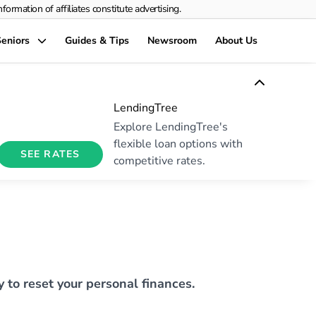
rmation of affiliates constitute advertising.
eniors
Guides & Tips
Newsroom
About Us
LendingTree
Explore LendingTree's
flexible loan options with
SEE RATES
competitive rates.
y to reset your personal finances.