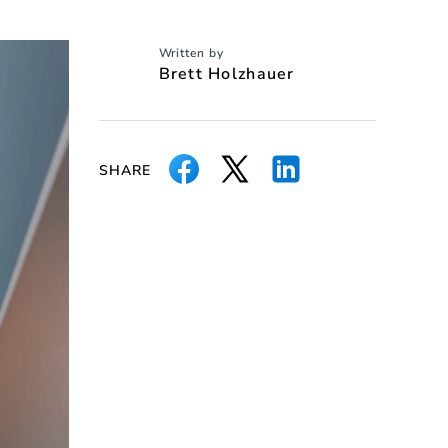
Written by
Brett Holzhauer
SHARE