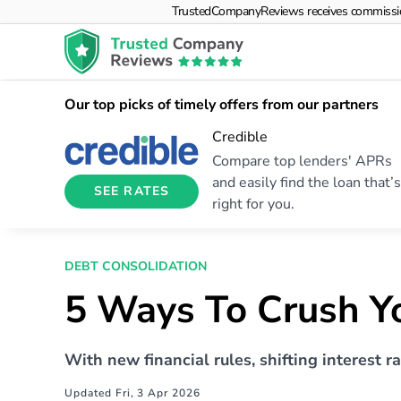
TrustedCompanyReviews receives commissions f
Our top picks of timely offers from our partners
Credible
Compare top lenders' APRs
and easily find the loan that’s
SEE RATES
right for you.
DEBT CONSOLIDATION
5 Ways To Crush Yo
With new financial rules, shifting interest r
Updated Fri, 3 Apr 2026