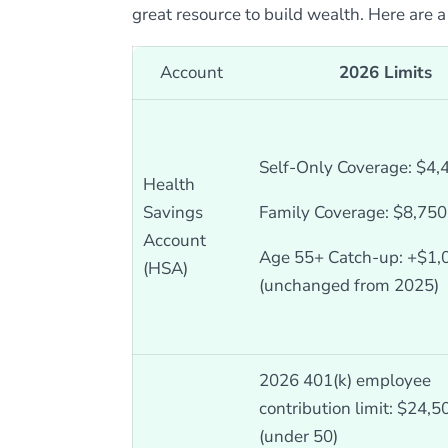
great resource to build wealth. Here are 
Account
2026 Limits
Self-Only Coverage: $4,
Health
Savings
Family Coverage: $8,750
Account
Age 55+ Catch-up: +$1,
(HSA)
(unchanged from 2025)
2026 401(k) employee
contribution limit: $24,5
(under 50)