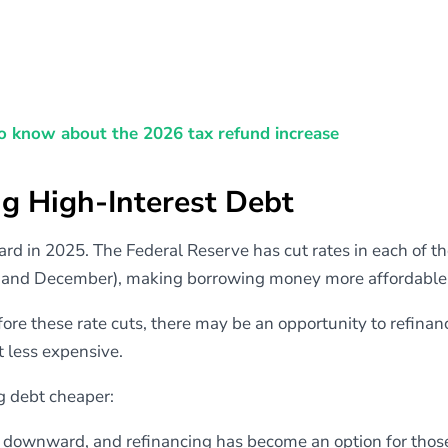
o know about the 2026 tax refund increase
ng High-Interest Debt
d in 2025. The Federal Reserve has cut rates in each of th
, and December), making borrowing money more affordable
fore these rate cuts, there may be an opportunity to refinan
t less expensive.
g debt cheaper:
downward, and refinancing has become an option for tho