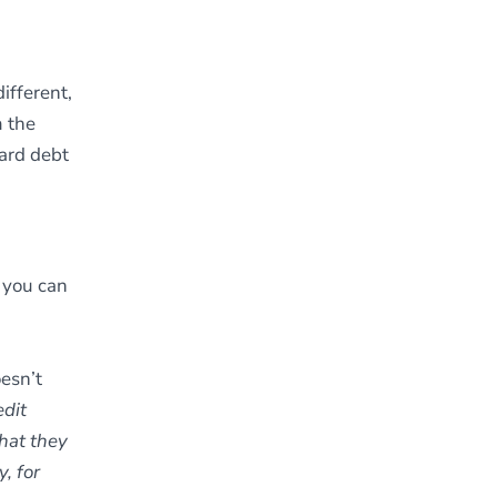
ifferent,
m the
card debt
you can
oesn’t
edit
that they
, for