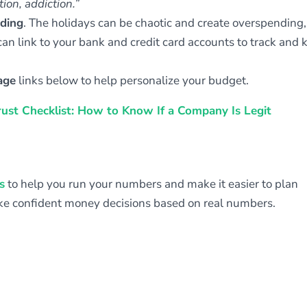
ion, addiction.
”
nding
. The holidays can be chaotic and create overspending
an link to your bank and credit card accounts to track and 
age
links below to help personalize your budget.
rust Checklist: How to Know If a Company Is Legit
s
to help you run your numbers and make it easier to plan
ake confident money decisions based on real numbers.