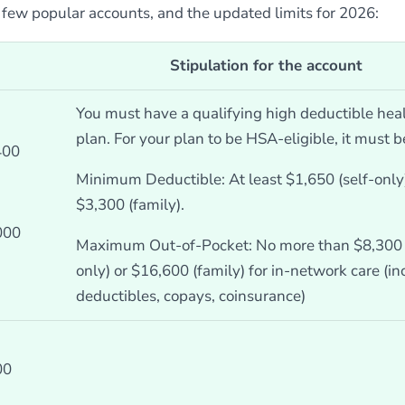
a few popular accounts, and the updated limits for 2026:
Stipulation for the account
You must have a qualifying high deductible hea
plan. For your plan to be HSA-eligible, it must b
400
Minimum Deductible: At least $1,650 (self-only)
$3,300 (family).
000
Maximum Out-of-Pocket: No more than $8,300 (
only) or $16,600 (family) for in-network care (i
deductibles, copays, coinsurance)
00