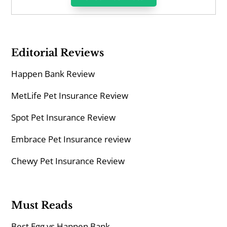
Editorial Reviews
Happen Bank Review
MetLife Pet Insurance Review
Spot Pet Insurance Review
Embrace Pet Insurance review
Chewy Pet Insurance Review
Must Reads
Best Egg vs Happen Bank