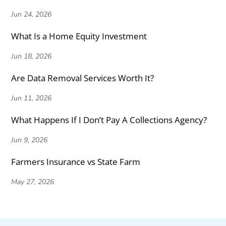
Jun 24, 2026
What Is a Home Equity Investment
Jun 18, 2026
Are Data Removal Services Worth It?
Jun 11, 2026
What Happens If I Don’t Pay A Collections Agency?
Jun 9, 2026
Farmers Insurance vs State Farm
May 27, 2026