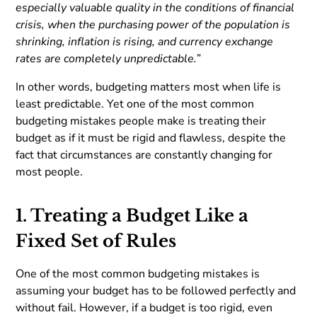
especially valuable quality in the conditions of financial
crisis, when the purchasing power of the population is
shrinking, inflation is rising, and currency exchange
rates are completely unpredictable.”
In other words, budgeting matters most when life is
least predictable. Yet one of the most common
budgeting mistakes people make is treating their
budget as if it must be rigid and flawless, despite the
fact that circumstances are constantly changing for
most people.
1. Treating a Budget Like a
Fixed Set of Rules
One of the most common budgeting mistakes is
assuming your budget has to be followed perfectly and
without fail. However, if a budget is too rigid, even