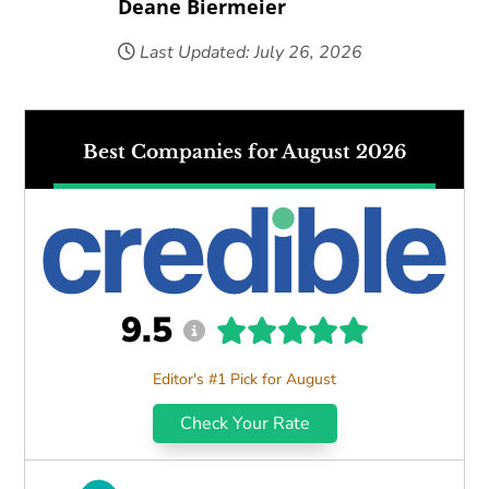
Deane Biermeier
Last Updated: July 26, 2026
Best Companies for August 2026
9.5
Editor's #1 Pick for August
Check Your Rate