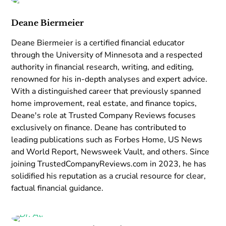
Deane Biermeier
Deane Biermeier is a certified financial educator
through the University of Minnesota and a respected
authority in financial research, writing, and editing,
renowned for his in-depth analyses and expert advice.
With a distinguished career that previously spanned
home improvement, real estate, and finance topics,
Deane's role at Trusted Company Reviews focuses
exclusively on finance. Deane has contributed to
leading publications such as Forbes Home, US News
and World Report, Newsweek Vault, and others. Since
joining TrustedCompanyReviews.com in 2023, he has
solidified his reputation as a crucial resource for clear,
factual financial guidance.