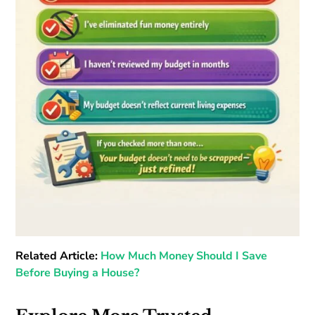
Related Article:
How Much Money Should I Save
Before Buying a House?