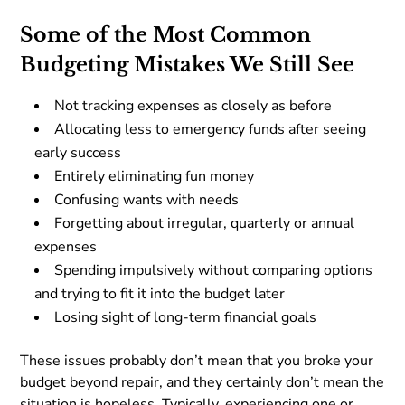
Some of the Most Common
Budgeting Mistakes We Still See
Not tracking expenses as closely as before
Allocating less to emergency funds after seeing
early success
Entirely eliminating fun money
Confusing wants with needs
Forgetting about irregular, quarterly or annual
expenses
Spending impulsively without comparing options
and trying to fit it into the budget later
Losing sight of long-term financial goals
These issues probably don’t mean that you broke your
budget beyond repair, and they certainly don’t mean the
situation is hopeless. Typically, experiencing one or