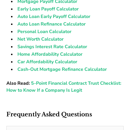
Mortgage Payoff Calculator
Early Loan Payoff Calculator
Auto Loan Early Payoff Calculator
Auto Loan Refinance Calculator
Personal Loan Calculator
Net Worth Calculator
Savings Interest Rate Calculator
Home Affordability Calculator
Car Affordability Calculator
Cash-Out Mortgage Refinance Calculator
Also Read:
5-Point Financial Contract Trust Checklist:
How to Know If a Company Is Legit
Frequently Asked Questions