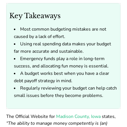
Key Takeaways
Most common budgeting mistakes are not
caused by a lack of effort.
Using real spending data makes your budget
far more accurate and sustainable.
Emergency funds play a role in long-term
success, and allocating fun money is essential.
A budget works best when you have a clear
debt payoff strategy in mind.
Regularly reviewing your budget can help catch
small issues before they become problems.
The Official Website for
Madison County, Iowa
states,
“The ability to manage money competently is (an)