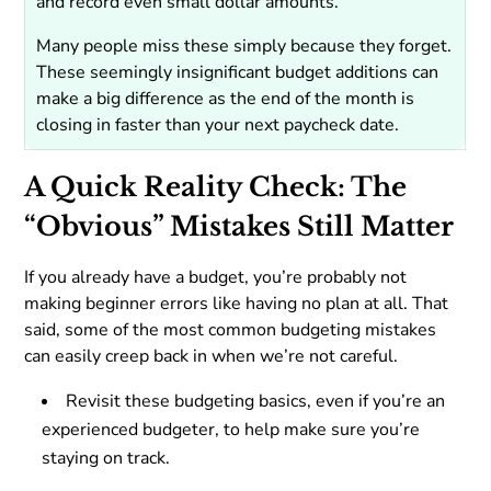
and record even small dollar amounts.
Many people miss these simply because they forget.
These seemingly insignificant budget additions can
make a big difference as the end of the month is
closing in faster than your next paycheck date.
A Quick Reality Check: The
“Obvious” Mistakes Still Matter
If you already have a budget, you’re probably not
making beginner errors like having no plan at all. That
said, some of the most common budgeting mistakes
can easily creep back in when we’re not careful.
Revisit these budgeting basics, even if you’re an
experienced budgeter, to help make sure you’re
staying on track.