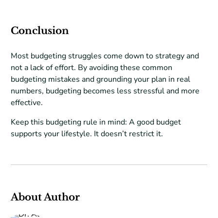
Conclusion
Most budgeting struggles come down to strategy and
not a lack of effort. By avoiding these common
budgeting mistakes and grounding your plan in real
numbers, budgeting becomes less stressful and more
effective.
Keep this budgeting rule in mind: A good budget
supports your lifestyle. It doesn’t restrict it.
About Author