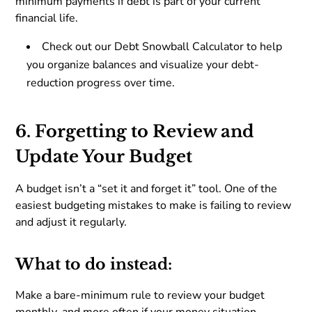
minimum payments if debt is part of your current
financial life.
Check out our Debt Snowball Calculator to help
you organize balances and visualize your debt-
reduction progress over time.
6. Forgetting to Review and
Update Your Budget
A budget isn’t a “set it and forget it” tool. One of the
easiest budgeting mistakes to make is failing to review
and adjust it regularly.
What to do instead:
Make a bare-minimum rule to review your budget
monthly, and more often if your money situation