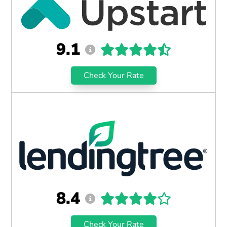
9.1
Check Your Rate
8.4
Check Your Rate