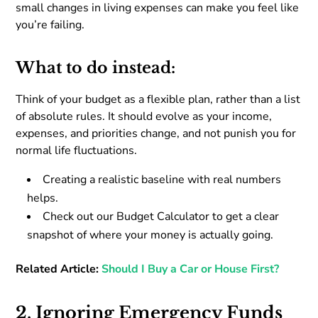
small changes in living expenses can make you feel like
you’re failing.
What to do instead:
Think of your budget as a flexible plan, rather than a list
of absolute rules. It should evolve as your income,
expenses, and priorities change, and not punish you for
normal life fluctuations.
Creating a realistic baseline with real numbers
helps.
Check out our Budget Calculator to get a clear
snapshot of where your money is actually going.
Related Article:
Should I Buy a Car or House First?
2. Ignoring Emergency Funds