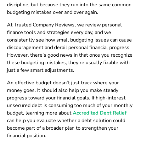
discipline, but because they run into the same common
budgeting mistakes over and over again.
At Trusted Company Reviews, we review personal
finance tools and strategies every day, and we
consistently see how small budgeting issues can cause
discouragement and derail personal financial progress.
However, there’s good news in that once you recognize
these budgeting mistakes, they’re usually fixable with
just a few smart adjustments.
An effective budget doesn’t just track where your
money goes. It should also help you make steady
progress toward your financial goals. If high-interest
unsecured debt is consuming too much of your monthly
budget, learning more about
Accredited Debt Relief
can help you evaluate whether a debt solution could
become part of a broader plan to strengthen your
financial position.