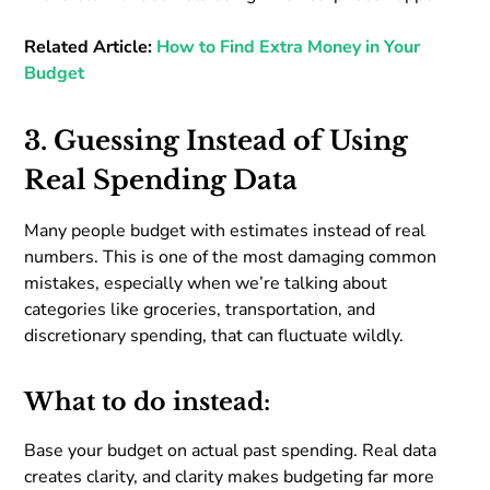
Related Article:
How to Find Extra Money in Your
Budget
3. Guessing Instead of Using
Real Spending Data
Many people budget with estimates instead of real
numbers. This is one of the most damaging common
mistakes, especially when we’re talking about
categories like groceries, transportation, and
discretionary spending, that can fluctuate wildly.
What to do instead:
Base your budget on actual past spending. Real data
creates clarity, and clarity makes budgeting far more