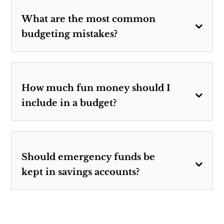
What are the most common
budgeting mistakes?
How much fun money should I
include in a budget?
Should emergency funds be
kept in savings accounts?