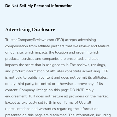
Do Not Sell My Personal Information
Advertising Disclosure
TrustedCompanyReviews.com (TCR) accepts advertising
compensation from affiliate partners that we review and feature
on our site, which impacts the location and order in which
products, services and companies are presented, and also
impacts the score that is assigned to it. The reviews, rankings,
and product information of affiliates constitute advertising. TCR
is not paid to publish content and does not permit its affiliates,
or any third party, to control or otherwise approve any of its
content. Company listings on this page DO NOT imply
endorsement. TCR does not feature all providers on the market.
Except as expressly set forth in our Terms of Use, all
representations and warranties regarding the information
presented on this page are disclaimed. The information, including