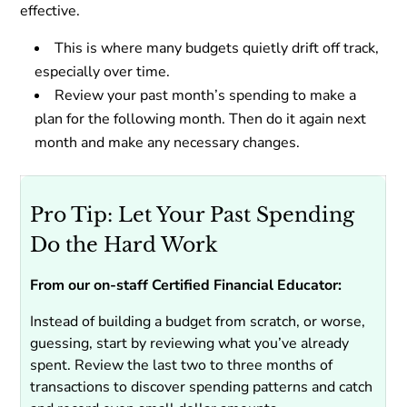
effective.
This is where many budgets quietly drift off track,
especially over time.
Review your past month’s spending to make a
plan for the following month. Then do it again next
month and make any necessary changes.
Pro Tip: Let Your Past Spending
Do the Hard Work
From our on-staff Certified Financial Educator:
Instead of building a budget from scratch, or worse,
guessing, start by reviewing what you’ve already
spent. Review the last two to three months of
transactions to discover spending patterns and catch