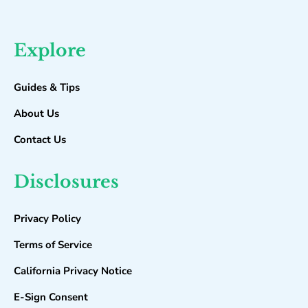
Explore
Guides & Tips
About Us
Contact Us
Disclosures
Privacy Policy
Terms of Service
California Privacy Notice
E-Sign Consent