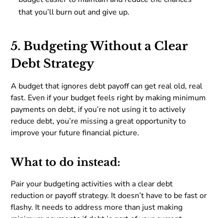
that you’ll burn out and give up.
5. Budgeting Without a Clear
Debt Strategy
A budget that ignores debt payoff can get real old, real
fast. Even if your budget feels right by making minimum
payments on debt, if you’re not using it to actively
reduce debt, you’re missing a great opportunity to
improve your future financial picture.
What to do instead:
Pair your budgeting activities with a clear debt
reduction or payoff strategy. It doesn’t have to be fast or
flashy. It needs to address more than just making