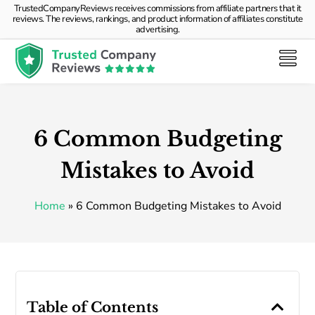
TrustedCompanyReviews receives commissions from affiliate partners that it
reviews. The reviews, rankings, and product information of affiliates constitute
advertising.
6 Common Budgeting
Mistakes to Avoid
Home
»
6 Common Budgeting Mistakes to Avoid
Table of Contents