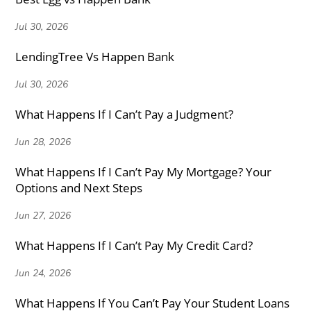
Jul 30, 2026
LendingTree Vs Happen Bank
Jul 30, 2026
What Happens If I Can’t Pay a Judgment?
Jun 28, 2026
What Happens If I Can’t Pay My Mortgage? Your
Options and Next Steps
Jun 27, 2026
What Happens If I Can’t Pay My Credit Card?
Jun 24, 2026
What Happens If You Can’t Pay Your Student Loans