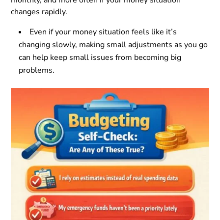
changes rapidly.
Even if your money situation feels like it’s
changing slowly, making small adjustments as you go
can help keep small issues from becoming big
problems.