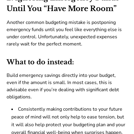
Until You “Have More Room”
Another common budgeting mistake is postponing
emergency funds until you feel like everything else is
under control. Unfortunately, unexpected expenses
rarely wait for the perfect moment.
What to do instead:
Build emergency savings directly into your budget,
even if the amount is small. In most cases, this is
advisable even if you’re dealing with significant debt
obligations.
Consistently making contributions to your future
peace of mind will not only help to ease tension, but
it will also help protect your budgeting plan and your
overall financial well-being when surprises happen.