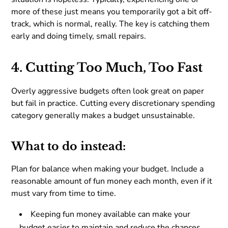
more of these just means you temporarily got a bit off-
track, which is normal, really. The key is catching them
early and doing timely, small repairs.
4. Cutting Too Much, Too Fast
Overly aggressive budgets often look great on paper
but fail in practice. Cutting every discretionary spending
category generally makes a budget unsustainable.
What to do instead:
Plan for balance when making your budget. Include a
reasonable amount of fun money each month, even if it
must vary from time to time.
Keeping fun money available can make your
budget easier to maintain and reduce the chances