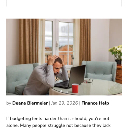
by
Deane Biermeier
|
Jan 29, 2026
|
Finance Help
If budgeting feels harder than it should, you’re not
alone. Many people struggle not because they lack