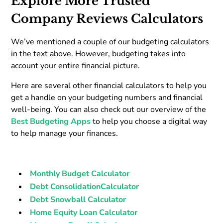
Explore More Trusted
Company Reviews Calculators
We’ve mentioned a couple of our budgeting calculators
in the text above. However, budgeting takes into
account your entire financial picture.
Here are several other financial calculators to help you
get a handle on your budgeting numbers and financial
well-being. You can also check out our overview of the
Best Budgeting Apps
to help you choose a digital way
to help manage your finances.
Monthly Budget Calculator
Debt ConsolidationCalculator
Debt Snowball Calculator
Home Equity Loan Calculator