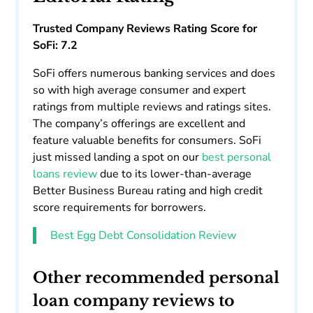
Trusted Company Reviews Rating Score for
SoFi: 7.2
SoFi offers numerous banking services and does
so with high average consumer and expert
ratings from multiple reviews and ratings sites.
The company’s offerings are excellent and
feature valuable benefits for consumers. SoFi
just missed landing a spot on our
best personal
loans review
due to its lower-than-average
Better Business Bureau rating and high credit
score requirements for borrowers.
Best Egg Debt Consolidation Review
Other recommended personal
loan company reviews to