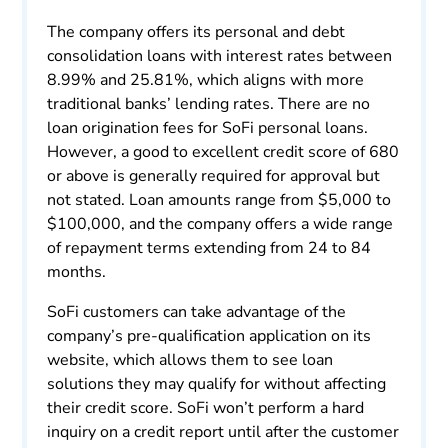
The company offers its personal and debt
consolidation loans with interest rates between
8.99% and 25.81%, which aligns with more
traditional banks’ lending rates. There are no
loan origination fees for SoFi personal loans.
However, a good to excellent credit score of 680
or above is generally required for approval but
not stated. Loan amounts range from $5,000 to
$100,000, and the company offers a wide range
of repayment terms extending from 24 to 84
months.
SoFi customers can take advantage of the
company’s pre-qualification application on its
website, which allows them to see loan
solutions they may qualify for without affecting
their credit score. SoFi won’t perform a hard
inquiry on a credit report until after the customer