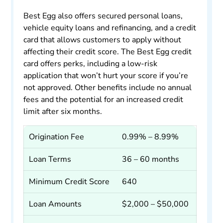
Best Egg also offers secured personal loans,
vehicle equity loans and refinancing, and a credit
card that allows customers to apply without
affecting their credit score. The Best Egg credit
card offers perks, including a low-risk
application that won’t hurt your score if you’re
not approved. Other benefits include no annual
fees and the potential for an increased credit
limit after six months.
Origination Fee
0.99% – 8.99%
Loan Terms
36 – 60 months
Minimum Credit Score
640
Loan Amounts
$2,000 – $50,000