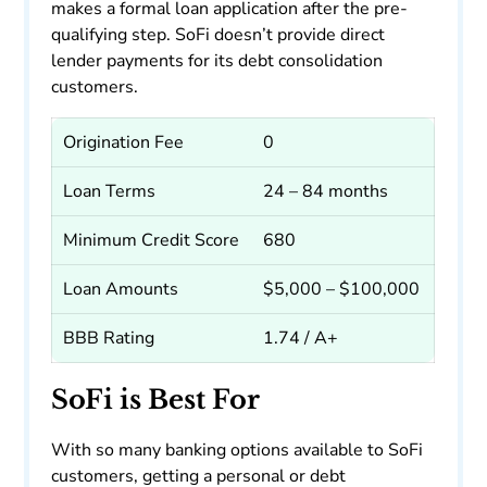
makes a formal loan application after the pre-
qualifying step. SoFi doesn’t provide direct
lender payments for its debt consolidation
customers.
Origination Fee
0
Loan Terms
24 – 84 months
Minimum Credit Score
680
Loan Amounts
$5,000 – $100,000
BBB Rating
1.74 / A+
SoFi is Best For
With so many banking options available to SoFi
customers, getting a personal or debt