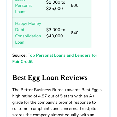
$1,000 to
Personal
600
$25,000
Loans
Happy Money
Debt
$3,000 to
640
Consolidation
$40,000
Loan
Source:
Top Personal Loans and Lenders for
Fair Credit
Best Egg Loan Reviews
The Better Business Bureau awards Best Egg a
high rating of 4.87 out of 5 stars with an A+
grade for the company’s prompt response to
customer complaints and concerns. Trustpilot
scores the company almost equally, with an