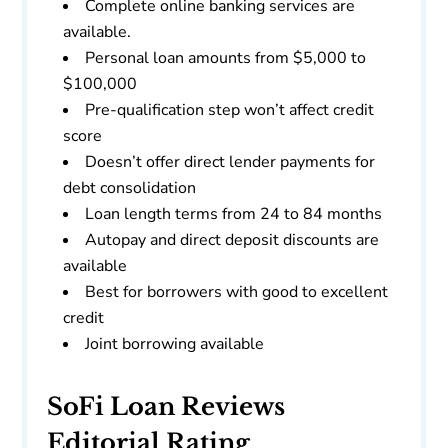
Complete online banking services are
available.
Personal loan amounts from $5,000 to
$100,000
Pre-qualification step won’t affect credit
score
Doesn’t offer direct lender payments for
debt consolidation
Loan length terms from 24 to 84 months
Autopay and direct deposit discounts are
available
Best for borrowers with good to excellent
credit
Joint borrowing available
SoFi Loan Reviews
Editorial Rating