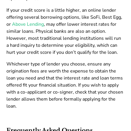
If your credit score is a little higher, an online lender
offering several borrowing options, like SoFi, Best Egg,
or
Above Lending
, may offer lower interest rates for
similar loans. Physical banks are also an option.
However, most traditional lending institutions will run
a hard inquiry to determine your eligibility, which can
hurt your credit score if you don’t qualify for the loan.
Whichever type of lender you choose, ensure any
origination fees are worth the expense to obtain the
loan you need and that the interest rate and loan terms
offered fit your financial situation. If you wish to apply
with a co-applicant or co-signer, check that your chosen
lender allows them before formally applying for the
loan.
Frequently Asked Questions