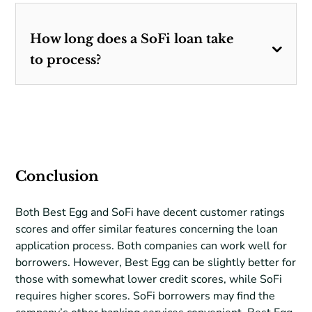
How long does a SoFi loan take
to process?
Conclusion
Both Best Egg and SoFi have decent customer ratings
scores and offer similar features concerning the loan
application process. Both companies can work well for
borrowers. However, Best Egg can be slightly better for
those with somewhat lower credit scores, while SoFi
requires higher scores. SoFi borrowers may find the