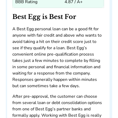
BBB Rating
4.87 / A+
Best Egg is Best For
A Best Egg personal loan can be a good fit for
anyone with fair credit and above who wants to
avoid taking a hit on their credit score just to
see if they qualify for a loan. Best Egg’s
convenient online pre-qualification process
takes just a few minutes to complete by filling
in some personal and financial information and
waiting for a response from the company.
Responses generally happen within minutes
but can sometimes take a few days.
After pre-approval, the customer can choose
from several loan or debt consolidation options
from one of Best Egg’s partner banks and
formally apply. Working with Best Egg is really