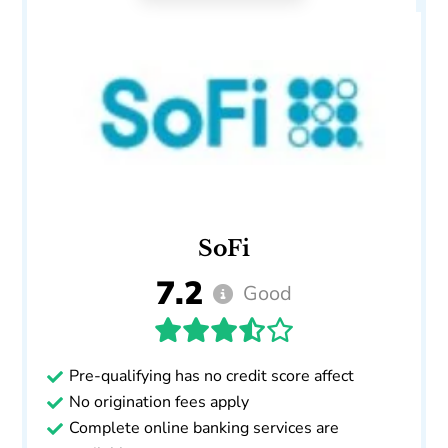
SoFi
7.2
Good
Pre-qualifying has no credit score affect
No origination fees apply
Complete online banking services are