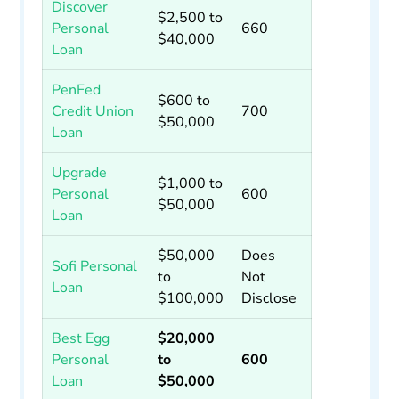
Discover
$2,500 to
Personal
660
$40,000
Loan
PenFed
$600 to
Credit Union
700
$50,000
Loan
Upgrade
$1,000 to
Personal
600
$50,000
Loan
$50,000
Does
Sofi Personal
to
Not
Loan
$100,000
Disclose
Best Egg
$20,000
Personal
to
600
Loan
$50,000