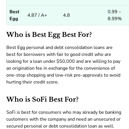
Best
0.99 –
4.87 / A+
4.8
Egg
8.99%
Who is Best Egg Best For?
Best Egg personal and debt consolidation loans are
best for borrowers with fair to good credit who are
looking for a loan under $50,000 and are willing to pay
an origination fee in exchange for the convenience of
one-stop shopping and low-risk pre-approvals to avoid
hurting their credit score.
Who is SoFi Best For?
SoFi is best for consumers who may already be banking
customers with the company and need an unsecured or
secured personal or debt consolidation loan as well.