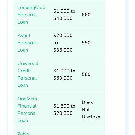
LendingClub
$1,000 to
Personal
660
$40,000
Loan
Avant
$20,000
Personal
to
550
Loan
$35,000
Universal
Credit
$1,000 to
560
Personal
$50,000
Loan
OneMain
Does
Financial
$1,500 to
Not
Personal
$20,000
Disclose
Loan
Zable