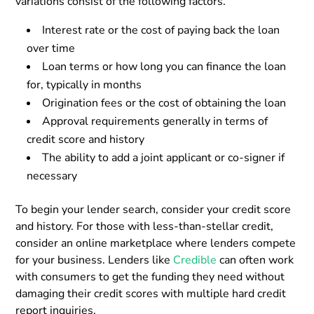
variations consist of the following factors.
Interest rate or the cost of paying back the loan
over time
Loan terms or how long you can finance the loan
for, typically in months
Origination fees or the cost of obtaining the loan
Approval requirements generally in terms of
credit score and history
The ability to add a joint applicant or co-signer if
necessary
To begin your lender search, consider your credit score
and history. For those with less-than-stellar credit,
consider an online marketplace where lenders compete
for your business. Lenders like
Credible
can often work
with consumers to get the funding they need without
damaging their credit scores with multiple hard credit
report inquiries.