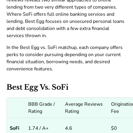
reviews reveals two similar approaches to online
lending from two very different types of companies.
Where SoFi offers full online banking services and
lending, Best Egg focuses on unsecured personal loans
and debt consolidation with a few extra financial
services thrown in.
In the Best Egg vs. SoFi matchup, each company offers
perks to consider pursuing depending on your current
financial situation, borrowing needs, and desired
convenience features.
Best Egg Vs. SoFi
BBB Grade /
Average Reviews
Originatio
Rating
Rating
Fee
SoFi
1.74 / A+
4.6
$0