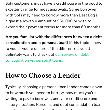
SoFi customers must have a credit score in the good to
excellent range for most approvals. Some borrower
with SoFi may need to borrow more than Best Egg’s
highest allowable amount of $50,000 or wish to
extend their payment terms for more than 60 months.
Are you familiar with the differences between a debt
consolidation and a personal loan?
If this topic is new
to you or you’re unsure of the differences, you’ll
definitely want to check out
our review on debt
consolidation vs. personal loans.
How to Choose a Lender
Typically, choosing a personal loan lender comes down
to how much you need to borrow, how much you’re
willing to pay to borrow it, and your credit score and
history situation. Personal and debt consolidation loan