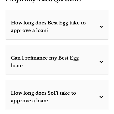
How long does Best Egg take to
approve a loan?
Can I refinance my Best Egg
loan?
How long does SoFi take to
approve a loan?