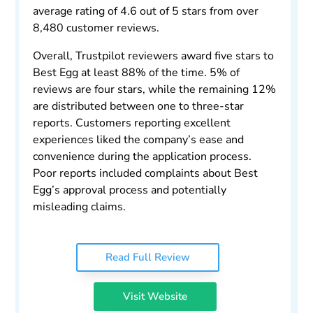
average rating of 4.6 out of 5 stars from over
8,480 customer reviews.
Overall, Trustpilot reviewers award five stars to
Best Egg at least 88% of the time. 5% of
reviews are four stars, while the remaining 12%
are distributed between one to three-star
reports. Customers reporting excellent
experiences liked the company’s ease and
convenience during the application process.
Poor reports included complaints about Best
Egg’s approval process and potentially
misleading claims.
Read Full Review
Visit Website