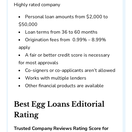
Highly rated company
Personal loan amounts from $2,000 to
$50,000
Loan terms from 36 to 60 months
Origination fees from 0.99% – 8.99%
apply
A fair or better credit score is necessary
for most approvals
Co-signers or co-applicants aren’t allowed
Works with multiple lenders
Other financial products are available
Best Egg Loans Editorial
Rating
Trusted Company Reviews Rating Score for