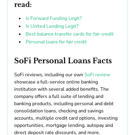
read:
Is Forward Funding Legit?
Is United Lending Legit?
Best balance transfer cards for fair credit
Personal loans for fair credit
SoFi Personal Loans Facts
SoFi reviews, including our own
SoFi review
showcase a full-service online banking
institution with several added benefits. The
company offers a full suite of lending and
banking products, including personal and debt
consolidation loans, checking and savings
accounts, multiple credit card options, investing
opportunities, mortgage lending, autopay and
direct deposit rate discounts, and more.