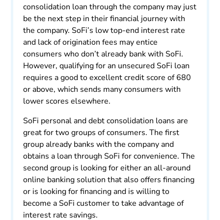
consolidation loan through the company may just
be the next step in their financial journey with
the company. SoFi’s low top-end interest rate
and lack of origination fees may entice
consumers who don’t already bank with SoFi.
However, qualifying for an unsecured SoFi loan
requires a good to excellent credit score of 680
or above, which sends many consumers with
lower scores elsewhere.
SoFi personal and debt consolidation loans are
great for two groups of consumers. The first
group already banks with the company and
obtains a loan through SoFi for convenience. The
second group is looking for either an all-around
online banking solution that also offers financing
or is looking for financing and is willing to
become a SoFi customer to take advantage of
interest rate savings.