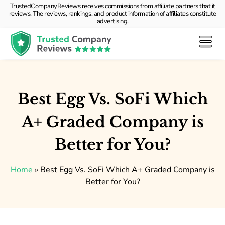
TrustedCompanyReviews receives commissions from affiliate partners that it
reviews. The reviews, rankings, and product information of affiliates constitute
advertising.
Best Egg Vs. SoFi Which
A+ Graded Company is
Better for You?
Home
»
Best Egg Vs. SoFi Which A+ Graded Company is
Better for You?