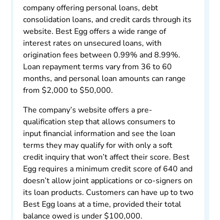
company offering personal loans, debt
consolidation loans, and credit cards through its
website. Best Egg offers a wide range of
interest rates on unsecured loans, with
origination fees between 0.99% and 8.99%.
Loan repayment terms vary from 36 to 60
months, and personal loan amounts can range
from $2,000 to $50,000.
The company’s website offers a pre-
qualification step that allows consumers to
input financial information and see the loan
terms they may qualify for with only a soft
credit inquiry that won’t affect their score. Best
Egg requires a minimum credit score of 640 and
doesn’t allow joint applications or co-signers on
its loan products. Customers can have up to two
Best Egg loans at a time, provided their total
balance owed is under $100,000.