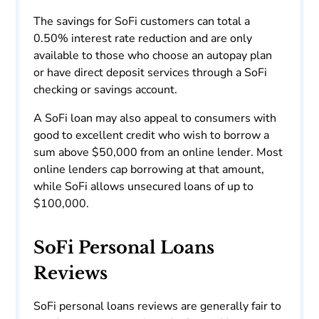
The savings for SoFi customers can total a
0.50% interest rate reduction and are only
available to those who choose an autopay plan
or have direct deposit services through a SoFi
checking or savings account.
A SoFi loan may also appeal to consumers with
good to excellent credit who wish to borrow a
sum above $50,000 from an online lender. Most
online lenders cap borrowing at that amount,
while SoFi allows unsecured loans of up to
$100,000.
SoFi Personal Loans
Reviews
SoFi personal loans reviews are generally fair to