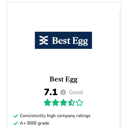
Best Egg
7.1
Good
Consistently high company ratings
A+ BBB grade