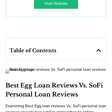
Visit Website
Table of Contents
Best Egg Loan Reviews Vs. SoFi
Personal Loan Reviews
Examining Best Egg loan reviews Vs. SoFi personal loan