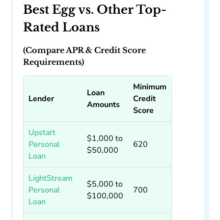
Best Egg vs. Other Top-
Rated Loans
(Compare APR & Credit Score
Requirements)
Minimum
Loan
Lender
Credit
Amounts
Score
Upstart
$1,000 to
Personal
620
$50,000
Loan
LightStream
$5,000 to
Personal
700
$100,000
Loan