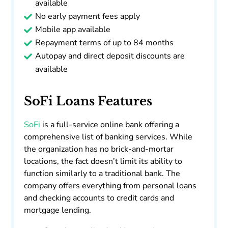
available
No early payment fees apply
Mobile app available
Repayment terms of up to 84 months
Autopay and direct deposit discounts are
available
SoFi Loans Features
SoFi
is a full-service online bank offering a
comprehensive list of banking services. While
the organization has no brick-and-mortar
locations, the fact doesn’t limit its ability to
function similarly to a traditional bank. The
company offers everything from personal loans
and checking accounts to credit cards and
mortgage lending.