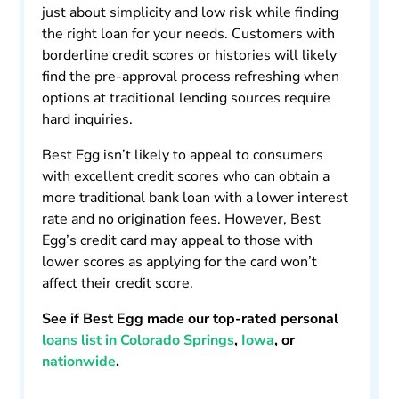
just about simplicity and low risk while finding
the right loan for your needs. Customers with
borderline credit scores or histories will likely
find the pre-approval process refreshing when
options at traditional lending sources require
hard inquiries.
Best Egg isn’t likely to appeal to consumers
with excellent credit scores who can obtain a
more traditional bank loan with a lower interest
rate and no origination fees. However, Best
Egg’s credit card may appeal to those with
lower scores as applying for the card won’t
affect their credit score.
See if Best Egg made our top-rated personal
loans list in Colorado Springs
,
Iowa
, or
nationwide
.