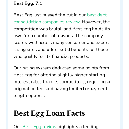
Best Egg: 7.1
Best Egg just missed the cut in our
best debt
consolidation companies review
. However, the
competition was brutal, and Best Egg holds its
own for a number of reasons. The company
scores well across many consumer and expert
rating sites and offers solid benefits for those
who qualify for its financial products.
Our rating system deducted some points from
Best Egg for offering slightly higher starting
interest rates than its competitors, requiring an
origination fee, and having limited repayment
length options.
Best Egg Loan Facts
Our
Best Egg review
highlights a lending