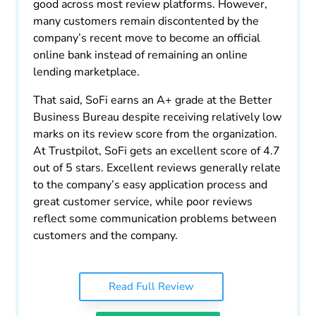
good across most review platforms. However,
many customers remain discontented by the
company’s recent move to become an official
online bank instead of remaining an online
lending marketplace.
That said, SoFi earns an A+ grade at the Better
Business Bureau despite receiving relatively low
marks on its review score from the organization.
At Trustpilot, SoFi gets an excellent score of 4.7
out of 5 stars. Excellent reviews generally relate
to the company’s easy application process and
great customer service, while poor reviews
reflect some communication problems between
customers and the company.
Read Full Review