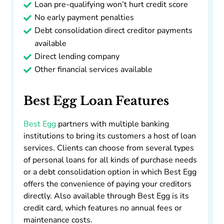
Loan pre-qualifying won’t hurt credit score
No early payment penalties
Debt consolidation direct creditor payments
available
Direct lending company
Other financial services available
Best Egg Loan Features
Best Egg
partners with multiple banking
institutions to bring its customers a host of loan
services. Clients can choose from several types
of personal loans for all kinds of purchase needs
or a debt consolidation option in which Best Egg
offers the convenience of paying your creditors
directly. Also available through Best Egg is its
credit card, which features no annual fees or
maintenance costs.